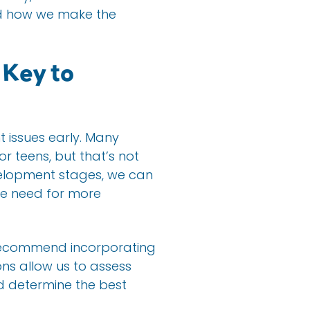
nd how we make the
 Key to
t issues early. Many
or teens, but that’s not
velopment stages, we can
the need for more
e recommend incorporating
ons allow us to assess
d determine the best