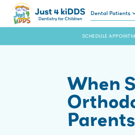
Dental Patients
SCHEDULE APPOINTM
When S
Orthodo
Parent