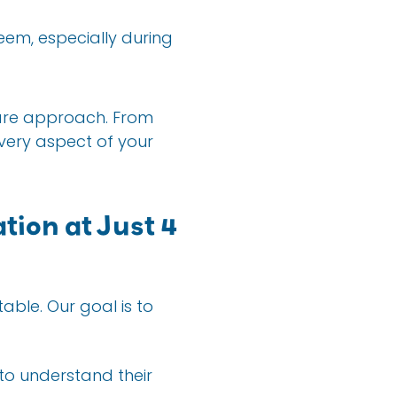
teem, especially during
care approach. From
very aspect of your
tion at Just 4
able. Our goal is to
 to understand their