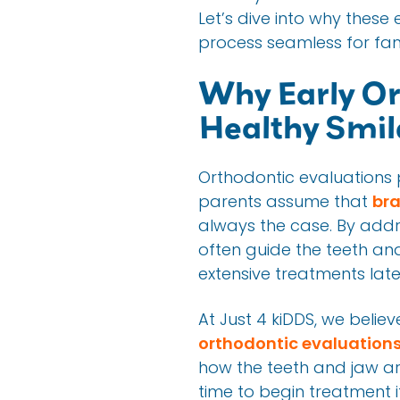
Let’s dive into why thes
process seamless for fami
Why Early Or
Healthy Smil
Orthodontic evaluations p
parents assume that
bra
always the case. By add
often guide the teeth and
extensive treatments late
At Just 4 kiDDS, we beli
orthodontic evaluation
how the teeth and jaw ar
time to begin treatment 