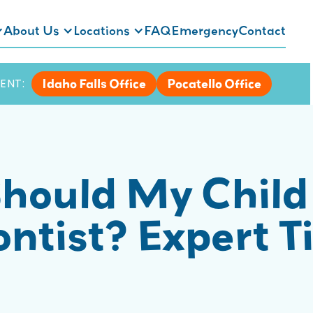
About Us
Locations
FAQ
Emergency
Contact
Idaho Falls Office
Pocatello Office
ENT:
hould My Child
ntist? Expert Ti
s