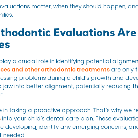
e evaluations matter, when they should happen, a
lies.
thodontic Evaluations Are
es
lay a crucial role in identifying potential alignmen
ces and other orthodontic treatments
are only f
ressing problems during a child’s growth and de
 jaw into better alignment, potentially reducing 
r.
eve in taking a proactive approach. That’s why w
s
into your child’s dental care plan. These evaluati
e developing, identify any emerging concerns, an
if needed.