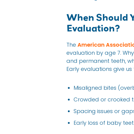
When Should Yo
Evaluation?
The
American Associatio
evaluation by age 7. Why 
and permanent teeth, whic
Early evaluations give u
Misaligned bites (overb
Crowded or crooked t
Spacing issues or gap
Early loss of baby te