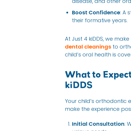
disease, and other ora
Boost Confidence
: A 
their formative years.
At Just 4 kiDDS, we make
dental cleanings
to orth
child’s oral health is cove
What to Expect
kiDDS
Your child’s orthodontic 
make the experience posi
Initial Consultation
: 