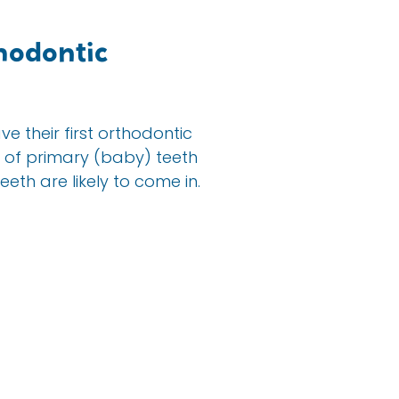
hodontic
 their first orthodontic
ix of primary (baby) teeth
eth are likely to come in.