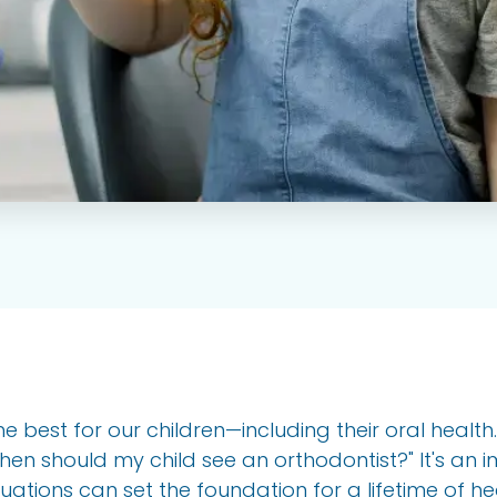
he best for our children—including their oral healt
"When should my child see an orthodontist?" It's an 
uations can set the foundation for a lifetime of hea