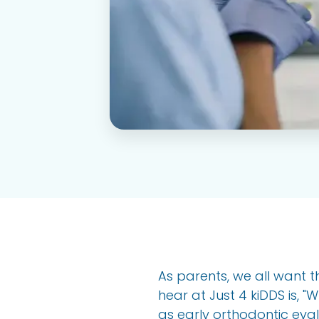
As parents, we all want t
hear at Just 4 kiDDS is, 
as early orthodontic eval