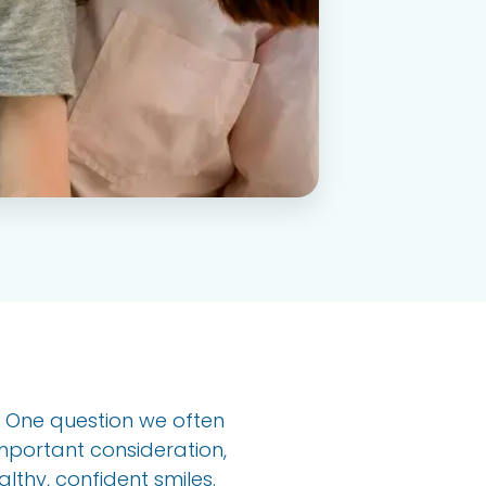
h. One question we often
important consideration,
lthy, confident smiles.