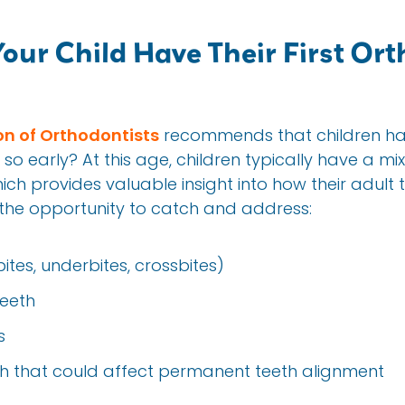
ur Child Have Their First Ort
n of Orthodontists
recommends that children have
so early? At this age, children typically have a m
h provides valuable insight into how their adult te
s the opportunity to catch and address:
ites, underbites, crossbites)
eeth
s
eth that could affect permanent teeth alignment