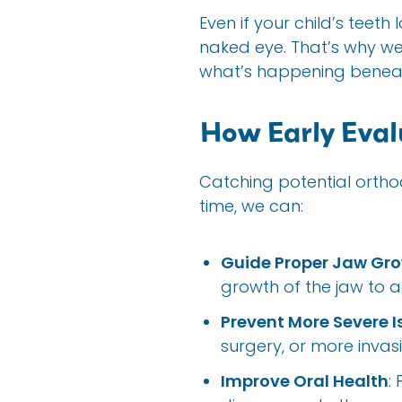
Even if your child’s teeth
naked eye. That’s why w
what’s happening beneat
How Early Eval
Catching potential orthod
time, we can:
Guide Proper Jaw Gr
growth of the jaw to
Prevent More Severe I
surgery, or more invas
Improve Oral Health
: