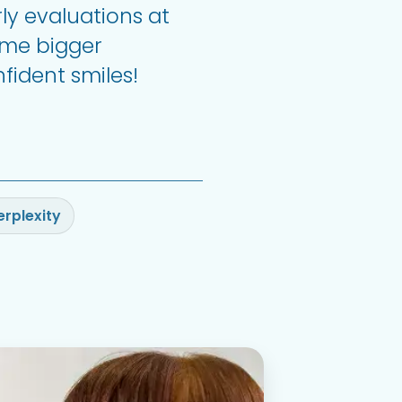
ly evaluations at
ome bigger
fident smiles!
erplexity