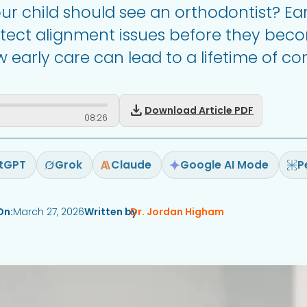
 child should see an orthodontist? Ear
etect alignment issues before they bec
early care can lead to a lifetime of con
download
Download Article PDF
08
:
26
tGPT
Grok
Claude
Google AI Mode
P
On:
March 27, 2026
Written by
Dr. Jordan Higham