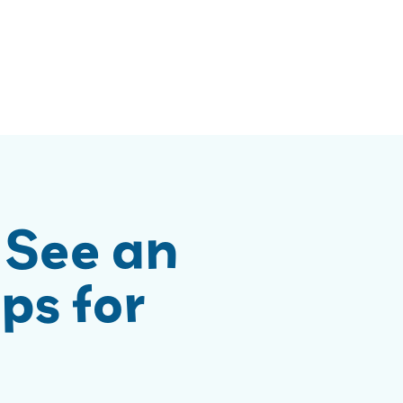
 See an
ps for