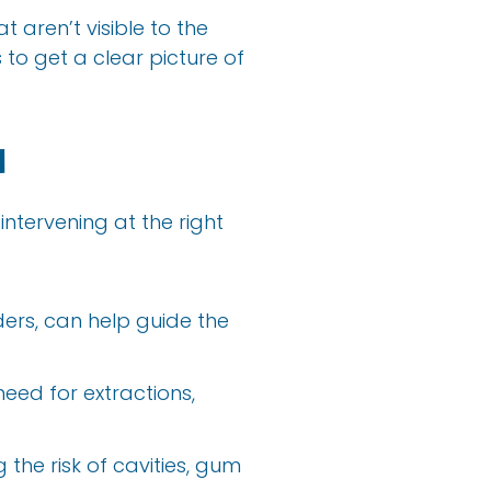
t aren’t visible to the
to get a clear picture of
d
intervening at the right
ders, can help guide the
eed for extractions,
 the risk of cavities, gum