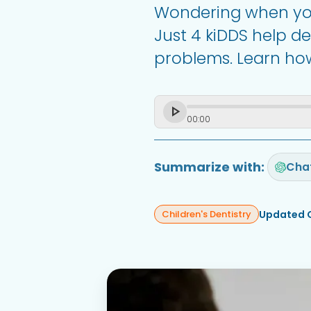
Wondering when your
Just 4 kiDDS help d
problems. Learn how 
00
:
00
Summarize with:
Cha
Updated 
Children's Dentistry