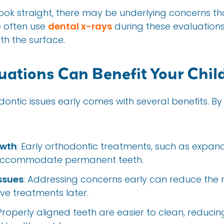
 look straight, there may be underlying concerns tha
e often use
dental x-rays
during these evaluations 
h the surface.
uations Can Benefit Your Chil
ontic issues early comes with several benefits. By 
owth
: Early orthodontic treatments, such as expan
 accommodate permanent teeth.
ssues
: Addressing concerns early can reduce the n
ive treatments later.
 Properly aligned teeth are easier to clean, reducing