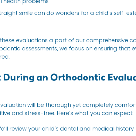
l health problems.
straight smile can do wonders for a child’s self-es
 these evaluations a part of our comprehensive 
odontic assessments, we focus on ensuring that e
red.
 During an Orthodontic Evalua
evaluation will be thorough yet completely comfort
tive and stress-free. Here’s what you can expect:
We’ll review your child’s dental and medical history