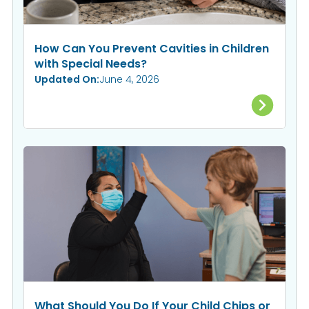
How Can You Prevent Cavities in Children
with Special Needs?
Updated On:
June 4, 2026
What Should You Do If Your Child Chips or