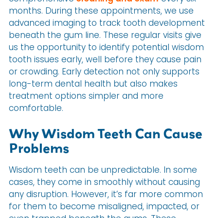
months. During these appointments, we use
advanced imaging to track tooth development
beneath the gum line. These regular visits give
us the opportunity to identify potential wisdom
tooth issues early, well before they cause pain
or crowding. Early detection not only supports
long-term dental health but also makes
treatment options simpler and more
comfortable.
Why Wisdom Teeth Can Cause
Problems
Wisdom teeth can be unpredictable. In some
cases, they come in smoothly without causing
any disruption. However, it’s far more common
for them to become misaligned, impacted, or