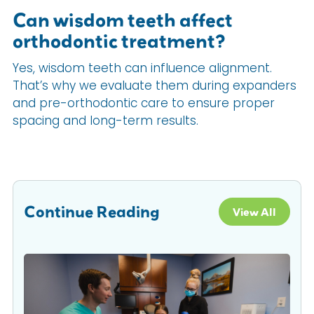
Can wisdom teeth affect
orthodontic treatment?
Yes, wisdom teeth can influence alignment.
That’s why we evaluate them during expanders
and pre-orthodontic care to ensure proper
spacing and long-term results.
Continue Reading
View All