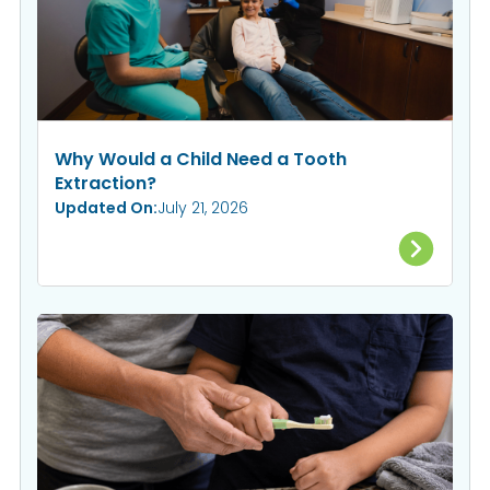
Why Would a Child Need a Tooth
Extraction?
Updated On:
July 21, 2026