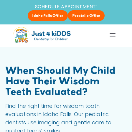
SCHEDULE APPOINTMENT:
Idaho Falls Office
Pocatello Office
When Should My Child
Have Their Wisdom
Teeth Evaluated?
Find the right time for wisdom tooth
evaluations in Idaho Falls. Our pediatric
dentists use imaging and gentle care to
protect teens’ smiles.