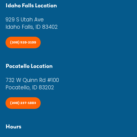
Idaho Falls Location
929 S Utah Ave
Idaho Falls, ID 83402
(208) 529-2199
Pocatello Location
732 W Quinn Rd #100
Pocatello, ID 83202
(208) 237-1883
Hours