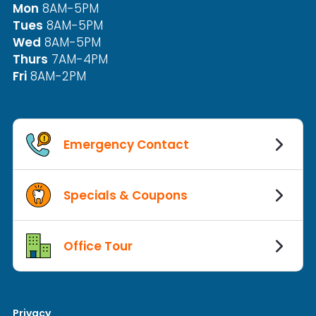
Mon
8AM-5PM
Tues
8AM-5PM
Wed
8AM-5PM
Thurs
7AM-4PM
Fri
8AM-2PM
Emergency Contact
Specials & Coupons
Office Tour
Privacy