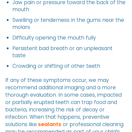
Jaw pain or pressure toward the back of the
mouth
Swelling or tenderness in the gums near the
molars
Difficulty opening the mouth fully
Persistent bad breath or an unpleasant
taste
Crowding or shifting of other teeth
If any of these symptoms occur, we may
recommend additional imaging and a more
thorough evaluation. In some cases, impacted
or partially erupted teeth can trap food and
bacteria, increasing the risk of decay or
infection. When that happens, preventive
solutions like
sealants
or professional cleaning
may be recommended as part of your child’s