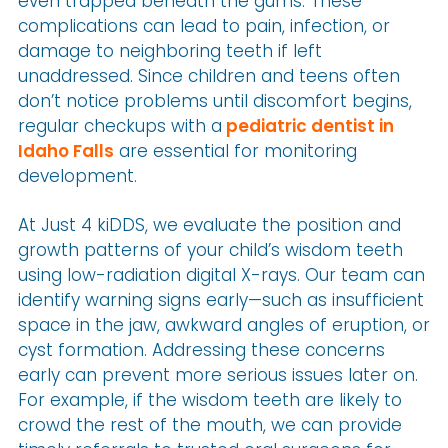
even trapped beneath the gums. These
complications can lead to pain, infection, or
damage to neighboring teeth if left
unaddressed. Since children and teens often
don’t notice problems until discomfort begins,
regular checkups with a
pediatric dentist in
Idaho Falls
are essential for monitoring
development.
At Just 4 kiDDS, we evaluate the position and
growth patterns of your child’s wisdom teeth
using low-radiation digital X-rays. Our team can
identify warning signs early—such as insufficient
space in the jaw, awkward angles of eruption, or
cyst formation. Addressing these concerns
early can prevent more serious issues later on.
For example, if the wisdom teeth are likely to
crowd the rest of the mouth, we can provide