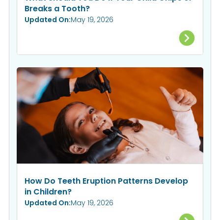
Breaks a Tooth?
Updated On:
May 19, 2026
How Do Teeth Eruption Patterns Develop
in Children?
Updated On:
May 19, 2026