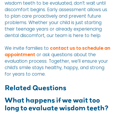
wisdom teeth to be evaluated, don’t wait until
discomfort begins. Early assessment allows us
to plan care proactively and prevent future
problems. Whether your child is just starting
their teenage years or already experiencing
dental discomfort, our team is here to help.
We invite families to
contact us to schedule an
appointment
or ask questions about the
evaluation process. Together, we’ll ensure your
child’s smile stays healthy, happy, and strong
for years to come.
Related Questions
What happens if we wait too
long to evaluate wisdom teeth?