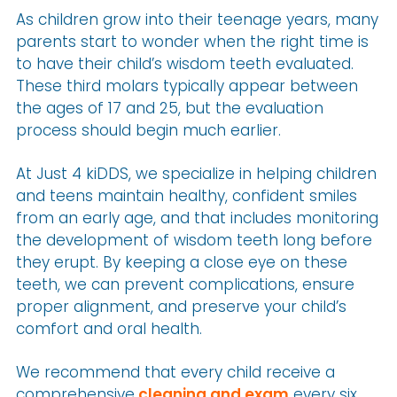
As children grow into their teenage years, many
parents start to wonder when the right time is
to have their child’s wisdom teeth evaluated.
These third molars typically appear between
the ages of 17 and 25, but the evaluation
process should begin much earlier.
At Just 4 kiDDS, we specialize in helping children
and teens maintain healthy, confident smiles
from an early age, and that includes monitoring
the development of wisdom teeth long before
they erupt. By keeping a close eye on these
teeth, we can prevent complications, ensure
proper alignment, and preserve your child’s
comfort and oral health.
We recommend that every child receive a
comprehensive
cleaning and exam
every six