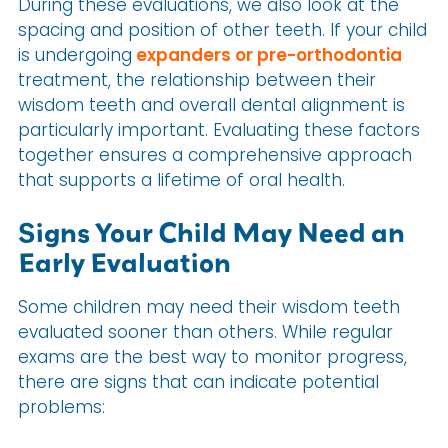
During these evaluations, we also look at the
spacing and position of other teeth. If your child
is undergoing
expanders or pre-orthodontia
treatment, the relationship between their
wisdom teeth and overall dental alignment is
particularly important. Evaluating these factors
together ensures a comprehensive approach
that supports a lifetime of oral health.
Signs Your Child May Need an
Early Evaluation
Some children may need their wisdom teeth
evaluated sooner than others. While regular
exams are the best way to monitor progress,
there are signs that can indicate potential
problems: