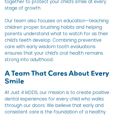
together to protect your child’s smile at every
stage of growth.
Our team also focuses on education—teaching
children proper brushing habits and helping
parents understand what to watch for as their
child’s teeth develop. Combining preventive
care with early wisdom tooth evaluations
ensures that your child’s oral health remains
strong into adulthood.
A Team That Cares About Every
Smile
At Just 4 kiDDS, our mission is to create positive
dental experiences for every child who walks
through our doors. We believe that early and
consistent care is the foundation of a healthy