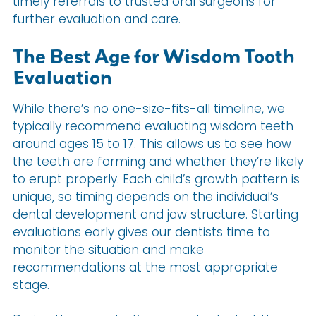
timely referrals to trusted oral surgeons for
further evaluation and care.
The Best Age for Wisdom Tooth
Evaluation
While there’s no one-size-fits-all timeline, we
typically recommend evaluating wisdom teeth
around ages 15 to 17. This allows us to see how
the teeth are forming and whether they’re likely
to erupt properly. Each child’s growth pattern is
unique, so timing depends on the individual’s
dental development and jaw structure. Starting
evaluations early gives our dentists time to
monitor the situation and make
recommendations at the most appropriate
stage.