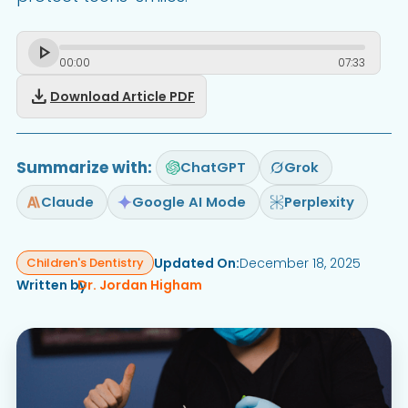
00
:
00
07
:
33
download
Download Article PDF
Summarize with:
ChatGPT
Grok
Claude
Google AI Mode
Perplexity
Updated On:
December 18, 2025
Children's Dentistry
Written by
Dr. Jordan Higham