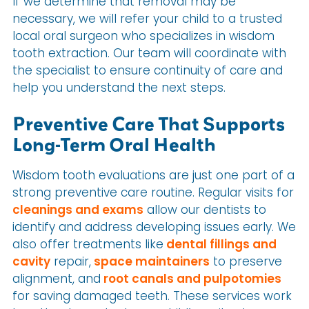
If we determine that removal may be
necessary, we will refer your child to a trusted
local oral surgeon who specializes in wisdom
tooth extraction. Our team will coordinate with
the specialist to ensure continuity of care and
help you understand the next steps.
Preventive Care That Supports
Long-Term Oral Health
Wisdom tooth evaluations are just one part of a
strong preventive care routine. Regular visits for
cleanings and exams
allow our dentists to
identify and address developing issues early. We
also offer treatments like
dental fillings and
cavity
repair,
space maintainers
to preserve
alignment, and
root canals and pulpotomies
for saving damaged teeth. These services work