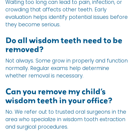
Waiting too long can lead to pain, infection, or
crowding that affects other teeth. Early
evaluation helps identify potential issues before
they become serious.
Do all wisdom teeth need to be
removed?
Not always. Some grow in properly and function
normally. Regular exams help determine
whether removal is necessary.
Can you remove my child’s
wisdom teeth in your office?
No. We refer out to trusted oral surgeons in the
area who specialize in wisdom tooth extraction
and surgical procedures.