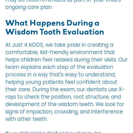
ongoing care plan.
What Happens During a
Wisdom Tooth Evaluation
At Just 4 kiDDS, we take pride in creating a
comfortable, kid-friendly environment that
helps children feel relaxed during their visits. Our
team explains each step of the evaluation
process in a way that’s easy to understand,
helping young patients feel confident about
their care. During the exam, our dentists use X-
rays to check the position, root structure, and
development of the wisdom teeth. We look for
signs of impaction, crowding, and interference
with other teeth.