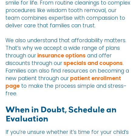
smile for life. From routine cleanings to complex
procedures like wisdom tooth removal, our
team combines expertise with compassion to
deliver care that families can trust.
We also understand that affordability matters.
That’s why we accept a wide range of plans
through our
insurance options
and offer
discounts through our
specials and coupons
.
Families can also find resources on becoming a
new patient through our
patient enrollment
page
to make the process simple and stress-
free.
When in Doubt, Schedule an
Evaluation
If you’re unsure whether it’s time for your child’s