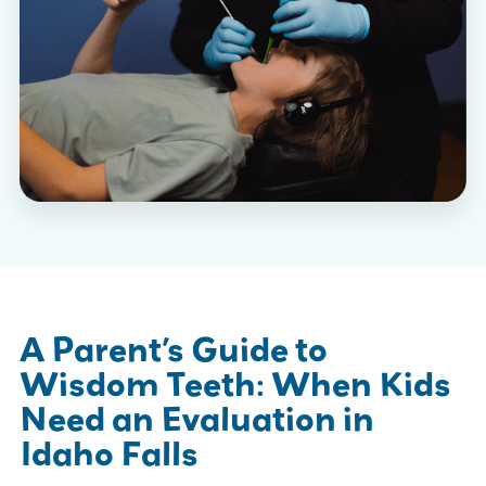
A Parent’s Guide to
Wisdom Teeth: When Kids
Need an Evaluation in
Idaho Falls