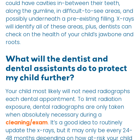
could have cavities in-between their teeth,
along the gumline, in difficult-to-see areas, and
possibly underneath a pre-existing filling. X-rays
will identify all of these areas, plus, dentists can
check on the health of your child’s jawbone and
roots.
What will the dentist and
dental assistants do to protect
my child further?
Your child most likely will not need radiographs
each dental appointment. To limit radiation
exposure, dental radiographs are only taken
when absolutely necessary during a
cleaning/exam
. It’s a good idea to routinely
update the x-rays, but it may only be every 24-
48 months depending on how at-risk your child