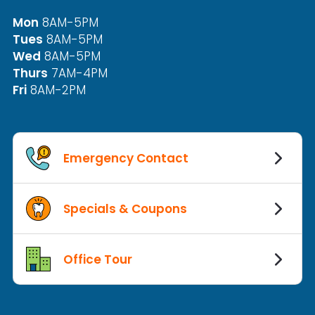
Mon
8AM-5PM
Tues
8AM-5PM
Wed
8AM-5PM
Thurs
7AM-4PM
Fri
8AM-2PM
Emergency Contact
Specials & Coupons
Office Tour