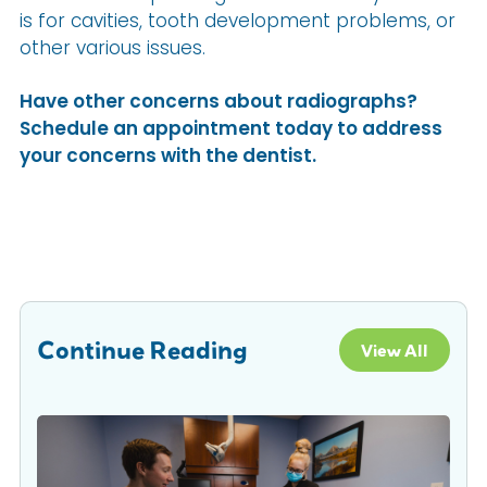
is for cavities, tooth development problems, or
other various issues.
Have other concerns about radiographs?
Schedule an appointment today to address
your concerns with the dentist.
Continue Reading
View All