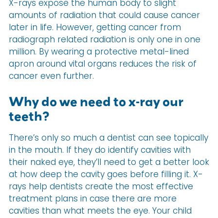
X-rays expose the human body to slight
amounts of radiation that could cause cancer
later in life. However, getting cancer from
radiograph related radiation is only one in one
million. By wearing a protective metal-lined
apron around vital organs reduces the risk of
cancer even further.
Why do we need to x-ray our
teeth?
There’s only so much a dentist can see topically
in the mouth. If they do identify cavities with
their naked eye, they’ll need to get a better look
at how deep the cavity goes before filling it. X-
rays help dentists create the most effective
treatment plans in case there are more
cavities than what meets the eye. Your child