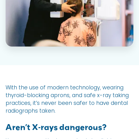
With the use of modern technology, wearing
thyroid-blocking aprons, and safe x-ray taking
practices, it’s never been safer to have dental
radiographs taken.
Aren’t X-rays dangerous?