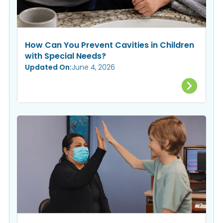
How Can You Prevent Cavities in Children
with Special Needs?
Updated On:
June 4, 2026