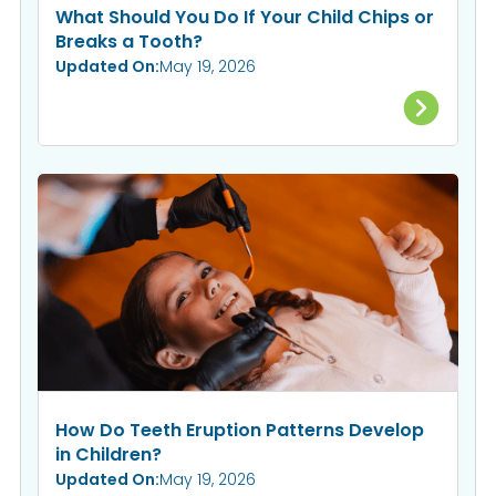
What Should You Do If Your Child Chips or
Breaks a Tooth?
Updated On:
May 19, 2026
How Do Teeth Eruption Patterns Develop
in Children?
Updated On:
May 19, 2026