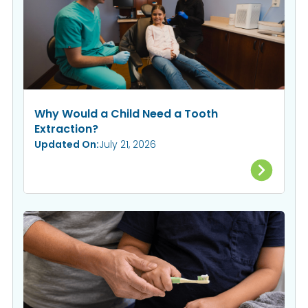
Why Would a Child Need a Tooth
Extraction?
Updated On:
July 21, 2026