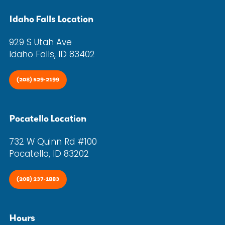
Idaho Falls Location
929 S Utah Ave
Idaho Falls, ID 83402
(208) 529-2199
Pocatello Location
732 W Quinn Rd #100
Pocatello, ID 83202
(208) 237-1883
Hours