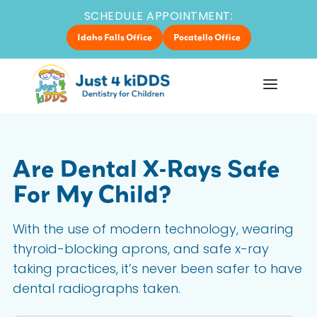
SCHEDULE APPOINTMENT:
Idaho Falls Office
Pocatello Office
Are Dental X-Rays Safe
For My Child?
With the use of modern technology, wearing
thyroid-blocking aprons, and safe x-ray
taking practices, it’s never been safer to have
dental radiographs taken.