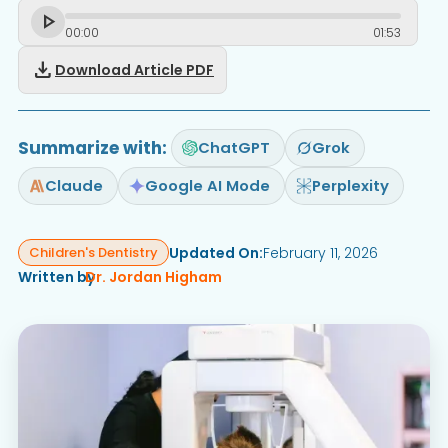
00
:
00
01
:
53
download
Download Article PDF
Summarize with:
ChatGPT
Grok
Claude
Google AI Mode
Perplexity
Updated On:
February 11, 2026
Children's Dentistry
Written by
Dr. Jordan Higham