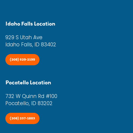
Idaho Falls Location
929 S Utah Ave
Idaho Falls, ID 83402
(208) 529-2199
Pocatello Location
732 W Quinn Rd #100
Pocatello, ID 83202
(208) 237-1883