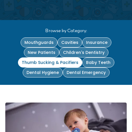
Browse by Category:
Mouthguards
Cavities
Insurance
New Patients
Children's Dentistry
Thumb Sucking & Pacifiers
Baby Teeth
Dental Hygiene
Dental Emergency