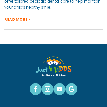
offer tailored pediatric dental care to help maintain
your child’s healthy smile.
READ MORE >