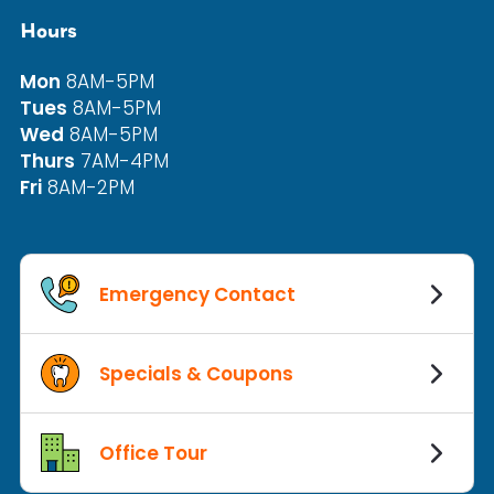
Hours
Mon
8AM-5PM
Tues
8AM-5PM
Wed
8AM-5PM
Thurs
7AM-4PM
Fri
8AM-2PM
Emergency Contact
Specials & Coupons
Office Tour