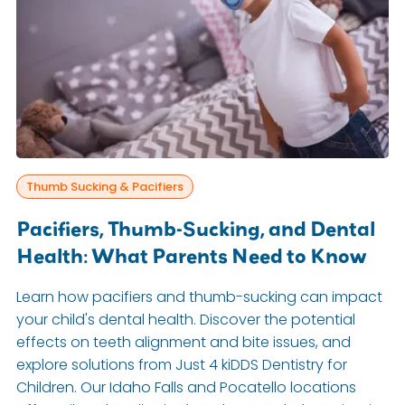
Thumb Sucking & Pacifiers
Pacifiers, Thumb-Sucking, and Dental
Health: What Parents Need to Know
Learn how pacifiers and thumb-sucking can impact
your child's dental health. Discover the potential
effects on teeth alignment and bite issues, and
explore solutions from Just 4 kiDDS Dentistry for
Children. Our Idaho Falls and Pocatello locations