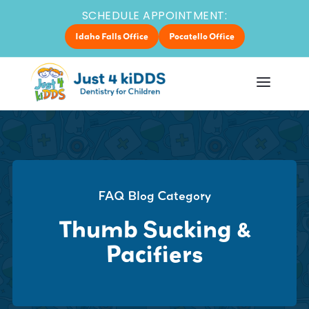
SCHEDULE APPOINTMENT:
Idaho Falls Office
Pocatello Office
FAQ Blog Category
Thumb Sucking &
Pacifiers