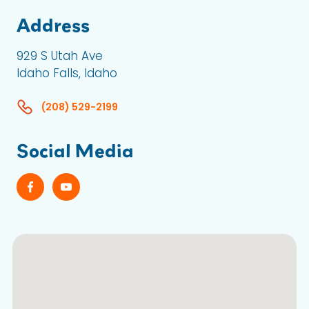
Address
929 S Utah Ave
Idaho Falls, Idaho
(208) 529-2199
Social Media