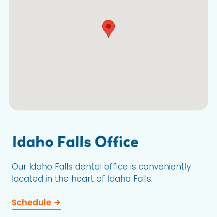
Idaho Falls Office
Our Idaho Falls dental office is conveniently
located in the heart of Idaho Falls.
Schedule