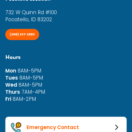
732 W Quinn Rd #100
Pocatello, ID 83202
(208) 237-1883
Hours
Mon
8AM-5PM
Tues
8AM-5PM
Wed
8AM-5PM
Thurs
7AM-4PM
Fri
8AM-2PM
Emergency Contact