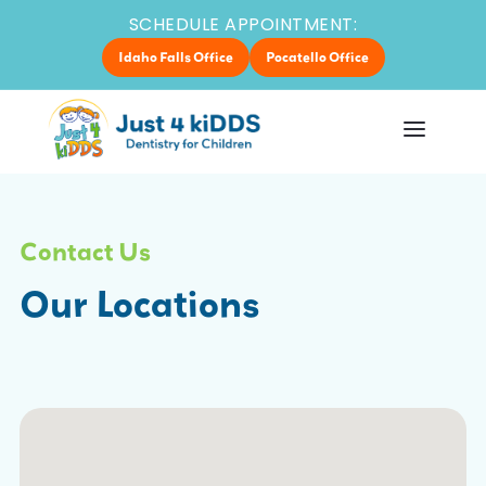
SCHEDULE APPOINTMENT:
Idaho Falls Office
Pocatello Office
Contact Us
Our Locations