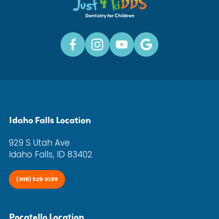
Idaho Falls Location
929 S Utah Ave
Idaho Falls, ID 83402
(208) 529-2199
Pocatello Location