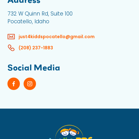
732 W Quinn Rd, Suite 100
Pocatello, Idaho
just4kiddspocatello@gmail.com
(208) 237-1883
Social Media