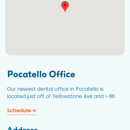
Pocatello Office
Our newest dental office in Pocatello is
located just off of Yellowstone Ave and I-86.
Schedule
Address