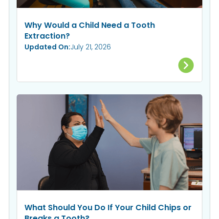
Why Would a Child Need a Tooth
Extraction?
Updated On:
July 21, 2026
What Should You Do If Your Child Chips or
Breaks a Tooth?