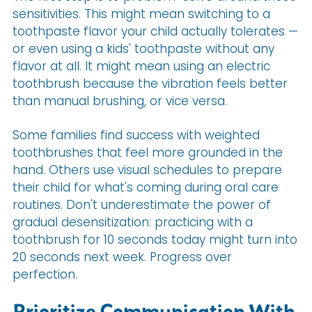
sensitivities. This might mean switching to a
toothpaste flavor your child actually tolerates —
or even using a kids' toothpaste without any
flavor at all. It might mean using an electric
toothbrush because the vibration feels better
than manual brushing, or vice versa.
Some families find success with weighted
toothbrushes that feel more grounded in the
hand. Others use visual schedules to prepare
their child for what's coming during oral care
routines. Don't underestimate the power of
gradual desensitization: practicing with a
toothbrush for 10 seconds today might turn into
20 seconds next week. Progress over
perfection.
Prioritize Communication With