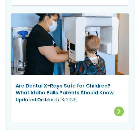
Are Dental X-Rays Safe for Children?
What Idaho Falls Parents Should Know
Updated On:
March 13, 2026