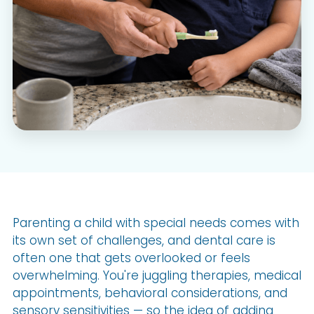
Parenting a child with special needs comes with
its own set of challenges, and dental care is
often one that gets overlooked or feels
overwhelming. You're juggling therapies, medical
appointments, behavioral considerations, and
sensory sensitivities — so the idea of adding