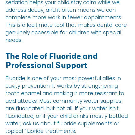
sedation helps your child stay calm while we
address decay, and it often means we can
complete more work in fewer appointments.
This is a legitimate tool that makes dental care
genuinely accessible for children with special
needs.
The Role of Fluoride and
Professional Support
Fluoride is one of your most powerful allies in
cavity prevention. It works by strengthening
tooth enamel and making it more resistant to
acid attacks. Most community water supplies
are fluoridated, but not all. If your water isn't
fluoridated, or if your child drinks mostly bottled
water, ask us about fluoride supplements or
topical fluoride treatments.