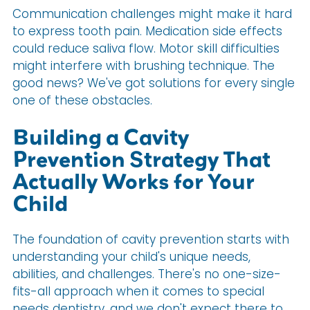
Communication challenges might make it hard
to express tooth pain. Medication side effects
could reduce saliva flow. Motor skill difficulties
might interfere with brushing technique. The
good news? We've got solutions for every single
one of these obstacles.
Building a Cavity
Prevention Strategy That
Actually Works for Your
Child
The foundation of cavity prevention starts with
understanding your child's unique needs,
abilities, and challenges. There's no one-size-
fits-all approach when it comes to special
needs dentistry, and we don't expect there to