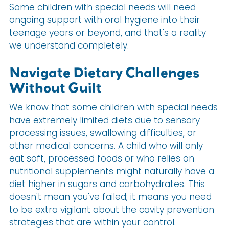
Some children with special needs will need
ongoing support with oral hygiene into their
teenage years or beyond, and that's a reality
we understand completely.
Navigate Dietary Challenges
Without Guilt
We know that some children with special needs
have extremely limited diets due to sensory
processing issues, swallowing difficulties, or
other medical concerns. A child who will only
eat soft, processed foods or who relies on
nutritional supplements might naturally have a
diet higher in sugars and carbohydrates. This
doesn't mean you've failed; it means you need
to be extra vigilant about the cavity prevention
strategies that are within your control.