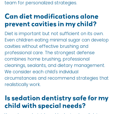
team for personalized strategies.
Can diet modifications alone
prevent cavities in my child?
Diet is important but not sufficient on its own.
Even children eating minimal sugar can develop
cavities without effective brushing and
professional care. The strongest defense
combines home brushing, professional
cleanings, sealants, and dietary management.
We consider each child's individual
circumstances and recommend strategies that
realistically work.
Is sedation dentistry safe for my
child with special needs?