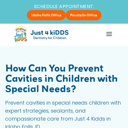
SCHEDULE APPOINTMENT:
Idaho Falls Office
Pocatello Office
How Can You Prevent
Cavities in Children with
Special Needs?
Prevent cavities in special needs children with
expert strategies, sealants, and
compassionate care from Just 4 Kidds in
Idaho Falls, ID.