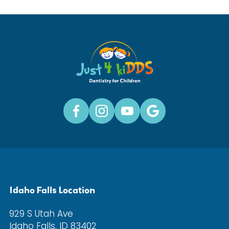
Idaho Falls Location
929 S Utah Ave
Idaho Falls, ID 83402