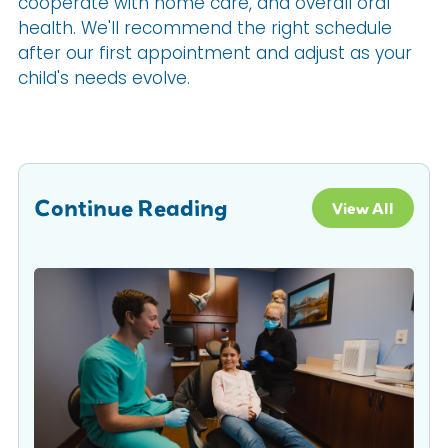
cooperate with home care, and overall oral
health. We'll recommend the right schedule
after our first appointment and adjust as your
child's needs evolve.
Continue Reading
View All