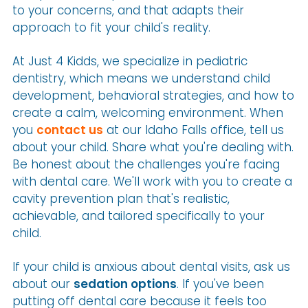
to your concerns, and that adapts their
approach to fit your child's reality.
At Just 4 Kidds, we specialize in pediatric
dentistry, which means we understand child
development, behavioral strategies, and how to
create a calm, welcoming environment. When
you
contact us
at our Idaho Falls office, tell us
about your child. Share what you're dealing with.
Be honest about the challenges you're facing
with dental care. We'll work with you to create a
cavity prevention plan that's realistic,
achievable, and tailored specifically to your
child.
If your child is anxious about dental visits, ask us
about our
sedation options
. If you've been
putting off dental care because it feels too