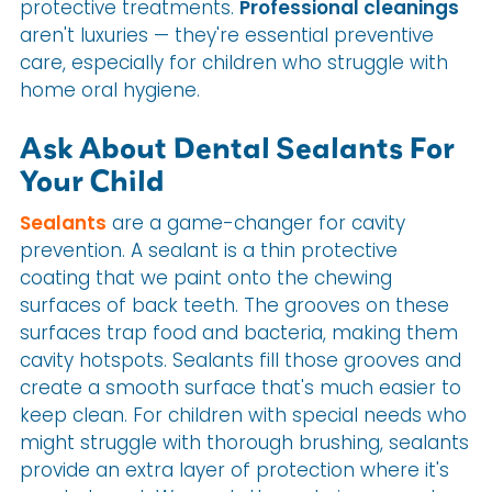
protective treatments.
Professional cleanings
aren't luxuries — they're essential preventive
care, especially for children who struggle with
home oral hygiene.
Ask About Dental Sealants For
Your Child
Sealants
are a game-changer for cavity
prevention. A sealant is a thin protective
coating that we paint onto the chewing
surfaces of back teeth. The grooves on these
surfaces trap food and bacteria, making them
cavity hotspots. Sealants fill those grooves and
create a smooth surface that's much easier to
keep clean. For children with special needs who
might struggle with thorough brushing, sealants
provide an extra layer of protection where it's