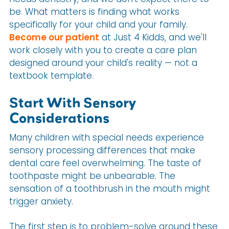
be. What matters is finding what works
specifically for your child and your family.
Become our patient
at Just 4 Kidds, and we'll
work closely with you to create a care plan
designed around your child's reality — not a
textbook template.
Start With Sensory
Considerations
Many children with special needs experience
sensory processing differences that make
dental care feel overwhelming. The taste of
toothpaste might be unbearable. The
sensation of a toothbrush in the mouth might
trigger anxiety.
The first step is to problem-solve around these