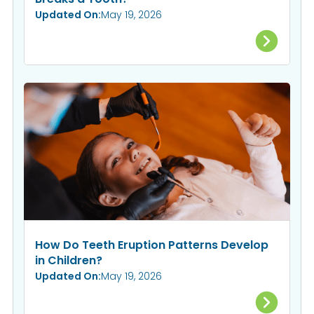
Updated On:
May 19, 2026
How Do Teeth Eruption Patterns Develop
in Children?
Updated On:
May 19, 2026