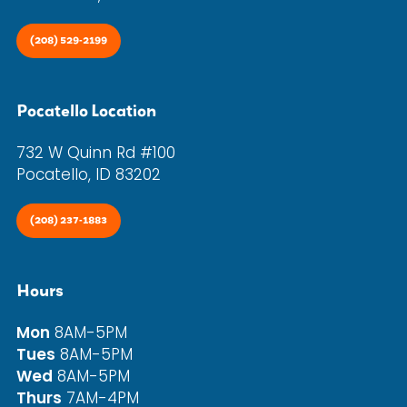
(208) 529-2199
Pocatello Location
732 W Quinn Rd #100
Pocatello, ID 83202
(208) 237-1883
Hours
Mon
8AM-5PM
Tues
8AM-5PM
Wed
8AM-5PM
Thurs
7AM-4PM