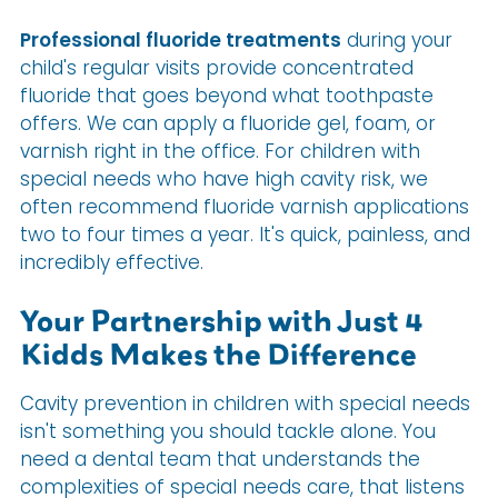
Professional fluoride treatments
during your
child's regular visits provide concentrated
fluoride that goes beyond what toothpaste
offers. We can apply a fluoride gel, foam, or
varnish right in the office. For children with
special needs who have high cavity risk, we
often recommend fluoride varnish applications
two to four times a year. It's quick, painless, and
incredibly effective.
Your Partnership with Just 4
Kidds Makes the Difference
Cavity prevention in children with special needs
isn't something you should tackle alone. You
need a dental team that understands the
complexities of special needs care, that listens