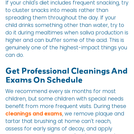
If your child's diet includes frequent snacking, try
to cluster snacks into meals rather than
spreading them throughout the day. If your
child drinks something other than water, try to
do it during mealtimes when saliva production is
higher and can buffer some of the acid. This is
genuinely one of the highest-impact things you
can do.
Get Professional Cleanings And
Exams On Schedule
We recommend every six months for most
children, but some children with special needs
benefit from more frequent visits. During these
cleanings and exams
, we remove plaque and
tartar that brushing at home can't reach,
assess for early signs of decay, and apply