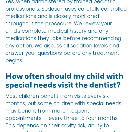
Yes, when administered by trained pediatric
professionals. Sedation uses carefully controlled
medications and is closely monitored
throughout the procedure. We review your
child's complete medical history and any
medications they take before recommending
any option. We discuss all sedation levels and
answer your questions before any treatment
begins.
How often should my child with
special needs visit the dentist?
Most children benefit from visits every six
months, but some children with special needs
may benefit from more frequent
appointments — every three to four months.
This depends on their cavity risk, ability to