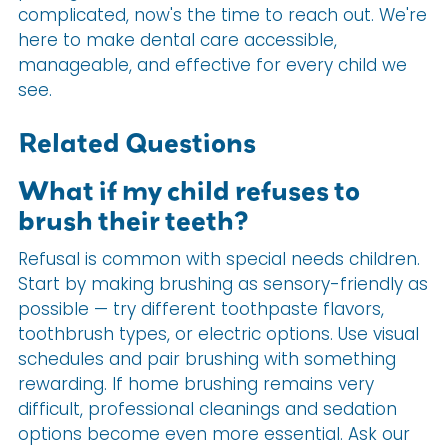
complicated, now's the time to reach out. We're
here to make dental care accessible,
manageable, and effective for every child we
see.
Related Questions
What if my child refuses to
brush their teeth?
Refusal is common with special needs children.
Start by making brushing as sensory-friendly as
possible — try different toothpaste flavors,
toothbrush types, or electric options. Use visual
schedules and pair brushing with something
rewarding. If home brushing remains very
difficult, professional cleanings and sedation
options become even more essential. Ask our