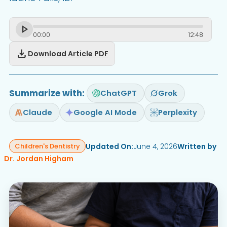
00
:
00
12
:
48
download
Download Article PDF
Summarize with:
ChatGPT
Grok
Claude
Google AI Mode
Perplexity
Updated On:
June 4, 2026
Written by
Children's Dentistry
Dr. Jordan Higham