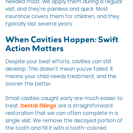
needed most. We apply them during a regular
visit, and they're painless and quick. Most
insurance covers them for children, and they
typically last several years.
When Cavities Happen: Swift
Action Matters
Despite your best efforts, cavities can still
develop. This doesn't mean you've failed. It
means your child needs treatment, and the
sooner the better.
Small cavities caught early are much easier to
treat.
Dental fillings
are a straightforward
restoration that we can often complete in a
single visit. We remove the decayed portion of
the tooth and fill it with a tooth-colored