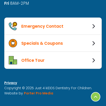
Fri
8AM-2PM
Emergency Contact
Specials & Coupons
Office Tour
Privacy
Copyright © 2025 Just 4 kiDDS Dentistry For Children.
Website by
Porter Pro Media