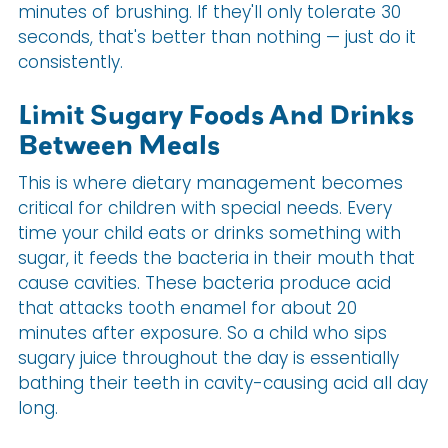
minutes of brushing. If they'll only tolerate 30
seconds, that's better than nothing — just do it
consistently.
Limit Sugary Foods And Drinks
Between Meals
This is where dietary management becomes
critical for children with special needs. Every
time your child eats or drinks something with
sugar, it feeds the bacteria in their mouth that
cause cavities. These bacteria produce acid
that attacks tooth enamel for about 20
minutes after exposure. So a child who sips
sugary juice throughout the day is essentially
bathing their teeth in cavity-causing acid all day
long.