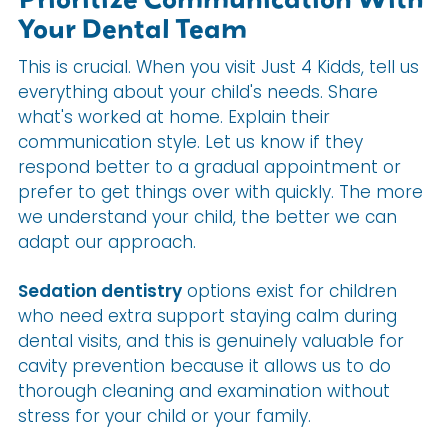
Your Dental Team
This is crucial. When you visit Just 4 Kidds, tell us
everything about your child's needs. Share
what's worked at home. Explain their
communication style. Let us know if they
respond better to a gradual appointment or
prefer to get things over with quickly. The more
we understand your child, the better we can
adapt our approach.
Sedation dentistry
options exist for children
who need extra support staying calm during
dental visits, and this is genuinely valuable for
cavity prevention because it allows us to do
thorough cleaning and examination without
stress for your child or your family.