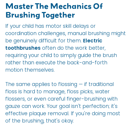
Master The Mechanics Of
Brushing Together
If your child has motor skill delays or
coordination challenges, manual brushing might
be genuinely difficult for them.
Electric
toothbrushes
often do the work better,
requiring your child to simply guide the brush
rather than execute the back-and-forth
motion themselves.
The same applies to flossing — if traditional
floss is hard to manage, floss picks, water
flossers, or even careful finger-brushing with
gauze can work. Your goal isn't perfection; it's
effective plaque removal. If you're doing most
of the brushing, that's okay.