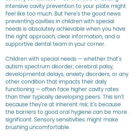
intensive cavity prevention to your plate might
feel like too much. But here's the good news:
preventing cavities in children with special
needs is absolutely achievable when you have
the right approach, clear information, and a
supportive dental team in your corner.
Children with special needs — whether that's
autism spectrum disorder, cerebral palsy,
developmental delays, anxiety disorders, or any
other condition that impacts their daily
functioning — often face higher cavity rates
than their typically developing peers. This isn't
because they're at inherent risk; it's because
the barriers to good oral hygiene can be more
significant. Sensory sensitivities might make
brushing uncomfortable.