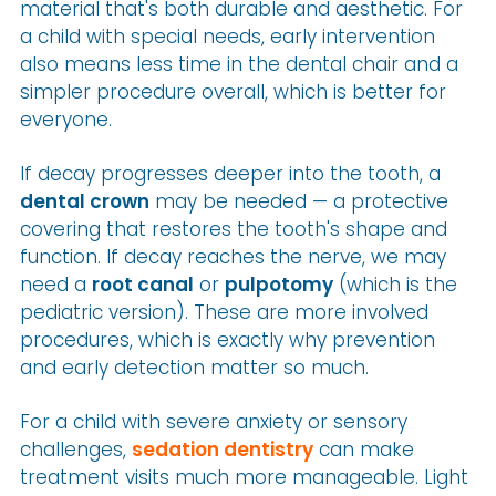
material that's both durable and aesthetic. For
a child with special needs, early intervention
also means less time in the dental chair and a
simpler procedure overall, which is better for
everyone.
If decay progresses deeper into the tooth, a
dental crown
may be needed — a protective
covering that restores the tooth's shape and
function. If decay reaches the nerve, we may
need a
root canal
or
pulpotomy
(which is the
pediatric version). These are more involved
procedures, which is exactly why prevention
and early detection matter so much.
For a child with severe anxiety or sensory
challenges,
sedation dentistry
can make
treatment visits much more manageable. Light