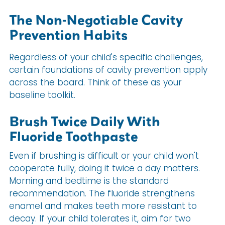
The Non-Negotiable Cavity
Prevention Habits
Regardless of your child's specific challenges,
certain foundations of cavity prevention apply
across the board. Think of these as your
baseline toolkit.
Brush Twice Daily With
Fluoride Toothpaste
Even if brushing is difficult or your child won't
cooperate fully, doing it twice a day matters.
Morning and bedtime is the standard
recommendation. The fluoride strengthens
enamel and makes teeth more resistant to
decay. If your child tolerates it, aim for two