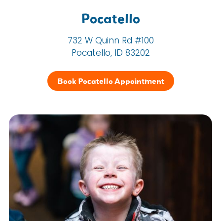
Pocatello
732 W Quinn Rd #100
Pocatello, ID 83202
Book Pocatello Appointment