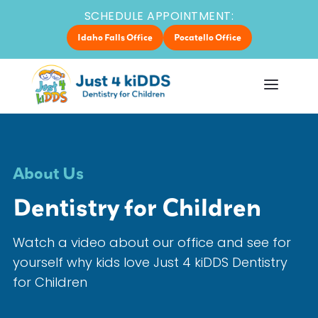
SCHEDULE APPOINTMENT:
Idaho Falls Office
Pocatello Office
About Us
Dentistry for Children
Watch a video about our office and see for
yourself why kids love Just 4 kiDDS Dentistry
for Children