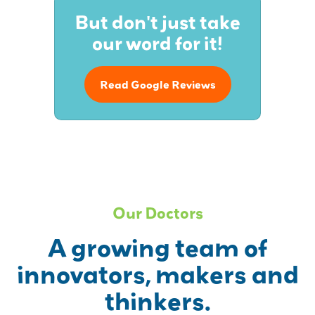
But don't just take
our word for it!
Read Google Reviews
Our Doctors
A growing team of
innovators, makers and
thinkers.