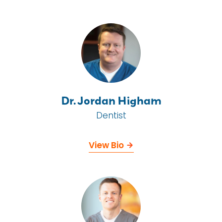
Dr. Jordan Higham
Dentist
View Bio