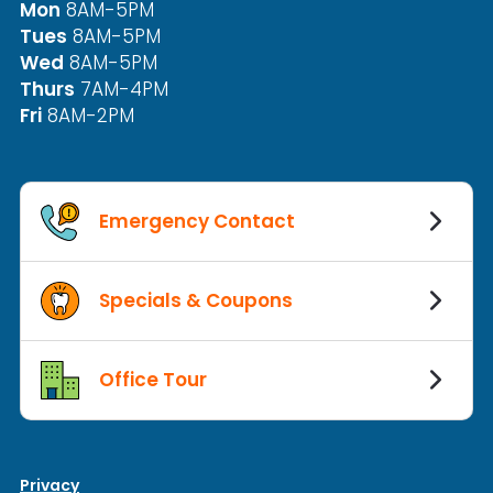
Mon
8AM-5PM
Tues
8AM-5PM
Wed
8AM-5PM
Thurs
7AM-4PM
Fri
8AM-2PM
Emergency Contact
Specials & Coupons
Office Tour
Privacy