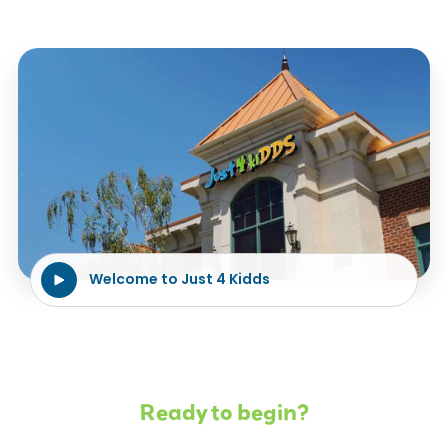
Welcome to Just 4 Kidds
Ready to begin?