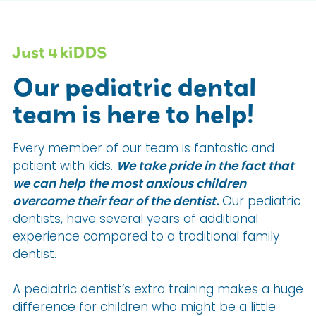
Just 4 kiDDS
Our pediatric dental
team is here to help!
Every member of our team is fantastic and
patient with kids.
We take pride in the fact that
we can help the most anxious children
overcome their fear of the dentist.
Our pediatric
dentists, have several years of additional
experience compared to a traditional family
dentist.
A pediatric dentist’s extra training makes a huge
difference for children who might be a little