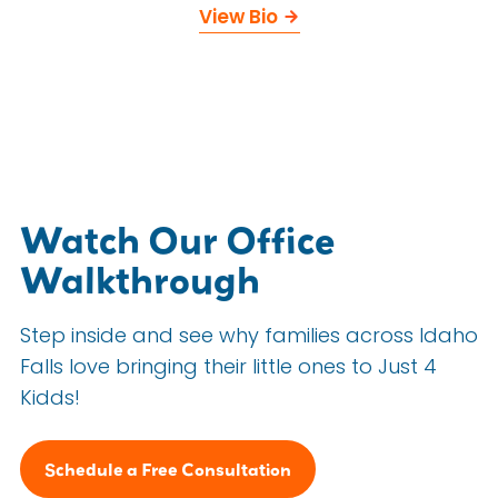
View Bio
Watch Our Office
Walkthrough
Step inside and see why families across Idaho
Falls love bringing their little ones to Just 4
Kidds!
Schedule a Free Consultation