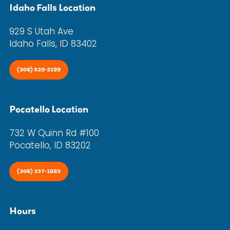
Idaho Falls Location
929 S Utah Ave
Idaho Falls, ID 83402
(208) 529-2199
Pocatello Location
732 W Quinn Rd #100
Pocatello, ID 83202
(208) 237-1883
Hours