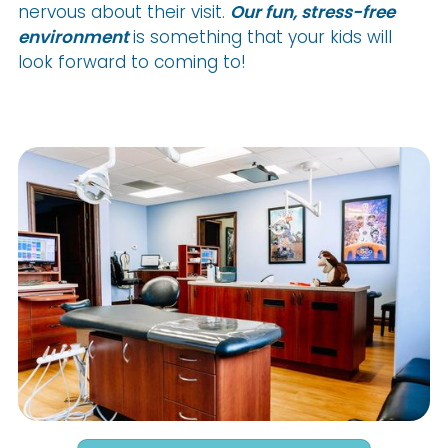
nervous about their visit.
Our fun, stress-free
environment
is something that your kids will
look forward to coming to!