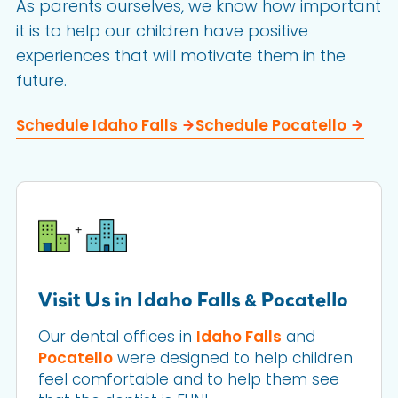
As parents ourselves, we know how important
it is to help our children have positive
experiences that will motivate them in the
future.
Schedule Idaho Falls
Schedule Pocatello
Visit Us in Idaho Falls & Pocatello
Our dental offices in
Idaho Falls
and
Pocatello
were designed to help children
feel comfortable and to help them see