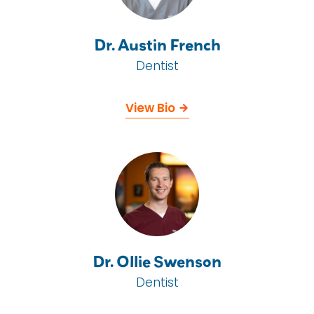
Dr. Austin French
Dentist
View Bio
Dr. Ollie Swenson
Dentist