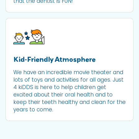
that the dentist is FUN!
Kid-Friendly Atmosphere
We have an incredible movie theater and
lots of toys and activities for all ages. Just
4 kiDDS is here to help children get
excited about their oral health and to
keep their teeth healthy and clean for the
years to come.