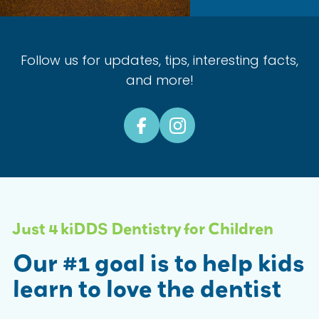
Follow us for updates, tips, interesting facts,
and more!
Just 4 kiDDS Dentistry for Children
Our #1 goal is to help kids
learn to love the dentist