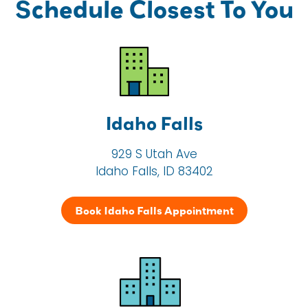
Schedule Closest To You
Idaho Falls
929 S Utah Ave
Idaho Falls, ID 83402
Book Idaho Falls Appointment