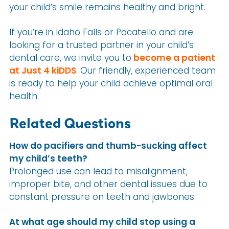
your child’s smile remains healthy and bright.
If you’re in Idaho Falls or Pocatello and are
looking for a trusted partner in your child’s
dental care, we invite you to
become a patient
at Just 4 kiDDS
. Our friendly, experienced team
is ready to help your child achieve optimal oral
health.
Related Questions
How do pacifiers and thumb-sucking affect
my child’s teeth?
Prolonged use can lead to misalignment,
improper bite, and other dental issues due to
constant pressure on teeth and jawbones.
At what age should my child stop using a