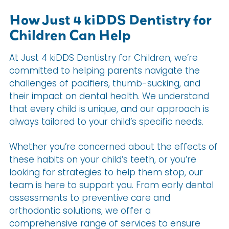
How Just 4 kiDDS Dentistry for
Children Can Help
At Just 4 kiDDS Dentistry for Children, we’re
committed to helping parents navigate the
challenges of pacifiers, thumb-sucking, and
their impact on dental health. We understand
that every child is unique, and our approach is
always tailored to your child’s specific needs.
Whether you’re concerned about the effects of
these habits on your child’s teeth, or you’re
looking for strategies to help them stop, our
team is here to support you. From early dental
assessments to preventive care and
orthodontic solutions, we offer a
comprehensive range of services to ensure