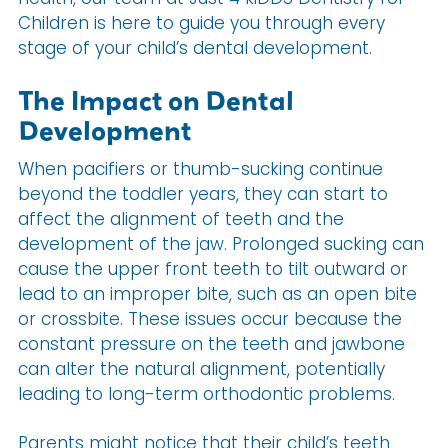
Children is here to guide you through every
stage of your child’s dental development.
The Impact on Dental
Development
When pacifiers or thumb-sucking continue
beyond the toddler years, they can start to
affect the alignment of teeth and the
development of the jaw. Prolonged sucking can
cause the upper front teeth to tilt outward or
lead to an improper bite, such as an open bite
or crossbite. These issues occur because the
constant pressure on the teeth and jawbone
can alter the natural alignment, potentially
leading to long-term orthodontic problems.
Parents might notice that their child’s teeth