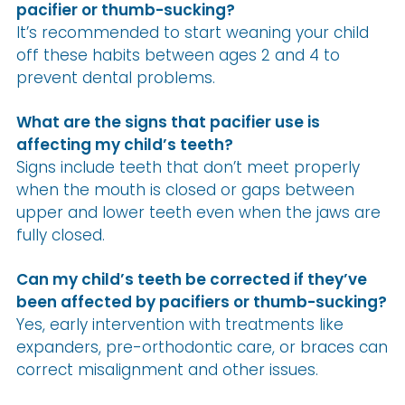
pacifier or thumb-sucking?
It’s recommended to start weaning your child
off these habits between ages 2 and 4 to
prevent dental problems.
What are the signs that pacifier use is
affecting my child’s teeth?
Signs include teeth that don’t meet properly
when the mouth is closed or gaps between
upper and lower teeth even when the jaws are
fully closed.
Can my child’s teeth be corrected if they’ve
been affected by pacifiers or thumb-sucking?
Yes, early intervention with treatments like
expanders, pre-orthodontic care, or braces can
correct misalignment and other issues.