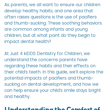
As parents, we all want to ensure our children
develop healthy habits, and one area that
often raises questions is the use of pacifiers
and thumb-sucking. These soothing behaviors
are common among infants and young
children, but at what point do they begin to
impact dental health?
At Just 4 kiDDS Dentistry for Children, we
understand the concerns parents have
regarding these habits and their effects on
their child’s teeth. In this guide, we’ll explore the
potential impacts of pacifiers and thumb-
sucking on dental development, and how we
can help ensure your child’s smile stays bright
and healthy.
Understanding the Comfort of