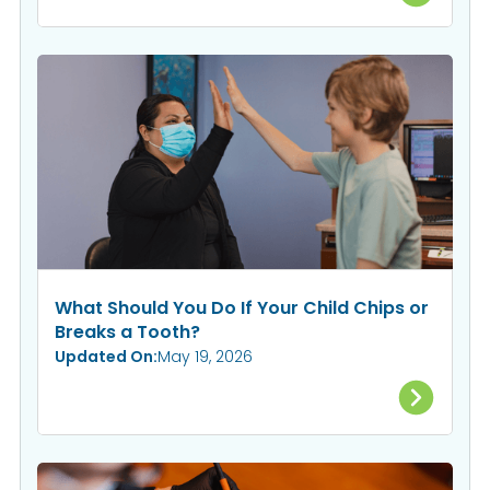
What Should You Do If Your Child Chips or
Breaks a Tooth?
Updated On:
May 19, 2026