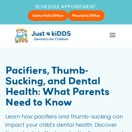
SCHEDULE APPOINTMENT:
Idaho Falls Office
Pocatello Office
Pacifiers, Thumb-
Sucking, and Dental
Health: What Parents
Need to Know
Learn how pacifiers and thumb-sucking can
impact your child's dental health. Discover