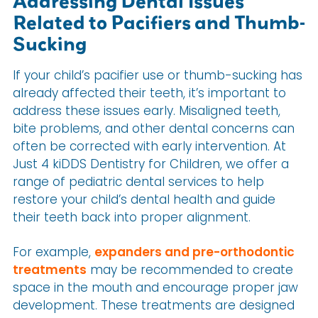
Addressing Dental Issues
Related to Pacifiers and Thumb-
Sucking
If your child’s pacifier use or thumb-sucking has
already affected their teeth, it’s important to
address these issues early. Misaligned teeth,
bite problems, and other dental concerns can
often be corrected with early intervention. At
Just 4 kiDDS Dentistry for Children, we offer a
range of pediatric dental services to help
restore your child’s dental health and guide
their teeth back into proper alignment.
For example,
expanders and pre-orthodontic
treatments
may be recommended to create
space in the mouth and encourage proper jaw
development. These treatments are designed