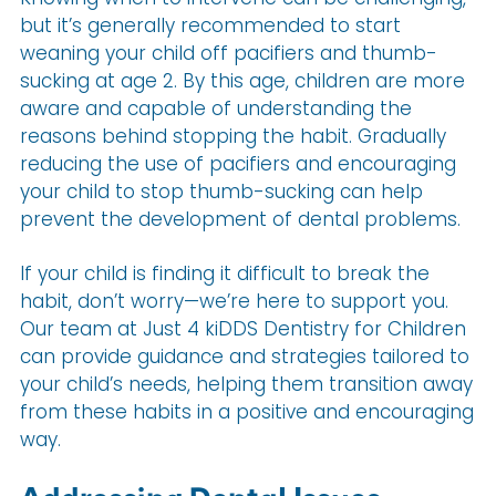
but it’s generally recommended to start
weaning your child off pacifiers and thumb-
sucking at age 2. By this age, children are more
aware and capable of understanding the
reasons behind stopping the habit. Gradually
reducing the use of pacifiers and encouraging
your child to stop thumb-sucking can help
prevent the development of dental problems.
If your child is finding it difficult to break the
habit, don’t worry—we’re here to support you.
Our team at Just 4 kiDDS Dentistry for Children
can provide guidance and strategies tailored to
your child’s needs, helping them transition away
from these habits in a positive and encouraging
way.