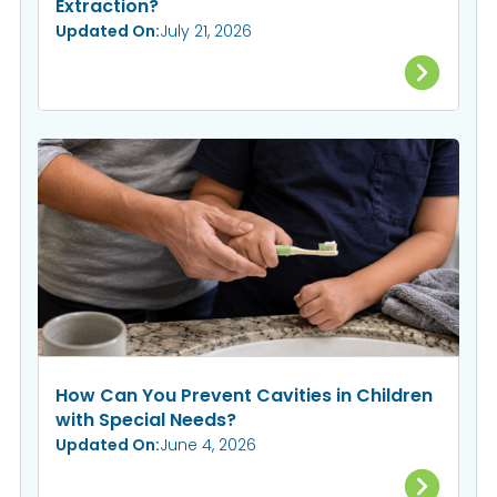
Extraction?
Updated On:
July 21, 2026
How Can You Prevent Cavities in Children
with Special Needs?
Updated On:
June 4, 2026