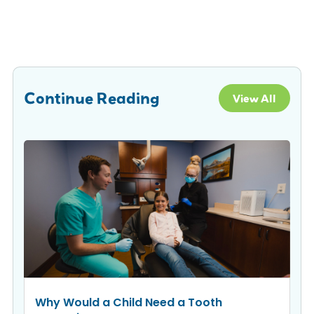
Continue Reading
View All
Why Would a Child Need a Tooth