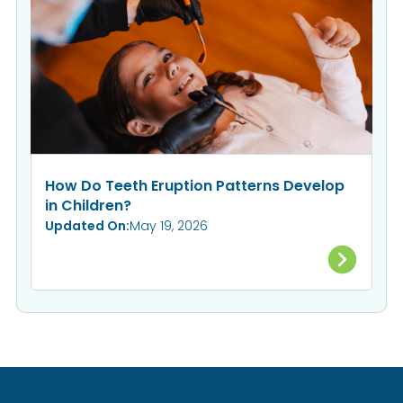
How Do Teeth Eruption Patterns Develop
in Children?
Updated On:
May 19, 2026