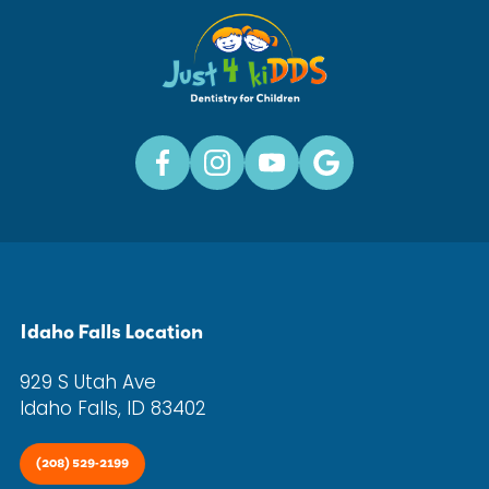
Idaho Falls Location
929 S Utah Ave
Idaho Falls, ID 83402
(208) 529-2199