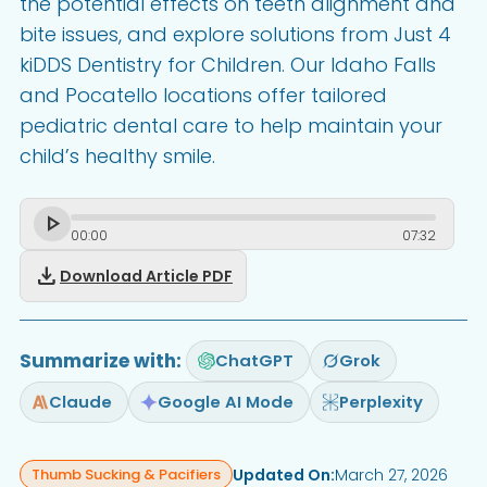
the potential effects on teeth alignment and
bite issues, and explore solutions from Just 4
kiDDS Dentistry for Children. Our Idaho Falls
and Pocatello locations offer tailored
pediatric dental care to help maintain your
child’s healthy smile.
00
:
00
07
:
32
download
Download Article PDF
Summarize with:
ChatGPT
Grok
Claude
Google AI Mode
Perplexity
Updated On:
March 27, 2026
Thumb Sucking & Pacifiers