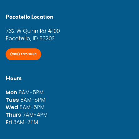
Pocatello Location
732 W Quinn Rd #100
Pocatello, ID 83202
(208) 237-1883
Hours
Mon
8AM-5PM
Tues
8AM-5PM
Wed
8AM-5PM
Thurs
7AM-4PM
Fri
8AM-2PM