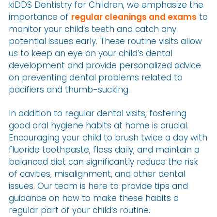
kiDDS Dentistry for Children, we emphasize the
importance of
regular cleanings and exams
to
monitor your child’s teeth and catch any
potential issues early. These routine visits allow
us to keep an eye on your child’s dental
development and provide personalized advice
on preventing dental problems related to
pacifiers and thumb-sucking.
In addition to regular dental visits, fostering
good oral hygiene habits at home is crucial.
Encouraging your child to brush twice a day with
fluoride toothpaste, floss daily, and maintain a
balanced diet can significantly reduce the risk
of cavities, misalignment, and other dental
issues. Our team is here to provide tips and
guidance on how to make these habits a
regular part of your child’s routine.