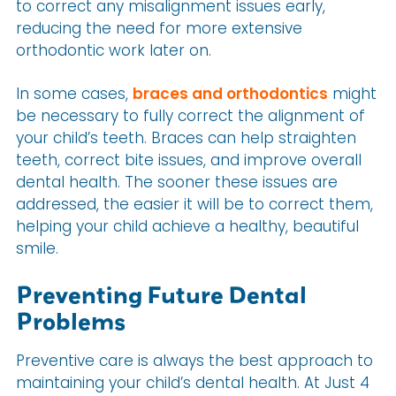
to correct any misalignment issues early,
reducing the need for more extensive
orthodontic work later on.
In some cases,
braces and orthodontics
might
be necessary to fully correct the alignment of
your child’s teeth. Braces can help straighten
teeth, correct bite issues, and improve overall
dental health. The sooner these issues are
addressed, the easier it will be to correct them,
helping your child achieve a healthy, beautiful
smile.
Preventing Future Dental
Problems
Preventive care is always the best approach to
maintaining your child’s dental health. At Just 4