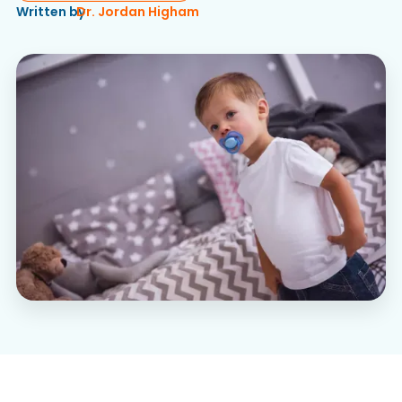
Written by
Dr. Jordan Higham