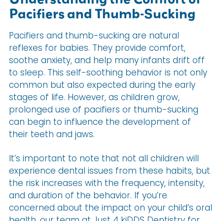
Pacifiers and Thumb-Sucking
Pacifiers and thumb-sucking are natural
reflexes for babies. They provide comfort,
soothe anxiety, and help many infants drift off
to sleep. This self-soothing behavior is not only
common but also expected during the early
stages of life. However, as children grow,
prolonged use of pacifiers or thumb-sucking
can begin to influence the development of
their teeth and jaws.
It’s important to note that not all children will
experience dental issues from these habits, but
the risk increases with the frequency, intensity,
and duration of the behavior. If you’re
concerned about the impact on your child’s oral
health, our team at Just 4 kiDDS Dentistry for