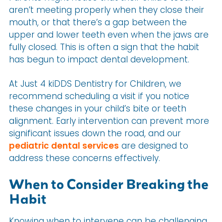
aren’t meeting properly when they close their
mouth, or that there’s a gap between the
upper and lower teeth even when the jaws are
fully closed. This is often a sign that the habit
has begun to impact dental development.
At Just 4 kiDDS Dentistry for Children, we
recommend scheduling a visit if you notice
these changes in your child’s bite or teeth
alignment. Early intervention can prevent more
significant issues down the road, and our
pediatric dental services
are designed to
address these concerns effectively.
When to Consider Breaking the
Habit
Knowing when to intervene can be challenging,