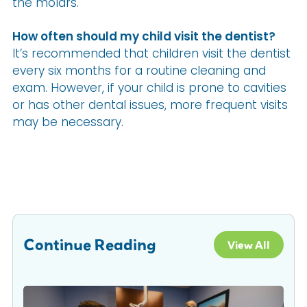
the molars.
How often should my child visit the dentist?
It’s recommended that children visit the dentist
every six months for a routine cleaning and
exam. However, if your child is prone to cavities
or has other dental issues, more frequent visits
may be necessary.
Continue Reading
View All