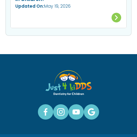
Updated On:
May 19, 2026