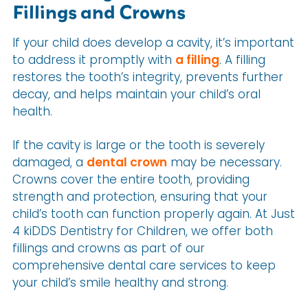
Fillings and Crowns
If your child does develop a cavity, it’s important
to address it promptly with
a filling
. A filling
restores the tooth’s integrity, prevents further
decay, and helps maintain your child’s oral
health.
If the cavity is large or the tooth is severely
damaged, a
dental crown
may be necessary.
Crowns cover the entire tooth, providing
strength and protection, ensuring that your
child’s tooth can function properly again. At Just
4 kiDDS Dentistry for Children, we offer both
fillings and crowns as part of our
comprehensive dental care services to keep
your child’s smile healthy and strong.