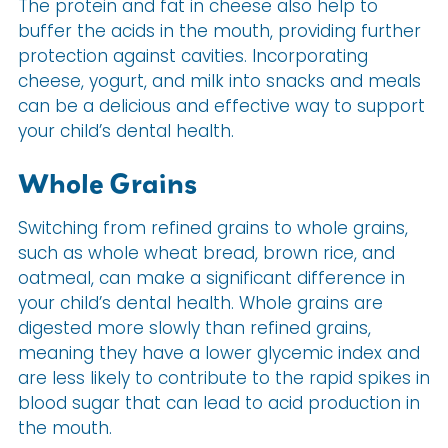
The protein and fat in cheese also help to
buffer the acids in the mouth, providing further
protection against cavities. Incorporating
cheese, yogurt, and milk into snacks and meals
can be a delicious and effective way to support
your child’s dental health.
Whole Grains
Switching from refined grains to whole grains,
such as whole wheat bread, brown rice, and
oatmeal, can make a significant difference in
your child’s dental health. Whole grains are
digested more slowly than refined grains,
meaning they have a lower glycemic index and
are less likely to contribute to the rapid spikes in
blood sugar that can lead to acid production in
the mouth.