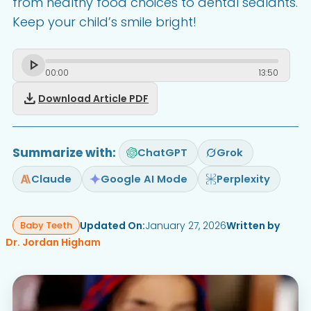
from healthy food choices to dental sealants.
Keep your child’s smile bright!
00
:
00
13
:
50
download
Download Article PDF
Summarize with:
ChatGPT
Grok
Claude
Google AI Mode
Perplexity
Updated On:
January 27, 2026
Written by
Baby Teeth
Dr. Jordan Higham