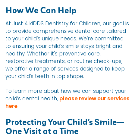
How We Can Help
At Just 4 kiDDS Dentistry for Children, our goal is
to provide comprehensive dental care tailored
to your child’s unique needs. We’re committed
to ensuring your child’s smile stays bright and
healthy. Whether it's preventive care,
restorative treatments, or routine check-ups,
we offer a range of services designed to keep
your child’s teeth in top shape.
To learn more about how we can support your
child’s dental health,
please review our services
here
.
Protecting Your Child’s Smile—
One Visit at a Time