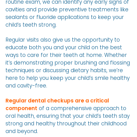
routine exam, we can identify any early signs of
cavities and provide preventive treatments like
sealants or fluoride applications to keep your
child’s teeth strong.
Regular visits also give us the opportunity to
educate both you and your child on the best
ways to care for their teeth at home. Whether
it’s demonstrating proper brushing and flossing
techniques or discussing dietary habits, we’re
here to help you keep your child’s smile healthy
and cavity-free.
Regular dental checkups are a critical
component
of a comprehensive approach to
oral health, ensuring that your child’s teeth stay
strong and healthy throughout their childhood
and beyond.