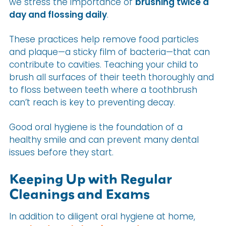
we stress the importance of
brushing twice a
day and flossing daily
.
These practices help remove food particles
and plaque—a sticky film of bacteria—that can
contribute to cavities. Teaching your child to
brush all surfaces of their teeth thoroughly and
to floss between teeth where a toothbrush
can’t reach is key to preventing decay.
Good oral hygiene is the foundation of a
healthy smile and can prevent many dental
issues before they start.
Keeping Up with Regular
Cleanings and Exams
In addition to diligent oral hygiene at home,