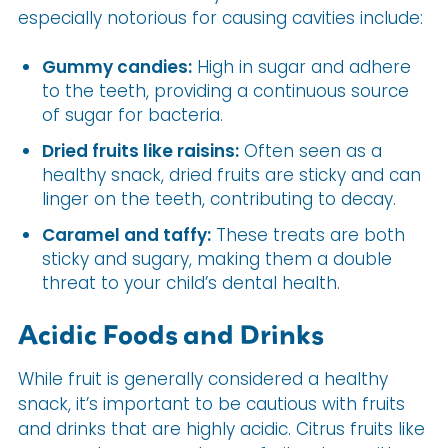
especially notorious for causing cavities include:
Gummy candies:
High in sugar and adhere
to the teeth, providing a continuous source
of sugar for bacteria.
Dried fruits like raisins:
Often seen as a
healthy snack, dried fruits are sticky and can
linger on the teeth, contributing to decay.
Caramel and taffy:
These treats are both
sticky and sugary, making them a double
threat to your child’s dental health.
Acidic Foods and Drinks
While fruit is generally considered a healthy
snack, it’s important to be cautious with fruits
and drinks that are highly acidic. Citrus fruits like