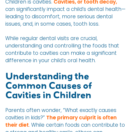
Children is cavities.
Cavities, or tooth decay,
can significantly impact a child’s dental health—
leading to discomfort, more serious dental
issues, and, in some cases, tooth loss.
While regular dental visits are crucial,
understanding and controlling the foods that
contribute to cavities can make a significant
difference in your child’s oral health.
Understanding the
Common Causes of
Cavities in Children
Parents often wonder, “What exactly causes
cavities in kids?”
The primary culprit is often
their diet
. While certain foods can contribute to