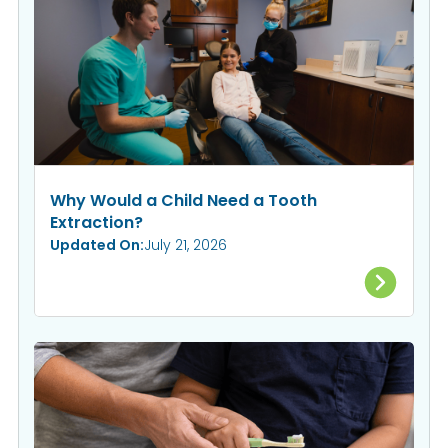
Why Would a Child Need a Tooth
Extraction?
Updated On:
July 21, 2026