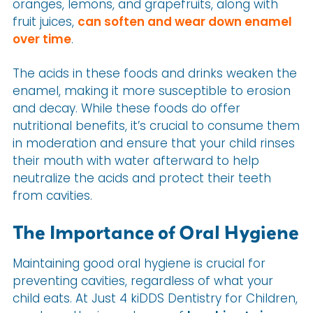
oranges, lemons, and grapefruits, along with
fruit juices,
can soften and wear down enamel
over time
.
The acids in these foods and drinks weaken the
enamel, making it more susceptible to erosion
and decay. While these foods do offer
nutritional benefits, it’s crucial to consume them
in moderation and ensure that your child rinses
their mouth with water afterward to help
neutralize the acids and protect their teeth
from cavities.
The Importance of Oral Hygiene
Maintaining good oral hygiene is crucial for
preventing cavities, regardless of what your
child eats. At Just 4 kiDDS Dentistry for Children,