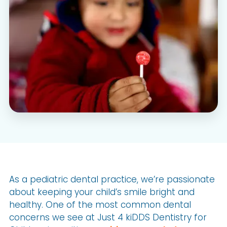
As a pediatric dental practice, we’re passionate
about keeping your child’s smile bright and
healthy. One of the most common dental
concerns we see at Just 4 kiDDS Dentistry for