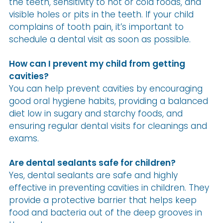
the teeth, sensitivity to hot or cold foods, and
visible holes or pits in the teeth. If your child
complains of tooth pain, it’s important to
schedule a dental visit as soon as possible.
How can I prevent my child from getting
cavities?
You can help prevent cavities by encouraging
good oral hygiene habits, providing a balanced
diet low in sugary and starchy foods, and
ensuring regular dental visits for cleanings and
exams.
Are dental sealants safe for children?
Yes, dental sealants are safe and highly
effective in preventing cavities in children. They
provide a protective barrier that helps keep
food and bacteria out of the deep grooves in