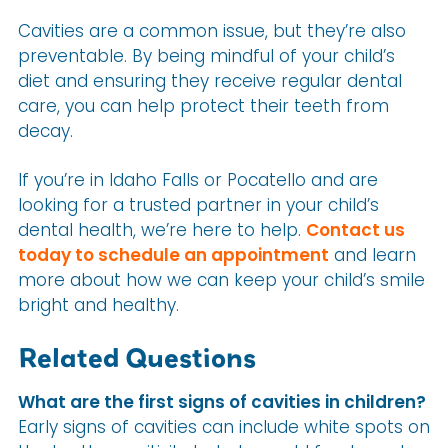
Cavities are a common issue, but they’re also
preventable. By being mindful of your child’s
diet and ensuring they receive regular dental
care, you can help protect their teeth from
decay.
If you’re in Idaho Falls or Pocatello and are
looking for a trusted partner in your child’s
dental health, we’re here to help.
Contact us
today to schedule an appointment
and learn
more about how we can keep your child’s smile
bright and healthy.
Related Questions
What are the first signs of cavities in children?
Early signs of cavities can include white spots on