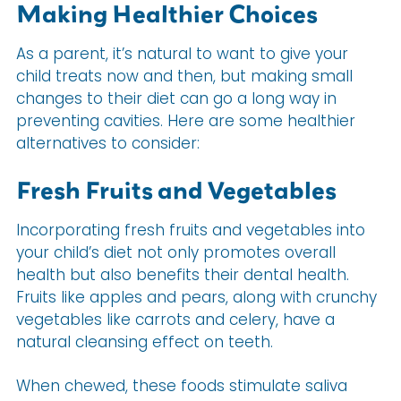
Making Healthier Choices
As a parent, it’s natural to want to give your
child treats now and then, but making small
changes to their diet can go a long way in
preventing cavities. Here are some healthier
alternatives to consider:
Fresh Fruits and Vegetables
Incorporating fresh fruits and vegetables into
your child’s diet not only promotes overall
health but also benefits their dental health.
Fruits like apples and pears, along with crunchy
vegetables like carrots and celery, have a
natural cleansing effect on teeth.
When chewed, these foods stimulate saliva