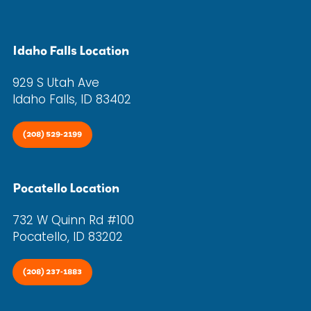
Idaho Falls Location
929 S Utah Ave
Idaho Falls, ID 83402
(208) 529-2199
Pocatello Location
732 W Quinn Rd #100
Pocatello, ID 83202
(208) 237-1883