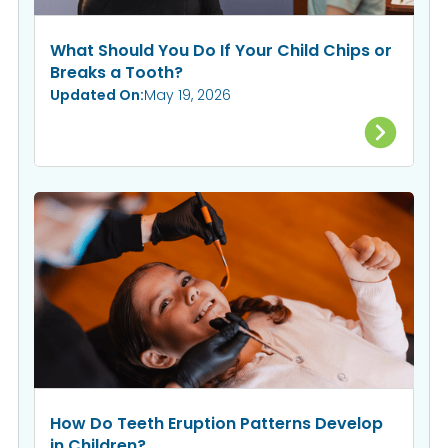
What Should You Do If Your Child Chips or
Breaks a Tooth?
Updated On:
May 19, 2026
How Do Teeth Eruption Patterns Develop
in Children?