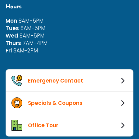
Hours
Mon
8AM-5PM
Tues
8AM-5PM
Wed
8AM-5PM
Thurs
7AM-4PM
Fri
8AM-2PM
Emergency Contact
Specials & Coupons
Office Tour