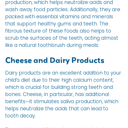
production, which helps neutralize acids and
wash away food particles. Additionally, they are
packed with essential vitamins and minerals
that support healthy gums and teeth. The
fibrous texture of these foods also helps to
scrub the surfaces of the teeth, acting almost
like a natural toothbrush during meals.
Cheese and Dairy Products
Dairy products are an excellent addition to your
child’s diet due to their high calcium content,
which is crucial for building strong teeth and
bones. Cheese, in particular, has additional
benefits—it stimulates saliva production, which
helps neutralize the acids that can lead to
tooth decay.