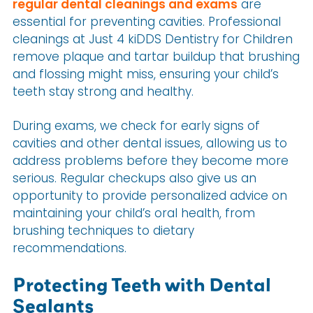
regular dental cleanings and exams
are
essential for preventing cavities. Professional
cleanings at Just 4 kiDDS Dentistry for Children
remove plaque and tartar buildup that brushing
and flossing might miss, ensuring your child’s
teeth stay strong and healthy.
During exams, we check for early signs of
cavities and other dental issues, allowing us to
address problems before they become more
serious. Regular checkups also give us an
opportunity to provide personalized advice on
maintaining your child’s oral health, from
brushing techniques to dietary
recommendations.
Protecting Teeth with Dental
Sealants