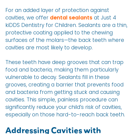
For an added layer of protection against
cavities, we offer
dental sealants
at Just 4
kiDDS Dentistry for Children. Sealants are a thin,
protective coating applied to the chewing
surfaces of the molars—the back teeth where
cavities are most likely to develop.
These teeth have deep grooves that can trap
food and bacteria, making them particularly
vulnerable to decay. Sealants fill in these
grooves, creating a barrier that prevents food
and bacteria from getting stuck and causing
cavities. This simple, painless procedure can
significantly reduce your child’s risk of cavities,
especially on those hard-to-reach back teeth.
Addressing Cavities with