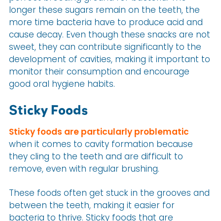
longer these sugars remain on the teeth, the
more time bacteria have to produce acid and
cause decay. Even though these snacks are not
sweet, they can contribute significantly to the
development of cavities, making it important to
monitor their consumption and encourage
good oral hygiene habits.
Sticky Foods
Sticky foods are particularly problematic
when it comes to cavity formation because
they cling to the teeth and are difficult to
remove, even with regular brushing.
These foods often get stuck in the grooves and
between the teeth, making it easier for
bacteria to thrive. Sticky foods that are