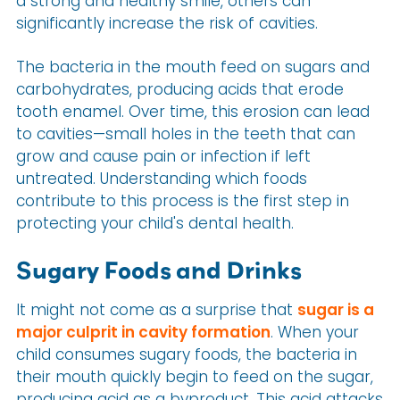
a strong and healthy smile, others can
significantly increase the risk of cavities.
The bacteria in the mouth feed on sugars and
carbohydrates, producing acids that erode
tooth enamel. Over time, this erosion can lead
to cavities—small holes in the teeth that can
grow and cause pain or infection if left
untreated. Understanding which foods
contribute to this process is the first step in
protecting your child's dental health.
Sugary Foods and Drinks
It might not come as a surprise that
sugar is a
major culprit in cavity formation
. When your
child consumes sugary foods, the bacteria in
their mouth quickly begin to feed on the sugar,
producing acid as a byproduct. This acid attacks