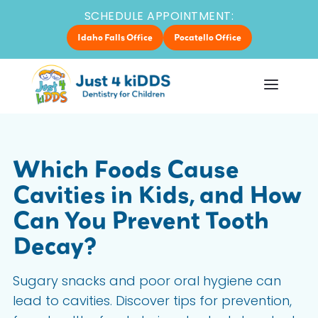
SCHEDULE APPOINTMENT:
Idaho Falls Office
Pocatello Office
Which Foods Cause
Cavities in Kids, and How
Can You Prevent Tooth
Decay?
Sugary snacks and poor oral hygiene can
lead to cavities. Discover tips for prevention,