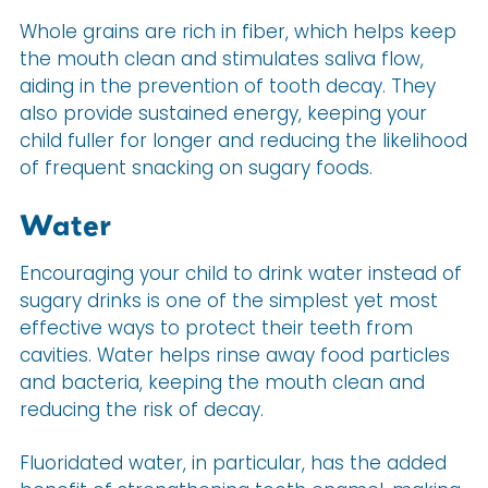
Whole grains are rich in fiber, which helps keep
the mouth clean and stimulates saliva flow,
aiding in the prevention of tooth decay. They
also provide sustained energy, keeping your
child fuller for longer and reducing the likelihood
of frequent snacking on sugary foods.
Water
Encouraging your child to drink water instead of
sugary drinks is one of the simplest yet most
effective ways to protect their teeth from
cavities. Water helps rinse away food particles
and bacteria, keeping the mouth clean and
reducing the risk of decay.
Fluoridated water, in particular, has the added