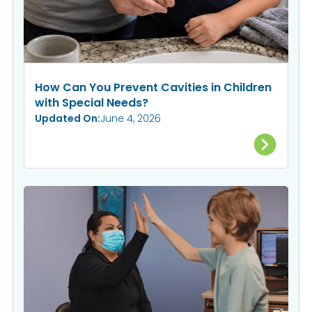
How Can You Prevent Cavities in Children
with Special Needs?
Updated On:
June 4, 2026