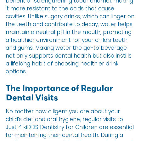
benefit of strengthening tooth enamel, making
it more resistant to the acids that cause
cavities. Unlike sugary drinks, which can linger on
the teeth and contribute to decay, water helps
maintain a neutral pH in the mouth, promoting
a healthier environment for your child’s teeth
and gums. Making water the go-to beverage
not only supports dental health but also instills
a lifelong habit of choosing healthier drink
options.
The Importance of Regular
Dental Visits
No matter how diligent you are about your
child’s diet and oral hygiene, regular visits to
Just 4 kiDDS Dentistry for Children are essential
for maintaining their dental health. During a