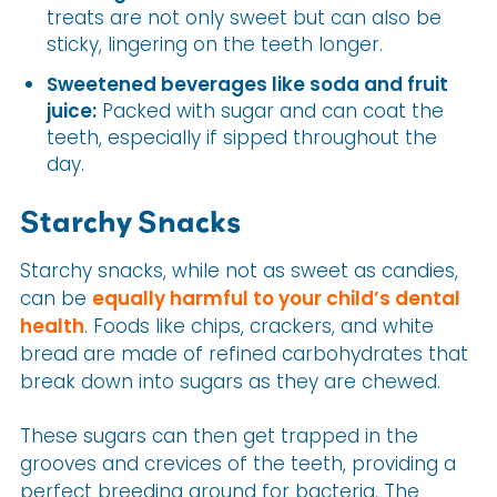
treats are not only sweet but can also be
sticky, lingering on the teeth longer.
Sweetened beverages like soda and fruit
juice:
Packed with sugar and can coat the
teeth, especially if sipped throughout the
day.
Starchy Snacks
Starchy snacks, while not as sweet as candies,
can be
equally harmful to your child’s dental
health
. Foods like chips, crackers, and white
bread are made of refined carbohydrates that
break down into sugars as they are chewed.
These sugars can then get trapped in the
grooves and crevices of the teeth, providing a
perfect breeding ground for bacteria. The