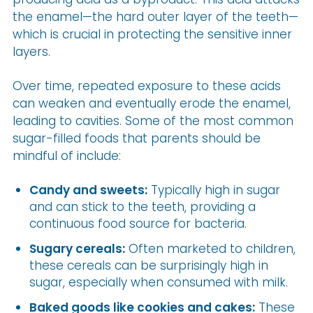
the enamel—the hard outer layer of the teeth—
which is crucial in protecting the sensitive inner
layers.
Over time, repeated exposure to these acids
can weaken and eventually erode the enamel,
leading to cavities. Some of the most common
sugar-filled foods that parents should be
mindful of include:
Candy and sweets:
Typically high in sugar
and can stick to the teeth, providing a
continuous food source for bacteria.
Sugary cereals:
Often marketed to children,
these cereals can be surprisingly high in
sugar, especially when consumed with milk.
Baked goods like cookies and cakes:
These