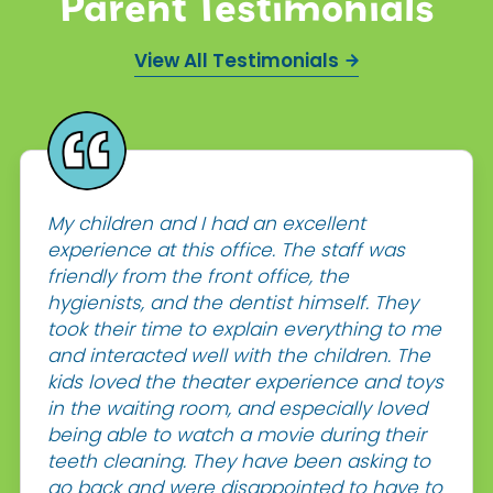
Parent Testimonials
View All Testimonials
My children and I had an excellent
experience at this office. The staff was
friendly from the front office, the
hygienists, and the dentist himself. They
took their time to explain everything to me
and interacted well with the children. The
kids loved the theater experience and toys
in the waiting room, and especially loved
being able to watch a movie during their
teeth cleaning. They have been asking to
go back and were disappointed to have to