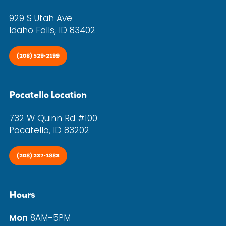
929 S Utah Ave
Idaho Falls, ID 83402
(208) 529-2199
Pocatello Location
732 W Quinn Rd #100
Pocatello, ID 83202
(208) 237-1883
Hours
Mon
8AM-5PM