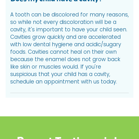
A tooth can be discolored for many reasons,
so while not every discoloration will be a
cavity, it's important to have your child seen.
Cavities grow quickly and are accelerated
with low dental hygiene and acidic/sugary
foods. Cavities cannot heal on their own
because the enamel does not grow back
like skin or muscles would. If you're
suspicious that your child has a cavity,
schedule an appointment with us today.