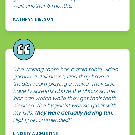
wait another 6 months.
KATHRYN NIELSON
"The waiting room has a train table, video
games, a doll house, and they have a
theater room playing a movie. They also
have tv screens above the chairs so the
kids can watch while they get their teeth
cleaned. The hygienist was so great with
my kids;
they were actually having fun.
Highly recommended!”
LINDSEY AUGUSTINE