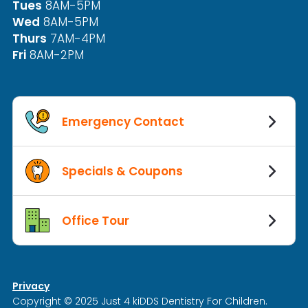
Tues
8AM-5PM
Wed
8AM-5PM
Thurs
7AM-4PM
Fri
8AM-2PM
Emergency Contact
Specials & Coupons
Office Tour
Privacy
Copyright © 2025 Just 4 kiDDS Dentistry For Children.