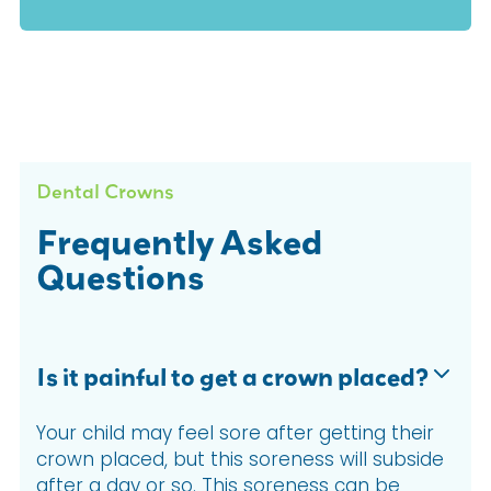
Dental Crowns
Frequently Asked
Questions
Is it painful to get a crown placed?
Your child may feel sore after getting their
crown placed, but this soreness will subside
after a day or so. This soreness can be