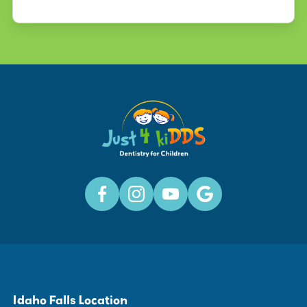
Idaho Falls Location