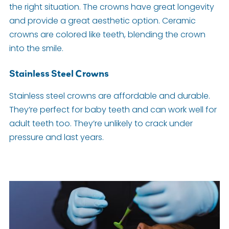
the right situation. The crowns have great longevity
and provide a great aesthetic option. Ceramic
crowns are colored like teeth, blending the crown
into the smile.
Stainless Steel Crowns
Stainless steel crowns are affordable and durable.
They’re perfect for baby teeth and can work well for
adult teeth too. They’re unlikely to crack under
pressure and last years.