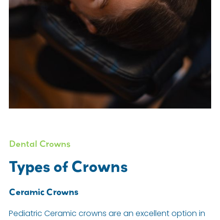
Dental Crowns
Types of Crowns
Ceramic Crowns
Pediatric Ceramic crowns are an excellent option in