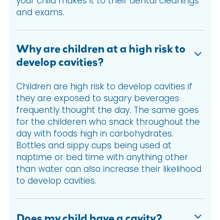
your child makes it to their dental cleanings
and exams.
Why are children at a high risk to
develop cavities?
Children are high risk to develop cavities if
they are exposed to sugary beverages
frequently thought the day. The same goes
for the childeren who snack throughout the
day with foods high in carbohydrates.
Bottles and sippy cups being used at
naptime or bed time with anything other
than water can also increase their likelihood
to develop cavities.
Does my child have a cavity?