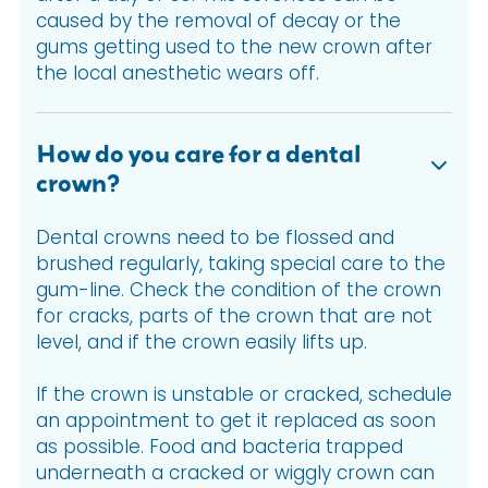
caused by the removal of decay or the
gums getting used to the new crown after
the local anesthetic wears off.
How do you care for a dental
crown?
Dental crowns need to be flossed and
brushed regularly, taking special care to the
gum-line. Check the condition of the crown
for cracks, parts of the crown that are not
level, and if the crown easily lifts up.
If the crown is unstable or cracked, schedule
an appointment to get it replaced as soon
as possible. Food and bacteria trapped
underneath a cracked or wiggly crown can