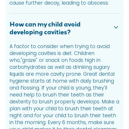
cause further decay, leading to abscess.
How can my child avoid
developing cavities?
A factor to consider when trying to avoid
developing cavities is diet. Children
who,"graze" or snack on foods high in
carbohydrates as well as drinking sugary
liquids are more cavity prone. Great dental
hygiene starts at home with daily brushing
and flossing. If your child is young, they'll
need help to brush their teeth as their
dexterity to brush properly develops. Make a
plan with your child to brush their teeth at
night and for your child to brush their teeth
in the morning. Every 6 months, make sure