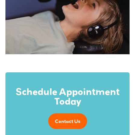
Schedule Appointment
Today
Contact Us