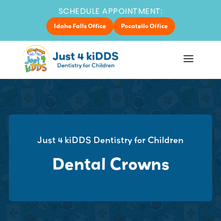
SCHEDULE APPOINTMENT:
Idaho Falls Office
Pocatello Office
Just 4 kiDDS Dentistry for Children
Dental Crowns