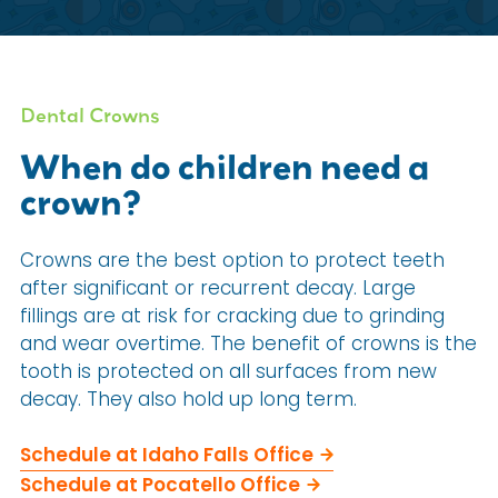
Dental Crowns
When do children need a
crown?
Crowns are the best option to protect teeth
after significant or recurrent decay. Large
fillings are at risk for cracking due to grinding
and wear overtime. The benefit of crowns is the
tooth is protected on all surfaces from new
decay. They also hold up long term.
Schedule at Idaho Falls Office
Schedule at Pocatello Office