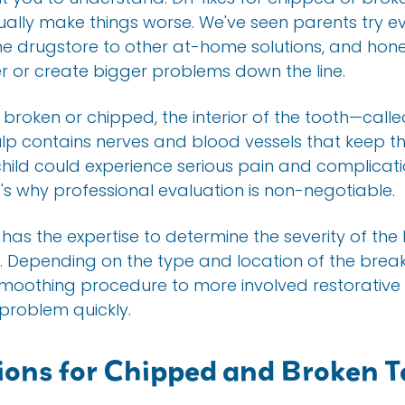
ually make things worse. We've seen parents try e
he drugstore to other at-home solutions, and hone
 or create bigger problems down the line.
s broken or chipped, the interior of the tooth—ca
lp contains nerves and blood vessels that keep the t
hild could experience serious pain and complicati
's why professional evaluation is non-negotiable.
 has the expertise to determine the severity of 
n. Depending on the type and location of the brea
moothing procedure to more involved restorative w
 problem quickly.
ons for Chipped and Broken T