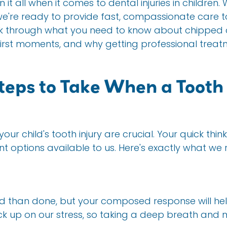
n it all when it comes to dental injuries in childre
're ready to provide fast, compassionate care to 
alk through what you need to know about chipped 
 first moments, and why getting professional trea
eps to Take When a Tooth 
our child's tooth injury are crucial. Your quick thi
ent options available to us. Here's exactly what 
id than done, but your composed response will help
ck up on our stress, so taking a deep breath and