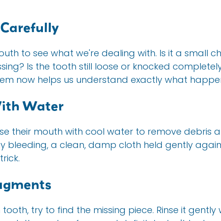
 Carefully
outh to see what we're dealing with. Is it a small c
sing? Is the tooth still loose or knocked completel
hem now helps us understand exactly what happe
With Water
nse their mouth with cool water to remove debris a
ny bleeding, a clean, damp cloth held gently again
rick.
ragments
 tooth, try to find the missing piece. Rinse it gently