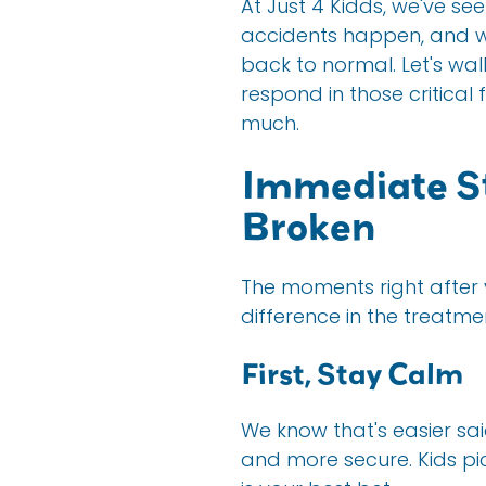
At Just 4 Kidds, we've see
accidents happen, and we
back to normal. Let's w
respond in those critical
much.
Immediate St
Broken
The moments right after y
difference in the treatm
First, Stay Calm
We know that's easier sa
and more secure. Kids pi