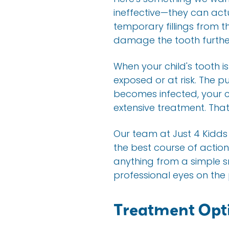
ineffective—they can act
temporary fillings from t
damage the tooth further
When your child's tooth i
exposed or at risk. The pu
becomes infected, your c
extensive treatment. That
Our team at Just 4 Kidds
the best course of actio
anything from a simple s
professional eyes on the
Treatment Opti