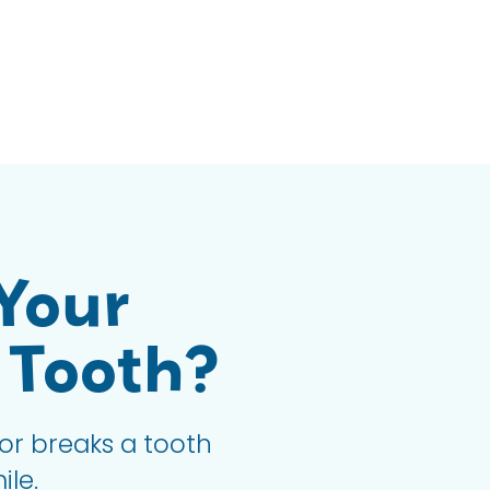
Your
 Tooth?
or breaks a tooth
ile.