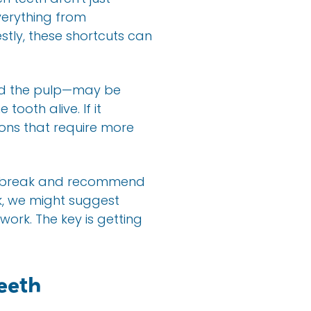
verything from
stly, these shortcuts can
lled the pulp—may be
ooth alive. If it
ons that require more
the break and recommend
k, we might suggest
ork. The key is getting
eeth