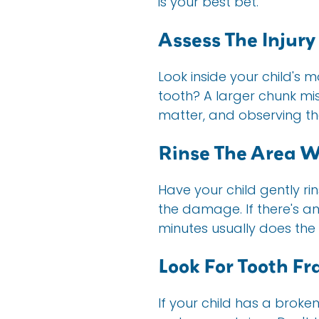
is your best bet.
Assess The Injury
Look inside your child's m
tooth? A larger chunk mis
matter, and observing t
Rinse The Area 
Have your child gently ri
the damage. If there's a
minutes usually does the t
Look For Tooth F
If your child has a broken