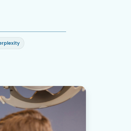
erplexity