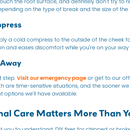
ouch the root surface, and definitely don't try to r
depending on the type of break and the size of the
mpress
apply a cold compress to the outside of the cheek fo
n and eases discomfort while you're on your way 
t Away
t step.
Visit our emergency page
or get to our off
 are time-sensitive situations, and the sooner we 
 options we'll have available.
nal Care Matters More Than Y
you to understand: DIY fixes for chipped or broken