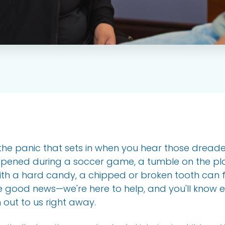
ke the panic that sets in when you hear those drea
appened during a soccer game, a tumble on the pl
th a hard candy, a chipped or broken tooth can fe
e good news—we're here to help, and you'll know 
out to us right away.