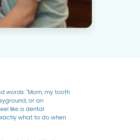
ded words: "Mom, my tooth
ayground, or an
el like a dental
exactly what to do when