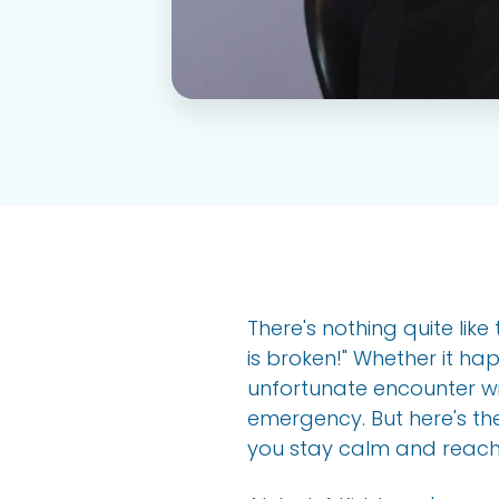
There's nothing quite li
is broken!" Whether it h
unfortunate encounter wi
emergency. But here's th
you stay calm and reach 