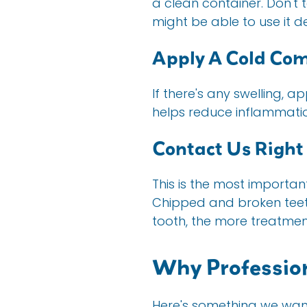
a clean container. Don't t
might be able to use it 
Apply A Cold Co
If there's any swelling, 
helps reduce inflammatio
Contact Us Righ
This is the most importan
Chipped and broken teeth
tooth, the more treatment
Why Professio
Here's something we want 