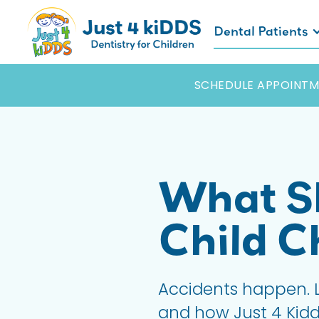
Dental Patients
SCHEDULE APPOINTM
What Sh
Child C
Accidents happen. L
and how Just 4 Kidds