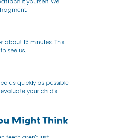
eattach it yourself. We
 fragment.
r about 15 minutes. This
to see us.
ice as quickly as possible.
evaluate your child's
ou Might Think
 teeth aren't just