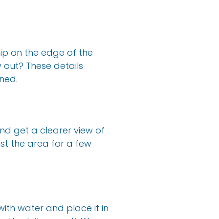
hip on the edge of the
y out? These details
ned.
nd get a clearer view of
st the area for a few
 with water and place it in