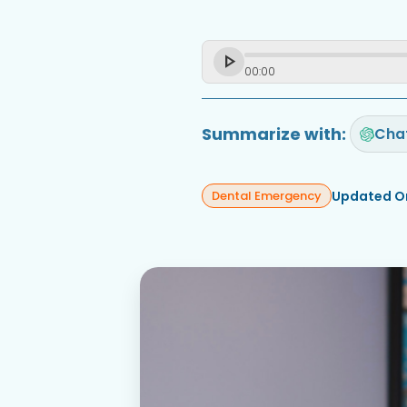
00
:
00
Summarize with:
Cha
Updated O
Dental Emergency