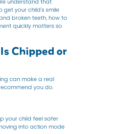
n. We understand that
get your child's smile
and broken teeth, how to
tment quickly matters so
Is Chipped or
nking can make a real
we recommend you do.
 your child feel safer
 moving into action mode