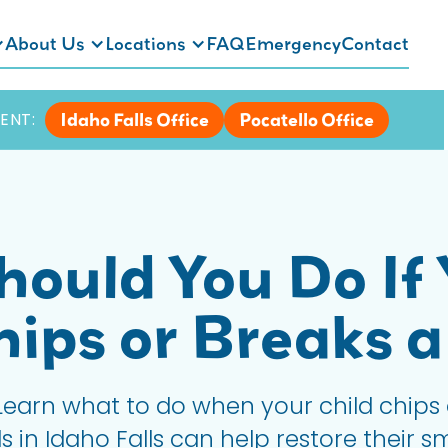
About Us
Locations
FAQ
Emergency
Contact
Idaho Falls Office
Pocatello Office
ENT:
ould You Do If 
hips or Breaks a
earn what to do when your child chips 
 in Idaho Falls can help restore their sm