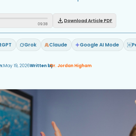
download
Download Article PDF
09
:
38
tGPT
Grok
Claude
Google AI Mode
P
n:
May 19, 2026
Written by
Dr. Jordan Higham