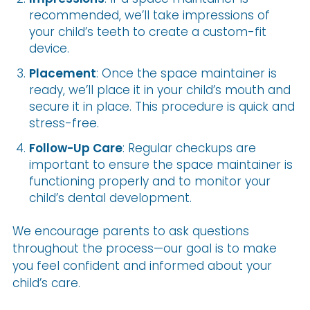
recommended, we’ll take impressions of
your child’s teeth to create a custom-fit
device.
Placement
: Once the space maintainer is
ready, we’ll place it in your child’s mouth and
secure it in place. This procedure is quick and
stress-free.
Follow-Up Care
: Regular checkups are
important to ensure the space maintainer is
functioning properly and to monitor your
child’s dental development.
We encourage parents to ask questions
throughout the process—our goal is to make
you feel confident and informed about your
child’s care.