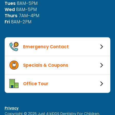
Tues
8AM-5PM
Wed
8AM-5PM
Thurs
7AM-4PM
Fri
8AM-2PM
Emergency Contact
Specials & Coupons
Office Tour
Privacy
Copyright © 2025 Just 4 kiDDS Dentistry For Children.