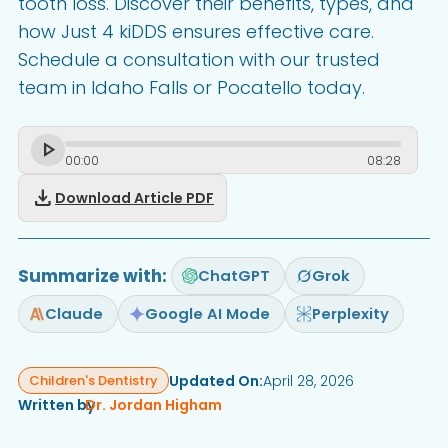
tooth loss. Discover their benefits, types, and
how Just 4 kiDDS ensures effective care.
Schedule a consultation with our trusted
team in Idaho Falls or Pocatello today.
00
:
00
08
:
28
download
Download Article PDF
Summarize with:
ChatGPT
Grok
Claude
Google AI Mode
Perplexity
Updated On:
April 28, 2026
Children's Dentistry
Written by
Dr. Jordan Higham