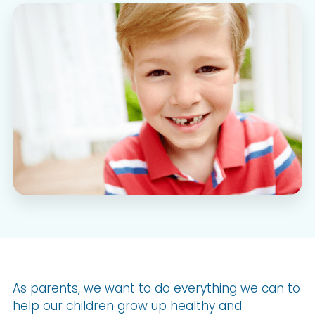
As parents, we want to do everything we can to
help our children grow up healthy and