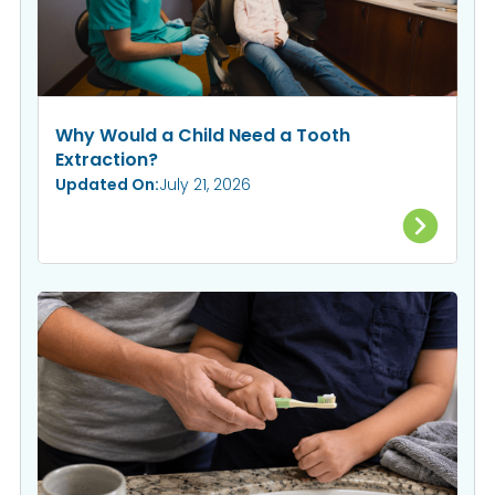
Why Would a Child Need a Tooth
Extraction?
Updated On:
July 21, 2026