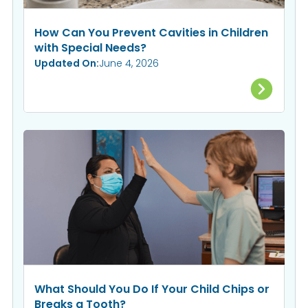
How Can You Prevent Cavities in Children
with Special Needs?
Updated On:
June 4, 2026
What Should You Do If Your Child Chips or
Breaks a Tooth?