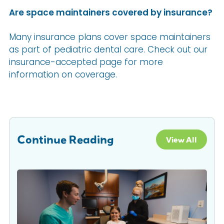
Are space maintainers covered by insurance?
Many insurance plans cover space maintainers
as part of pediatric dental care. Check out our
insurance-accepted page for more
information on coverage.
Continue Reading
View All