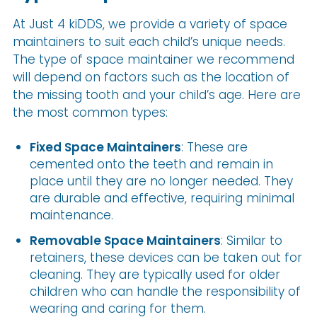
At Just 4 kiDDS, we provide a variety of space
maintainers to suit each child’s unique needs.
The type of space maintainer we recommend
will depend on factors such as the location of
the missing tooth and your child’s age. Here are
the most common types:
Fixed Space Maintainers
: These are
cemented onto the teeth and remain in
place until they are no longer needed. They
are durable and effective, requiring minimal
maintenance.
Removable Space Maintainers
: Similar to
retainers, these devices can be taken out for
cleaning. They are typically used for older
children who can handle the responsibility of
wearing and caring for them.