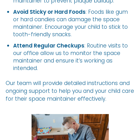
maintainer to prevent plaque buildup.
Avoid Sticky or Hard Foods
: Foods like gum
or hard candies can damage the space
maintainer. Encourage your child to stick to
tooth-friendly snacks.
Attend Regular Checkups
: Routine visits to
our office allow us to monitor the space
maintainer and ensure it’s working as
intended.
Our team will provide detailed instructions and
ongoing support to help you and your child care
for their space maintainer effectively.