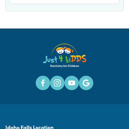
Idaho Falls Location