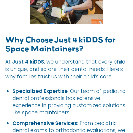
Why Choose Just 4 kiDDS for
Space Maintainers?
At
Just 4 kiDDS
, we understand that every child
is unique, and so are their dental needs. Here’s
why families trust us with their child’s care:
Specialized Expertise
: Our team of pediatric
dental professionals has extensive
experience in providing customized solutions
like space maintainers.
Comprehensive Services
: From pediatric
dental exams to orthodontic evaluations, we