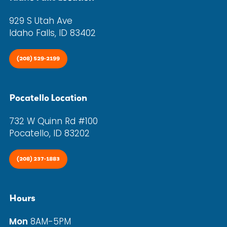
929 S Utah Ave
Idaho Falls, ID 83402
(208) 529-2199
Pocatello Location
732 W Quinn Rd #100
Pocatello, ID 83202
(208) 237-1883
Hours
Mon
8AM-5PM