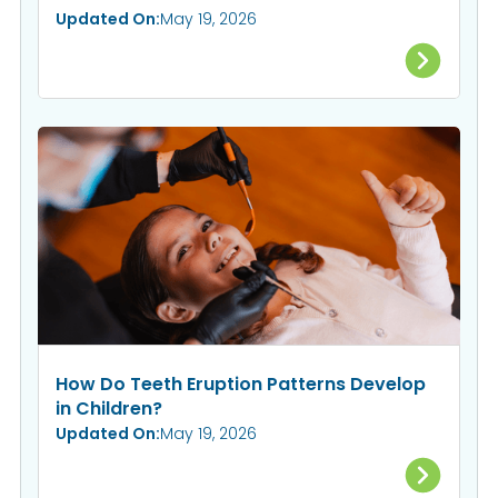
Updated On:
May 19, 2026
How Do Teeth Eruption Patterns Develop
in Children?
Updated On:
May 19, 2026