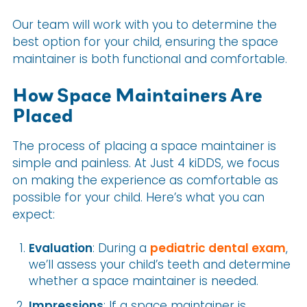
Our team will work with you to determine the
best option for your child, ensuring the space
maintainer is both functional and comfortable.
How Space Maintainers Are
Placed
The process of placing a space maintainer is
simple and painless. At Just 4 kiDDS, we focus
on making the experience as comfortable as
possible for your child. Here’s what you can
expect:
Evaluation
: During a
pediatric dental exam
,
we’ll assess your child’s teeth and determine
whether a space maintainer is needed.
Impressions
: If a space maintainer is