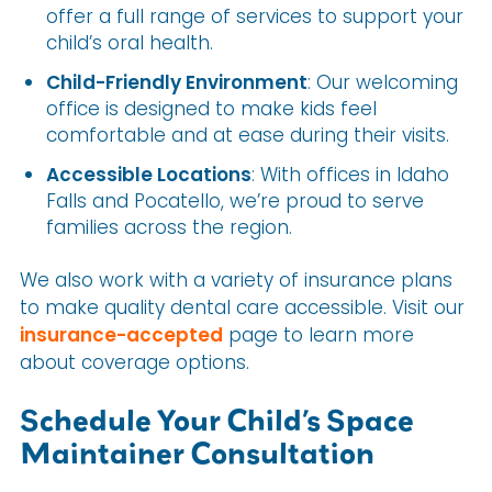
offer a full range of services to support your
child’s oral health.
Child-Friendly Environment
: Our welcoming
office is designed to make kids feel
comfortable and at ease during their visits.
Accessible Locations
: With offices in Idaho
Falls and Pocatello, we’re proud to serve
families across the region.
We also work with a variety of insurance plans
to make quality dental care accessible. Visit our
insurance-accepted
page to learn more
about coverage options.
Schedule Your Child’s Space
Maintainer Consultation