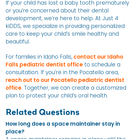
If your child has lost a baby tooth prematurely
or you’re concerned about their dental
development, we’re here to help. At Just 4
kiDDS, we specialize in providing personalized
care to keep your child’s smile healthy and
beautiful.
For families in Idaho Falls,
contact our Idaho
Falls pediatric dentist office
to schedule a
consultation. If you’re in the Pocatello area,
reach out to our Pocatello pediatric dentist
office
. Together, we can create a customized
plan to protect your child’s oral health.
Related Questions
How long does a space maintainer stay in
place?