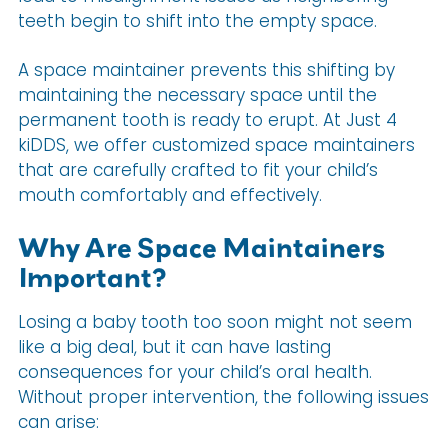
teeth begin to shift into the empty space.
A space maintainer prevents this shifting by
maintaining the necessary space until the
permanent tooth is ready to erupt. At Just 4
kiDDS, we offer customized space maintainers
that are carefully crafted to fit your child’s
mouth comfortably and effectively.
Why Are Space Maintainers
Important?
Losing a baby tooth too soon might not seem
like a big deal, but it can have lasting
consequences for your child’s oral health.
Without proper intervention, the following issues
can arise: