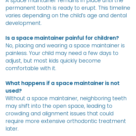
A space maintainer remains in place until the
permanent tooth is ready to erupt. This timeline
varies depending on the child’s age and dental
development.
Is a space maintainer painful for children?
No, placing and wearing a space maintainer is
painless. Your child may need a few days to
adjust, but most kids quickly become
comfortable with it.
What happens if a space maintainer is not
used?
Without a space maintainer, neighboring teeth
may shift into the open space, leading to
crowding and alignment issues that could
require more extensive orthodontic treatment
later.