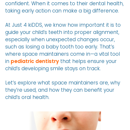
confident. When it comes to their dental health,
taking early action can make a big difference.
At Just 4 kiDDS, we know how important it is to
guide your child’s teeth into proper alignment,
especially when unexpected changes occur,
such as losing a baby tooth too early. That’s
where space maintainers come in—a vital tool
in
pediatric dentistry
that helps ensure your
child’s developing smile stays on track.
Let’s explore what space maintainers are, why
they’re used, and how they can benefit your
child’s oral health.