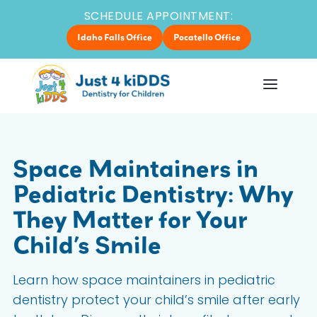
SCHEDULE APPOINTMENT:
Idaho Falls Office
Pocatello Office
Space Maintainers in
Pediatric Dentistry: Why
They Matter for Your
Child’s Smile
Learn how space maintainers in pediatric
dentistry protect your child’s smile after early