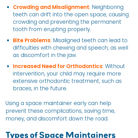
Crowding and Misalignment
: Neighboring
teeth can drift into the open space, causing
crowding and preventing the permanent
tooth from erupting properly.
Bite Problems
: Misaligned teeth can lead to
difficulties with chewing and speech, as well
as discomfort in the jaw.
Increased Need for Orthodontics
: Without
intervention, your child may require more
extensive orthodontic treatment, such as
braces, in the future.
Using a space maintainer early can help
prevent these complications, saving time,
money, and discomfort down the road.
Types of Space Maintainers