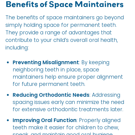
Benefits of Space Maintainers
The benefits of space maintainers go beyond
simply holding space for permanent teeth.
They provide a range of advantages that
contribute to your child’s overall oral health,
including:
Preventing Misalignment
: By keeping
neighboring teeth in place, space
maintainers help ensure proper alignment
for future permanent teeth.
Reducing Orthodontic Needs
: Addressing
spacing issues early can minimize the need
for extensive orthodontic treatments later.
Improving Oral Function
: Properly aligned
teeth make it easier for children to chew,
speak, and maintain good oral hygiene.