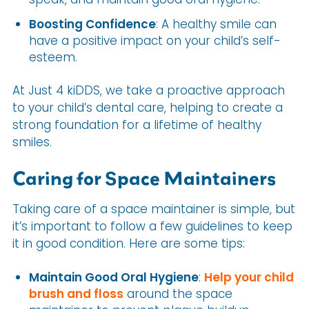
Boosting Confidence
: A healthy smile can
have a positive impact on your child’s self-
esteem.
At Just 4 kiDDS, we take a proactive approach
to your child’s dental care, helping to create a
strong foundation for a lifetime of healthy
smiles.
Caring for Space Maintainers
Taking care of a space maintainer is simple, but
it’s important to follow a few guidelines to keep
it in good condition. Here are some tips:
Maintain Good Oral Hygiene
:
Help your child
brush and floss
around the space