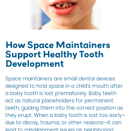
How Space Maintainers
Support Healthy Tooth
Development
Space maintainers are small dental devices
designed to hold space in a child’s mouth after
a baby tooth is lost prematurely. Baby teeth
act as natural placeholders for permanent
teeth, guiding them into the correct position as
they erupt. When a baby tooth is lost too early—
due to decay, trauma, or other reasons—it can
lead to misalignment issues as neighboring