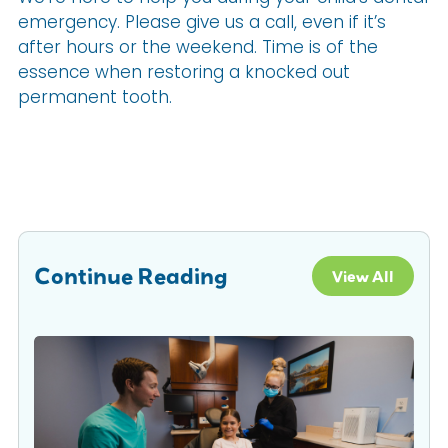
emergency. Please give us a call, even if it’s
after hours or the weekend. Time is of the
essence when restoring a knocked out
permanent tooth.
Continue Reading
View All