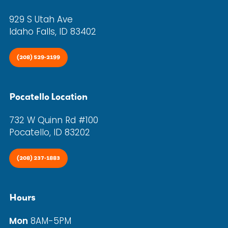
929 S Utah Ave
Idaho Falls, ID 83402
(208) 529-2199
Pocatello Location
732 W Quinn Rd #100
Pocatello, ID 83202
(208) 237-1883
Hours
Mon
8AM-5PM