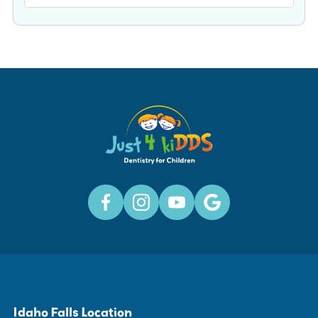
Idaho Falls Location