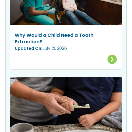
Why Would a Child Need a Tooth
Extraction?
Updated On:
July 21, 2026