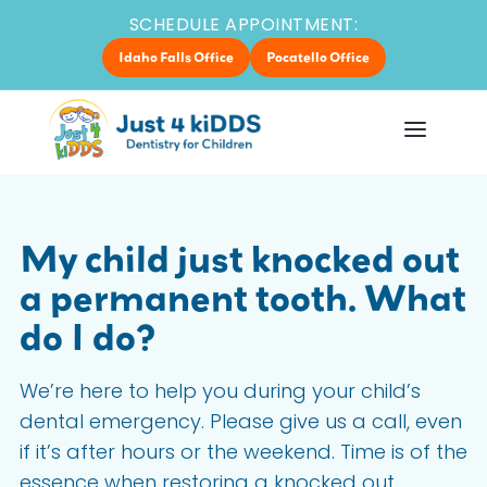
SCHEDULE APPOINTMENT:
Idaho Falls Office
Pocatello Office
My child just knocked out
a permanent tooth. What
do I do?
We’re here to help you during your child’s
dental emergency. Please give us a call, even
if it’s after hours or the weekend. Time is of the
essence when restoring a knocked out