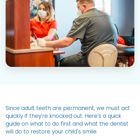
Since adult teeth are permanent, we must act
quickly if they're knocked out. Here's a quick
guide on what to do first and what the dentist
will do to restore your child's smile.