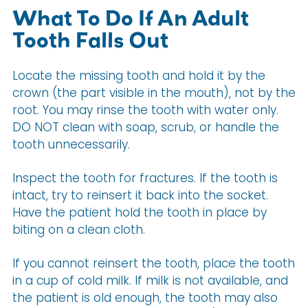
What To Do If An Adult
Tooth Falls Out
Locate the missing tooth and hold it by the
crown (the part visible in the mouth), not by the
root. You may rinse the tooth with water only.
DO NOT clean with soap, scrub, or handle the
tooth unnecessarily.
Inspect the tooth for fractures. If the tooth is
intact, try to reinsert it back into the socket.
Have the patient hold the tooth in place by
biting on a clean cloth.
If you cannot reinsert the tooth, place the tooth
in a cup of cold milk. If milk is not available, and
the patient is old enough, the tooth may also