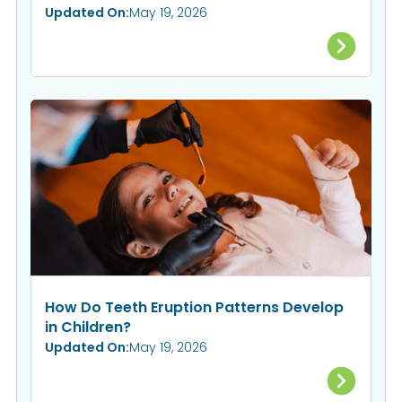
Updated On:
May 19, 2026
How Do Teeth Eruption Patterns Develop
in Children?
Updated On:
May 19, 2026