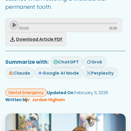
permanent tooth.
00
:
00
01
:
35
download
Download Article PDF
Summarize with:
ChatGPT
Grok
Claude
Google AI Mode
Perplexity
Updated On:
February 11, 2026
Dental Emergency
Written by
Dr. Jordan Higham