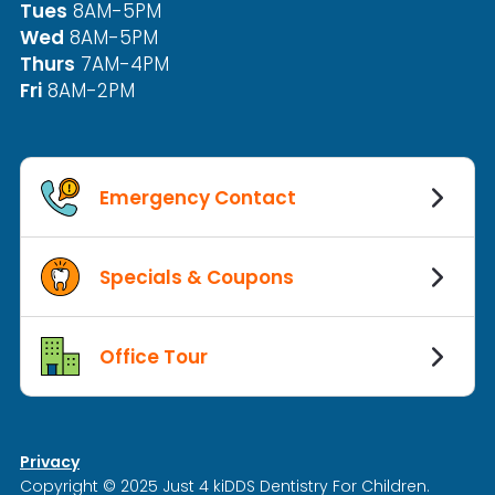
Tues
8AM-5PM
Wed
8AM-5PM
Thurs
7AM-4PM
Fri
8AM-2PM
Emergency Contact
Specials & Coupons
Office Tour
Privacy
Copyright © 2025 Just 4 kiDDS Dentistry For Children.