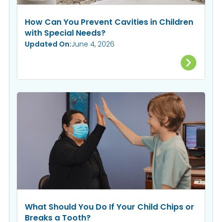
How Can You Prevent Cavities in Children
with Special Needs?
Updated On:
June 4, 2026
What Should You Do If Your Child Chips or
Breaks a Tooth?