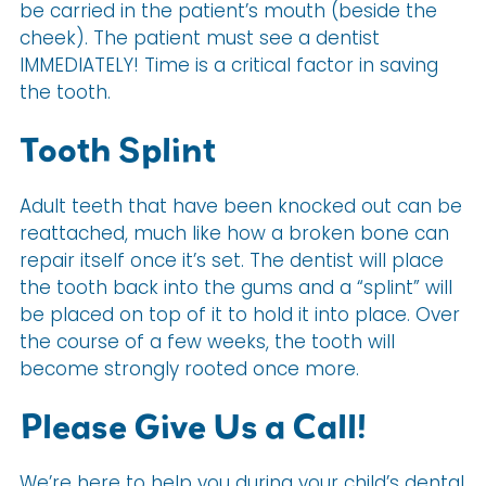
be carried in the patient’s mouth (beside the
cheek). The patient must see a dentist
IMMEDIATELY! Time is a critical factor in saving
the tooth.
Tooth Splint
Adult teeth that have been knocked out can be
reattached, much like how a broken bone can
repair itself once it’s set. The dentist will place
the tooth back into the gums and a “splint” will
be placed on top of it to hold it into place. Over
the course of a few weeks, the tooth will
become strongly rooted once more.
Please Give Us a Call!
We’re here to help you during your child’s dental