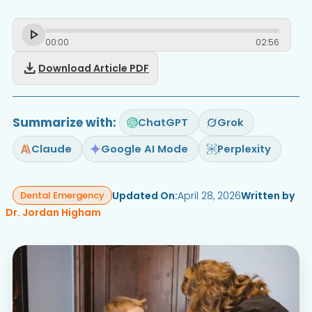
00
:
00
02
:
56
download
Download Article PDF
Summarize with:
ChatGPT
Grok
Claude
Google AI Mode
Perplexity
Updated On:
April 28, 2026
Written by
Dental Emergency
Dr. Jordan Higham