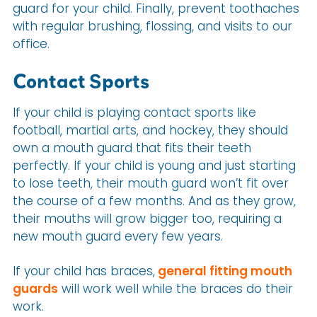
guard for your child. Finally, prevent toothaches
with regular brushing, flossing, and visits to our
office.
Contact Sports
If your child is playing contact sports like
football, martial arts, and hockey, they should
own a mouth guard that fits their teeth
perfectly. If your child is young and just starting
to lose teeth, their mouth guard won’t fit over
the course of a few months. And as they grow,
their mouths will grow bigger too, requiring a
new mouth guard every few years.
If your child has braces,
general fitting mouth
guards
will work well while the braces do their
work.