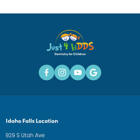
Idaho Falls Location
929 S Utah Ave