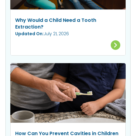
Why Would a Child Need a Tooth
Extraction?
Updated On:
July 21, 2026
How Can You Prevent Cavities in Children