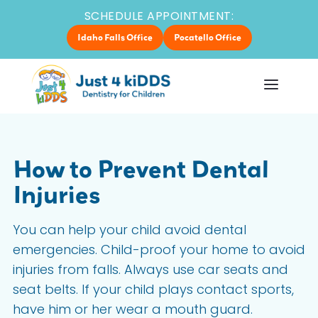
SCHEDULE APPOINTMENT:
Idaho Falls Office
Pocatello Office
How to Prevent Dental
Injuries
You can help your child avoid dental
emergencies. Child-proof your home to avoid
injuries from falls. Always use car seats and
seat belts. If your child plays contact sports,
have him or her wear a mouth guard.