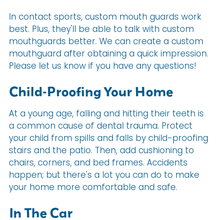
In contact sports, custom mouth guards work
best. Plus, they'll be able to talk with custom
mouthguards better. We can create a custom
mouthguard after obtaining a quick impression.
Please let us know if you have any questions!
Child-Proofing Your Home
At a young age, falling and hitting their teeth is
a common cause of dental trauma. Protect
your child from spills and falls by child-proofing
stairs and the patio. Then, add cushioning to
chairs, corners, and bed frames. Accidents
happen; but there's a lot you can do to make
your home more comfortable and safe.
In The Car