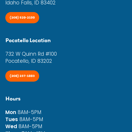
Idaho Falls, ID 83402
(208) 529-2199
Pocatello Location
732 W Quinn Rd #100
Pocatello, ID 83202
(208) 237-1883
Hours
Mon
8AM-5PM
Tues
8AM-5PM
Wed
8AM-5PM