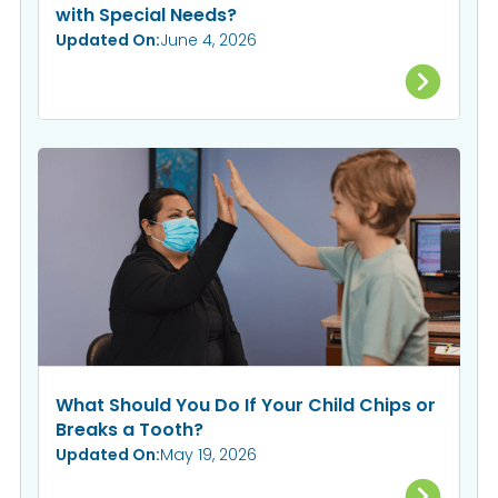
with Special Needs?
Updated On:
June 4, 2026
What Should You Do If Your Child Chips or
Breaks a Tooth?
Updated On:
May 19, 2026