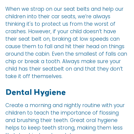
When we strap on our seat belts and help our
children into their car seats, we’re always
thinking it's to protect us from the worst of
crashes. However, if your child doesn’t have
their seat belt on, braking at low speeds can
cause them to fall and hit their head on things
around the cabin. Even the smallest of falls can
chip or break a tooth. Always make sure your
child has their seatbelt on and that they don’t
take it off themselves.
Dental Hygiene
Create a morning and nightly routine with your
children to teach the importance of flossing
and brushing their teeth. Great oral hygiene
helps to keep teeth strong, making them less