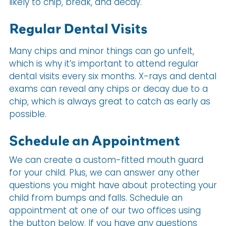
likely to chip, break, and decay.
Regular Dental Visits
Many chips and minor things can go unfelt,
which is why it’s important to attend regular
dental visits every six months. X-rays and dental
exams can reveal any chips or decay due to a
chip, which is always great to catch as early as
possible.
Schedule an Appointment
We can create a custom-fitted mouth guard
for your child. Plus, we can answer any other
questions you might have about protecting your
child from bumps and falls. Schedule an
appointment at one of our two offices using
the button below. If you have any questions