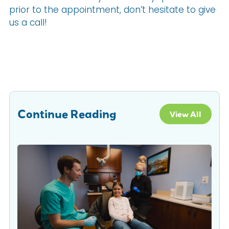
prior to the appointment, don’t hesitate to give
us a call!
Continue Reading
View All