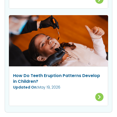
How Do Teeth Eruption Patterns Develop
in Children?
Updated On:
May 19, 2026