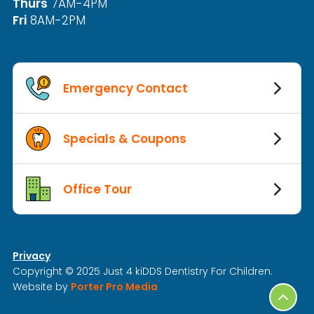
Thurs
7AM-4PM
Fri
8AM-2PM
Emergency Contact
Specials & Coupons
Office Tour
Privacy
Copyright © 2025 Just 4 kiDDS Dentistry For Children.
Website by
Porter Pro Media