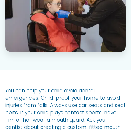
You can help your child avoid dental
emergencies. Child-proof your home to avoid
injuries from falls. Always use car seats and seat
belts. If your child plays contact sports, have
him or her wear a mouth guard. Ask your
dentist about creating a custom-fitted mouth