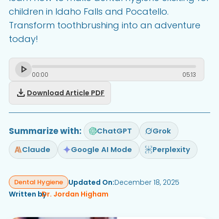
children in Idaho Falls and Pocatello.
Transform toothbrushing into an adventure
today!
00
:
00
05
:
13
download
Download Article PDF
Summarize with:
ChatGPT
Grok
Claude
Google AI Mode
Perplexity
Updated On:
December 18, 2025
Dental Hygiene
Written by
Dr. Jordan Higham