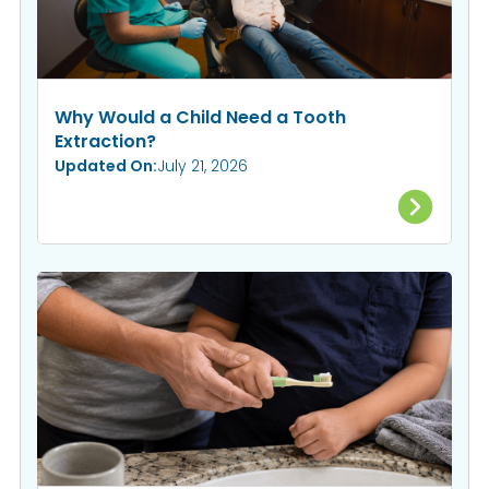
Why Would a Child Need a Tooth
Extraction?
Updated On:
July 21, 2026