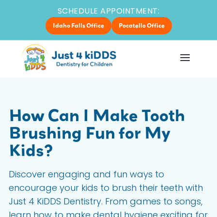
SCHEDULE APPOINTMENT:
Idaho Falls Office
Pocatello Office
How Can I Make Tooth
Brushing Fun for My
Kids?
Discover engaging and fun ways to
encourage your kids to brush their teeth with
Just 4 KiDDS Dentistry. From games to songs,
learn how to make dental hygiene exciting for