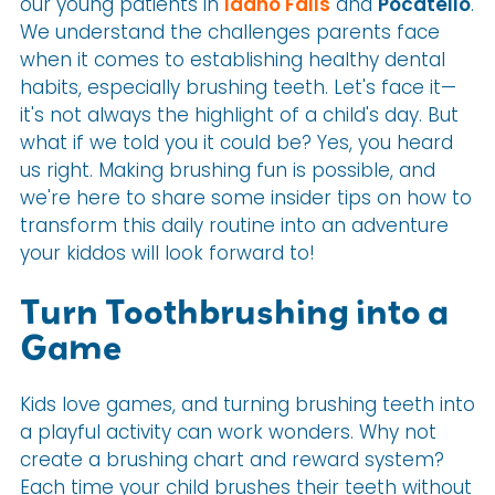
our young patients in
Idaho Falls
and
Pocatello
.
We understand the challenges parents face
when it comes to establishing healthy dental
habits, especially brushing teeth. Let's face it—
it's not always the highlight of a child's day. But
what if we told you it could be? Yes, you heard
us right. Making brushing fun is possible, and
we're here to share some insider tips on how to
transform this daily routine into an adventure
your kiddos will look forward to!
Turn Toothbrushing into a
Game
Kids love games, and turning brushing teeth into
a playful activity can work wonders. Why not
create a brushing chart and reward system?
Each time your child brushes their teeth without