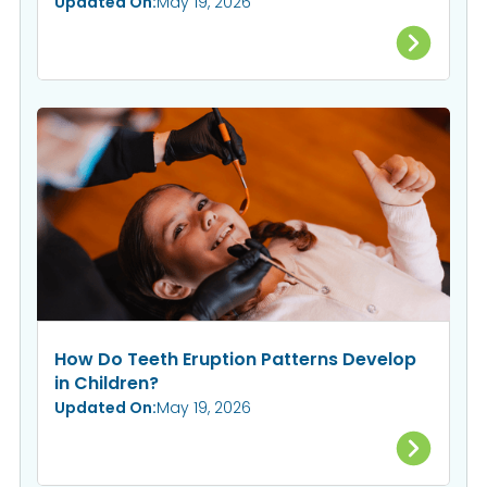
Updated On:
May 19, 2026
How Do Teeth Eruption Patterns Develop
in Children?
Updated On:
May 19, 2026