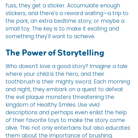
fuss, they get a sticker. Accumulate enough
stickers, and there's a reward waiting—a trip to
the park, an extra bedtime story, or maybe a
small toy. The key is to make it exciting and
something they'll want to achieve.
The Power of Storytelling
Who doesn't love a good story? Imagine a tale
where your child is the hero, and their
toothbrush is their mighty sword. Each morning
and night, they embark on a quest to defeat
the evil plaque monsters threatening the
kingdom of Healthy Smiles. Use vivid
descriptions and perhaps even enlist the help
of their favorite toys to make the story come
alive. This not only entertains but also educates
them about the importance of brushing.