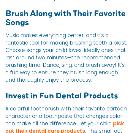
Brush Along with Their Favorite
Songs
Music makes everything better, and it's a
fantastic tool for making brushing teeth a blast.
Choose songs your child loves, ideally ones that
last around two minutes—the recommended
brushing time. Dance, sing, and brush away! It's
a fun way to ensure they brush long enough
and thoroughly enjoy the process.
Invest in Fun Dental Products
A colorful toothbrush with their favorite cartoon
character or a toothpaste that changes color
can make all the difference. Let your child
pick
out their dental care products
. This small act