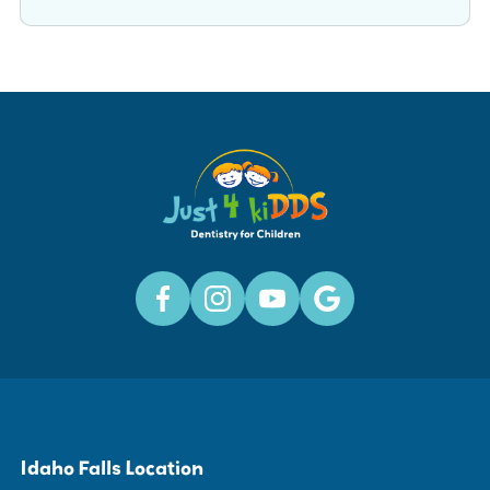
Idaho Falls Location