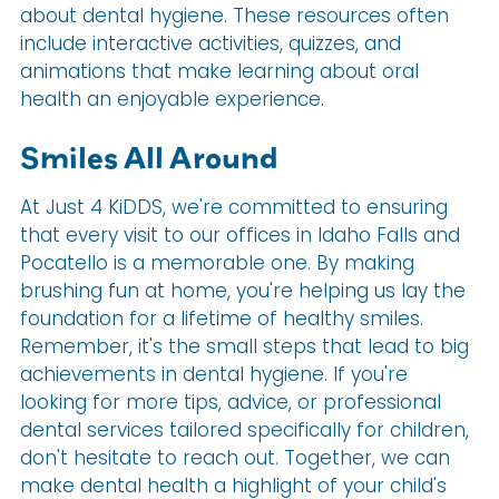
about dental hygiene. These resources often
include interactive activities, quizzes, and
animations that make learning about oral
health an enjoyable experience.
Smiles All Around
At Just 4 KiDDS, we're committed to ensuring
that every visit to our offices in Idaho Falls and
Pocatello is a memorable one. By making
brushing fun at home, you're helping us lay the
foundation for a lifetime of healthy smiles.
Remember, it's the small steps that lead to big
achievements in dental hygiene. If you're
looking for more tips, advice, or professional
dental services tailored specifically for children,
don't hesitate to reach out. Together, we can
make dental health a highlight of your child's