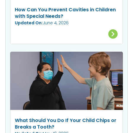
How Can You Prevent Cavities in Children
with Special Needs?
Updated On:
June 4, 2026
What Should You Do If Your Child Chips or
Breaks a Tooth?