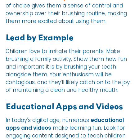
of choice gives them a sense of control and
ownership over their brushing routine, making
them more excited about using them.
Lead by Example
Children love to imitate their parents. Make
brushing a family activity. Show them how fun
and important it is by brushing your teeth
alongside them. Your enthusiasm will be
contagious, and they'll likely catch on to the joy
of maintaining a clean and healthy mouth.
Educational Apps and Videos
In today's digital age, numerous
educational
apps and videos
make learning fun. Look for
engaging content designed to teach children