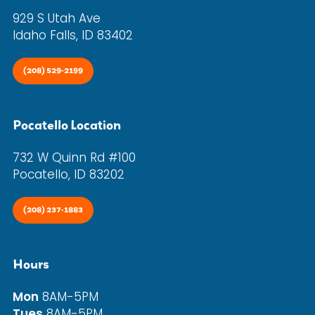
929 S Utah Ave
Idaho Falls, ID 83402
(208) 529-2199
Pocatello Location
732 W Quinn Rd #100
Pocatello, ID 83202
(208) 237-1883
Hours
Mon
8AM-5PM
Tues
8AM-5PM