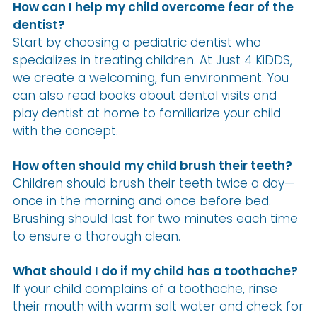
How can I help my child overcome fear of the
dentist?
Start by choosing a pediatric dentist who
specializes in treating children. At Just 4 KiDDS,
we create a welcoming, fun environment. You
can also read books about dental visits and
play dentist at home to familiarize your child
with the concept.
How often should my child brush their teeth?
Children should brush their teeth twice a day—
once in the morning and once before bed.
Brushing should last for two minutes each time
to ensure a thorough clean.
What should I do if my child has a toothache?
If your child complains of a toothache, rinse
their mouth with warm salt water and check for