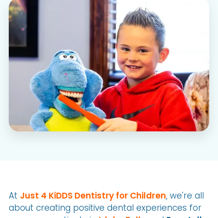
At
Just 4 KiDDS Dentistry for Children
, we're all
about creating positive dental experiences for