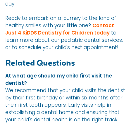
day!
Ready to embark on a journey to the land of
healthy smiles with your little one?
Contact
Just 4 KiDDS Dentistry for Children today
to
learn more about our pediatric dental services,
or to schedule your child's next appointment!
Related Questions
At what age should my child first visit the
dentist?
We recommend that your child visits the dentist
by their first birthday or within six months after
their first tooth appears. Early visits help in
establishing a dental home and ensuring that
your child's dental health is on the right track.