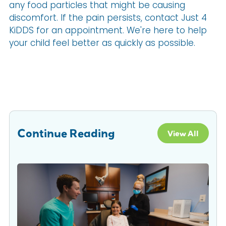
any food particles that might be causing
discomfort. If the pain persists, contact Just 4
KiDDS for an appointment. We're here to help
your child feel better as quickly as possible.
Continue Reading
View All