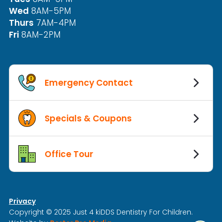
Wed
8AM-5PM
Thurs
7AM-4PM
Fri
8AM-2PM
Emergency Contact
Specials & Coupons
Office Tour
Privacy
Copyright © 2025 Just 4 kiDDS Dentistry For Children.