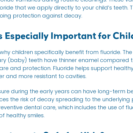
ride that we apply directly to your child’s teeth. 
ing protection against decay.
 Especially Important for Chi
y children specifically benefit from fluoride. The
mary (baby) teeth have thinner enamel compared to
re and protection. Fluoride helps support health
 and more resistant to cavities.
osure during the early years can have long-term be
ces the risk of decay spreading to the underlying
reventive dental care, which includes the use of flu
of healthy smiles.