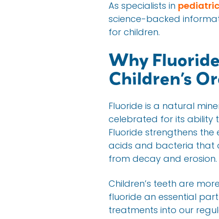
As specialists in
pediatric
science-backed informati
for children.
Why Fluoride
Children’s Or
Fluoride is a natural min
celebrated for its abilit
Fluoride strengthens the
acids and bacteria that c
from decay and erosion.
Children’s teeth are more
fluoride an essential par
treatments into our regul