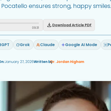
& Pocatello ensures strong, happy smiles
download
Download Article PDF
09
:
31
tGPT
Grok
Claude
Google AI Mode
P
On:
January 27, 2026
Written by
Dr. Jordan Higham