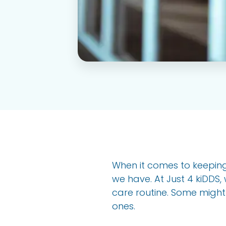
When it comes to keeping 
we have. At Just 4 kiDDS, 
care routine. Some might wo
ones.