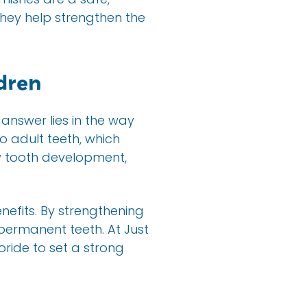
They help strengthen the
ldren
 answer lies in the way
 adult teeth, which
y tooth development,
nefits. By strengthening
 permanent teeth. At Just
oride to set a strong