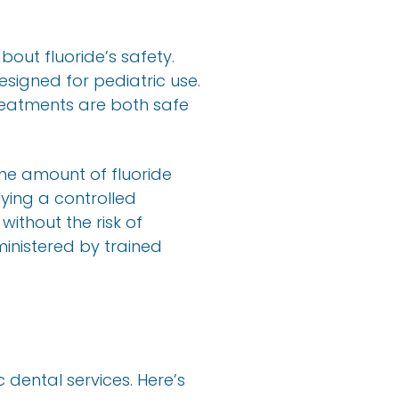
bout fluoride’s safety.
esigned for pediatric use.
treatments are both safe
the amount of fluoride
lying a controlled
without the risk of
inistered by trained
c dental services. Here’s