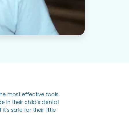
the most effective tools
 in their child’s dental
’s safe for their little