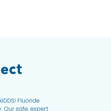
ect
kiDDS! Fluoride
. Our safe, expert