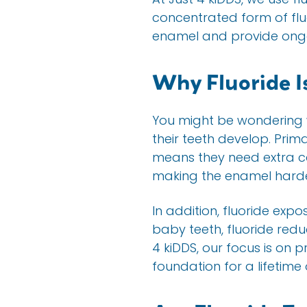
concentrated form of fluo
enamel and provide ongo
Why Fluoride Is
You might be wondering wh
their teeth develop. Pri
means they need extra ca
making the enamel harder
In addition, fluoride exp
baby teeth, fluoride redu
4 kiDDS, our focus is on p
foundation for a lifetime 