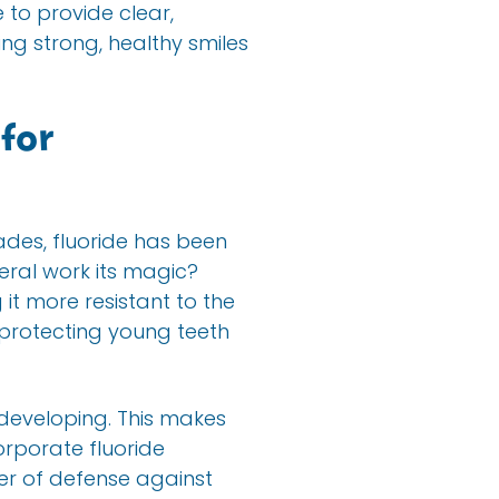
e to provide clear,
ng strong, healthy smiles
for
cades, fluoride has been
neral work its magic?
it more resistant to the
, protecting young teeth
 developing. This makes
corporate fluoride
yer of defense against