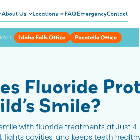
About Us
Locations
FAQ
Emergency
Contact
Idaho Falls Office
Pocatello Office
ENT:
s Fluoride Prot
ild’s Smile?
 smile with fluoride treatments at Just 4 
fights cavities, and keeps teeth healthy