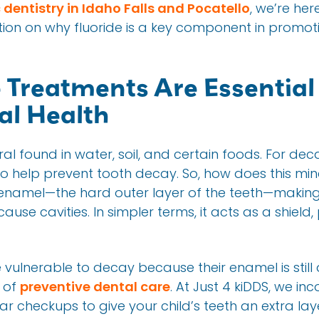
 dentistry in Idaho Falls and Pocatello
, we’re her
on on why fluoride is a key component in promoti
 Treatments Are Essential 
al Health
eral found in water, soil, and certain foods. For de
y to help prevent tooth decay. So, how does this mi
 enamel—the hard outer layer of the teeth—making 
ause cavities. In simpler terms, it acts as a shield
 vulnerable to decay because their enamel is still
t of
preventive dental care
. At Just 4 kiDDS, we in
ar checkups to give your child’s teeth an extra la