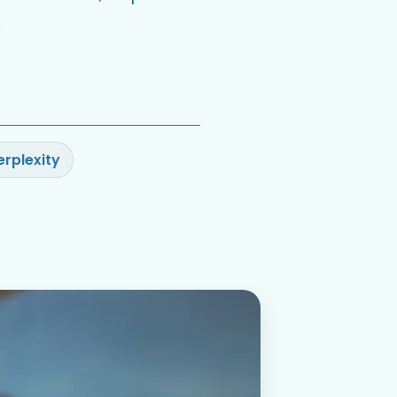
.
erplexity