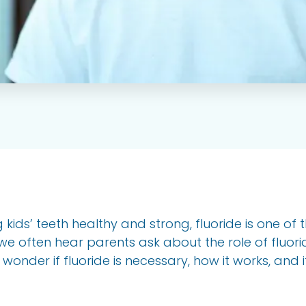
kids’ teeth healthy and strong, fluoride is one of 
we often hear parents ask about the role of fluoride
nder if fluoride is necessary, how it works, and if it