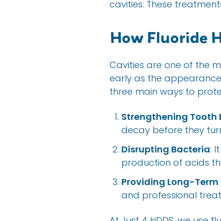
cavities. These treatments
How Fluoride H
Cavities are one of the 
early as the appearance of
three main ways to protec
Strengthening Tooth
decay before they turn 
Disrupting Bacteria
: 
production of acids th
Providing Long-Term 
and professional trea
At Just 4 kiDDS, we use fl