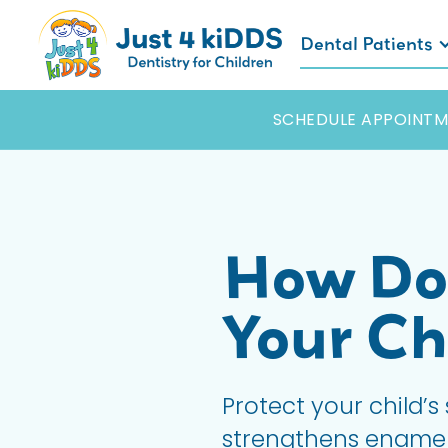
Dental Patients
SCHEDULE APPOINTM
How Doe
Your Ch
Protect your child’s
strengthens enamel, 