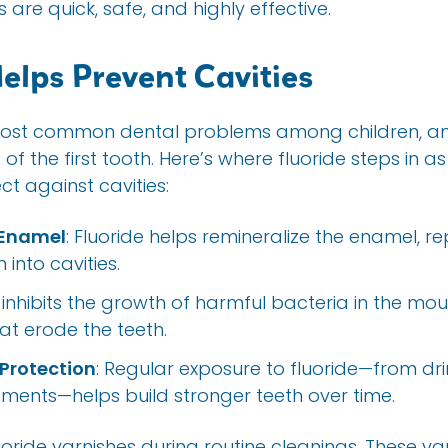
 are quick, safe, and highly effective.
elps Prevent Cavities
most common dental problems among children, and
 the first tooth. Here’s where fluoride steps in as 
t against cavities:
 Enamel
: Fluoride helps remineralize the enamel, re
into cavities.
It inhibits the growth of harmful bacteria in the mo
at erode the teeth.
Protection
: Regular exposure to fluoride—from dri
tments—helps build stronger teeth over time.
uoride varnishes during routine cleanings. These va