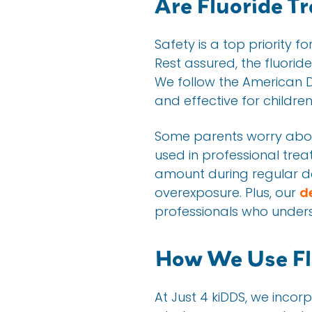
Are Fluoride T
Safety is a top priority f
Rest assured, the fluorid
We follow the American D
and effective for children
Some parents worry about 
used in professional trea
amount during regular dent
overexposure. Plus, our
d
professionals who unders
How We Use Flu
At Just 4 kiDDS, we incorp