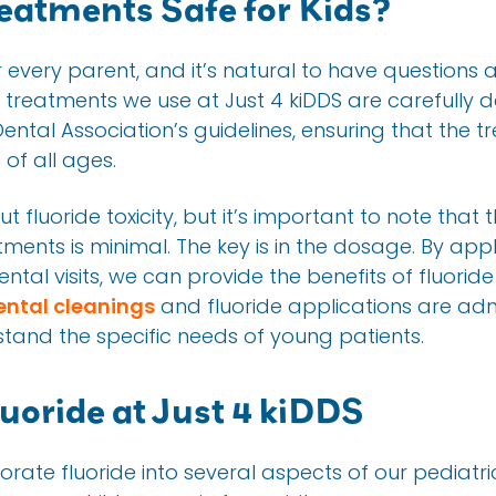
reatments Safe for Kids?
or every parent, and it’s natural to have questions a
e treatments we use at Just 4 kiDDS are carefully d
ental Association’s guidelines, ensuring that the 
 of all ages.
fluoride toxicity, but it’s important to note that 
tments is minimal. The key is in the dosage. By app
al visits, we can provide the benefits of fluoride 
ental cleanings
and fluoride applications are adm
tand the specific needs of young patients.
oride at Just 4 kiDDS
orate fluoride into several aspects of our pediatri