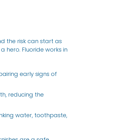
 the risk can start as
a hero. Fluoride works in
pairing early signs of
uth, reducing the
nking water, toothpaste,
rnishes are a safe,