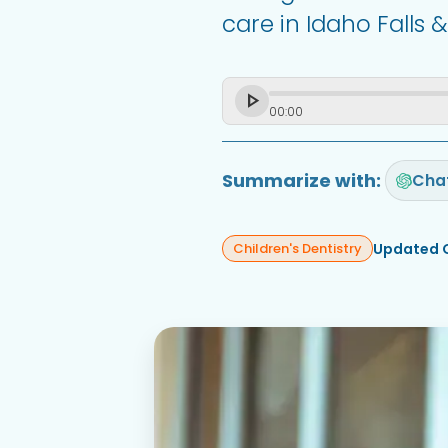
care in Idaho Falls 
00
:
00
Summarize with:
Cha
Updated 
Children's Dentistry