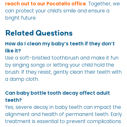
reach out to our Pocatello office
. Together, we
can protect your child’s smile and ensure a
bright future.
Related Questions
How do I clean my baby’s teeth if they don’t
like it?
Use a soft-bristled toothbrush and make it fun
by singing songs or letting your child hold the
brush. If they resist, gently clean their teeth with
a damp cloth.
Can baby bottle tooth decay affect adult
teeth?
Yes, severe decay in baby teeth can impact the
alignment and health of permanent teeth. Early
treatment is essential to prevent complications.