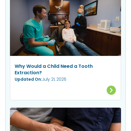
Why Would a Child Need a Tooth
Extraction?
Updated On:
July 21, 2026