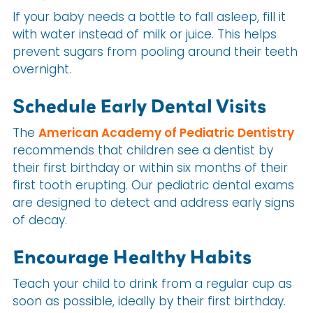
If your baby needs a bottle to fall asleep, fill it
with water instead of milk or juice. This helps
prevent sugars from pooling around their teeth
overnight.
Schedule Early Dental Visits
The
American Academy of Pediatric Dentistry
recommends that children see a dentist by
their first birthday or within six months of their
first tooth erupting. Our pediatric dental exams
are designed to detect and address early signs
of decay.
Encourage Healthy Habits
Teach your child to drink from a regular cup as
soon as possible, ideally by their first birthday.