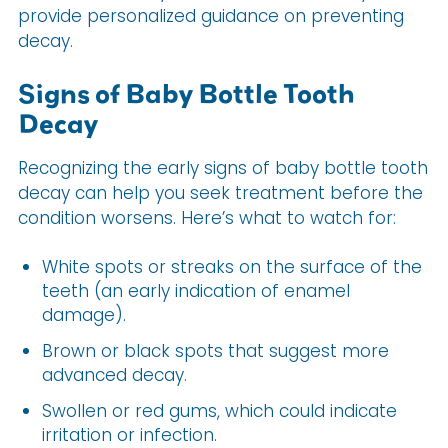
provide personalized guidance on preventing
decay.
Signs of Baby Bottle Tooth
Decay
Recognizing the early signs of baby bottle tooth
decay can help you seek treatment before the
condition worsens. Here’s what to watch for:
White spots or streaks on the surface of the
teeth (an early indication of enamel
damage).
Brown or black spots that suggest more
advanced decay.
Swollen or red gums, which could indicate
irritation or infection.