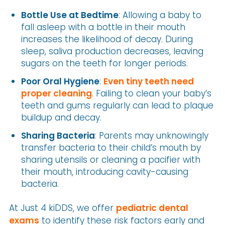
Bottle Use at Bedtime
: Allowing a baby to
fall asleep with a bottle in their mouth
increases the likelihood of decay. During
sleep, saliva production decreases, leaving
sugars on the teeth for longer periods.
Poor Oral Hygiene
:
Even tiny teeth need
proper cleaning
. Failing to clean your baby’s
teeth and gums regularly can lead to plaque
buildup and decay.
Sharing Bacteria
: Parents may unknowingly
transfer bacteria to their child’s mouth by
sharing utensils or cleaning a pacifier with
their mouth, introducing cavity-causing
bacteria.
At Just 4 kiDDS, we offer
pediatric dental
exams
to identify these risk factors early and