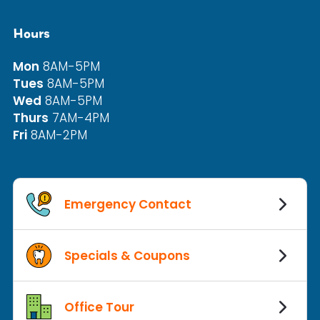
Hours
Mon
8AM-5PM
Tues
8AM-5PM
Wed
8AM-5PM
Thurs
7AM-4PM
Fri
8AM-2PM
Emergency Contact
Specials & Coupons
Office Tour