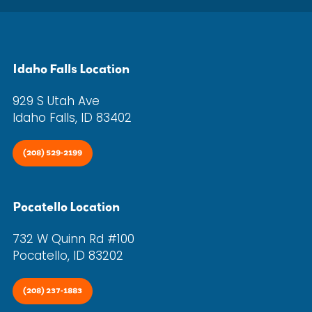
Idaho Falls Location
929 S Utah Ave
Idaho Falls, ID 83402
(208) 529-2199
Pocatello Location
732 W Quinn Rd #100
Pocatello, ID 83202
(208) 237-1883