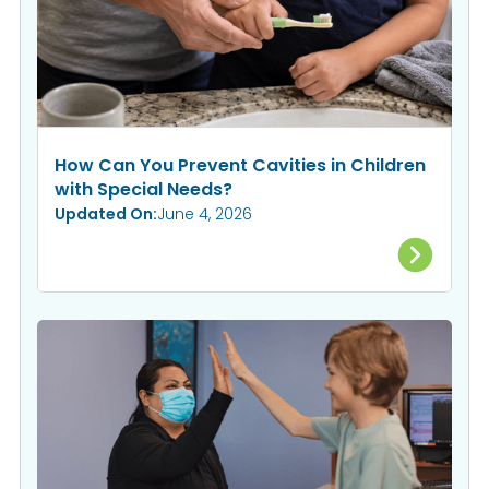
How Can You Prevent Cavities in Children
with Special Needs?
Updated On:
June 4, 2026