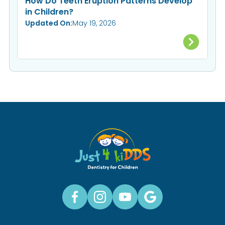
How Do Teeth Eruption Patterns Develop
in Children?
Updated On:
May 19, 2026