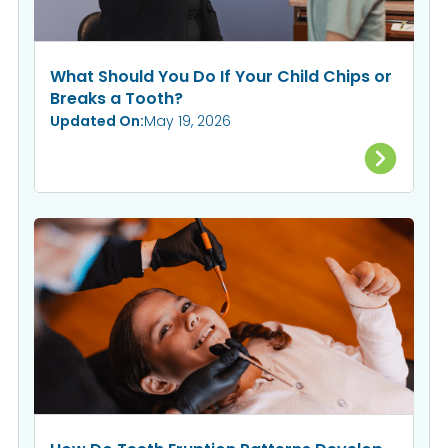
What Should You Do If Your Child Chips or
Breaks a Tooth?
Updated On:
May 19, 2026