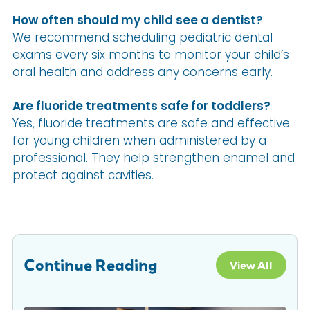
How often should my child see a dentist?
We recommend scheduling pediatric dental
exams every six months to monitor your child’s
oral health and address any concerns early.
Are fluoride treatments safe for toddlers?
Yes, fluoride treatments are safe and effective
for young children when administered by a
professional. They help strengthen enamel and
protect against cavities.
Continue Reading
View All