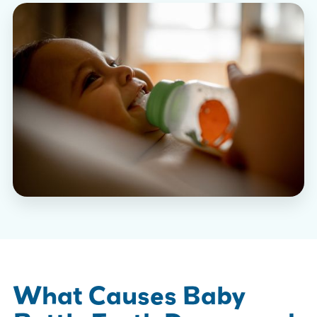
What Causes Baby