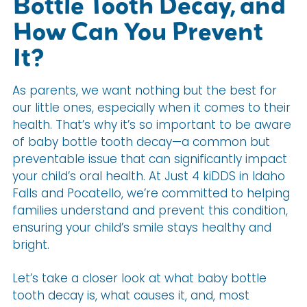
Bottle Tooth Decay, and
How Can You Prevent
It?
As parents, we want nothing but the best for
our little ones, especially when it comes to their
health. That’s why it’s so important to be aware
of baby bottle tooth decay—a common but
preventable issue that can significantly impact
your child’s oral health. At Just 4 kiDDS in Idaho
Falls and Pocatello, we’re committed to helping
families understand and prevent this condition,
ensuring your child’s smile stays healthy and
bright.
Let’s take a closer look at what baby bottle
tooth decay is, what causes it, and, most