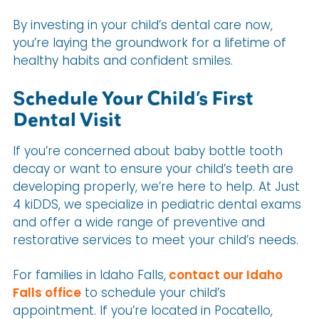
By investing in your child’s dental care now,
you’re laying the groundwork for a lifetime of
healthy habits and confident smiles.
Schedule Your Child’s First
Dental Visit
If you’re concerned about baby bottle tooth
decay or want to ensure your child’s teeth are
developing properly, we’re here to help. At Just
4 kiDDS, we specialize in pediatric dental exams
and offer a wide range of preventive and
restorative services to meet your child’s needs.
For families in Idaho Falls,
contact our Idaho
Falls office
to schedule your child’s
appointment. If you’re located in Pocatello,