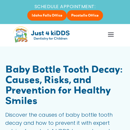
SCHEDULE APPOINTMENT:
Idaho Falls Office
Pocatello Office
Baby Bottle Tooth Decay:
Causes, Risks, and
Prevention for Healthy
Smiles
Discover the causes of baby bottle tooth
decay and how to prevent it with expert