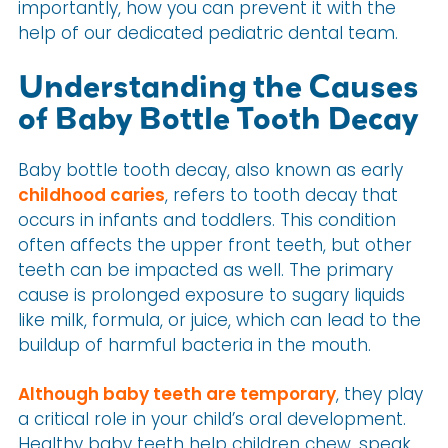
importantly, how you can prevent it with the
help of our dedicated pediatric dental team.
Understanding the Causes
of Baby Bottle Tooth Decay
Baby bottle tooth decay, also known as early
childhood caries
, refers to tooth decay that
occurs in infants and toddlers. This condition
often affects the upper front teeth, but other
teeth can be impacted as well. The primary
cause is prolonged exposure to sugary liquids
like milk, formula, or juice, which can lead to the
buildup of harmful bacteria in the mouth.
Although baby teeth are temporary
, they play
a critical role in your child’s oral development.
Healthy baby teeth help children chew, speak