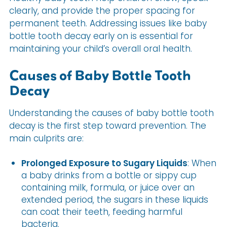
clearly, and provide the proper spacing for
permanent teeth. Addressing issues like baby
bottle tooth decay early on is essential for
maintaining your child’s overall oral health.
Causes of Baby Bottle Tooth
Decay
Understanding the causes of baby bottle tooth
decay is the first step toward prevention. The
main culprits are:
Prolonged Exposure to Sugary Liquids
: When
a baby drinks from a bottle or sippy cup
containing milk, formula, or juice over an
extended period, the sugars in these liquids
can coat their teeth, feeding harmful
bacteria.