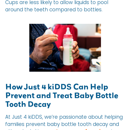
Cups are less likely to allow liquids to pool
around the teeth compared to bottles.
How Just 4 kiDDS Can Help
Prevent and Treat Baby Bottle
Tooth Decay
At Just 4 kiDDS, we’re passionate about helping
families prevent baby bottle tooth decay and