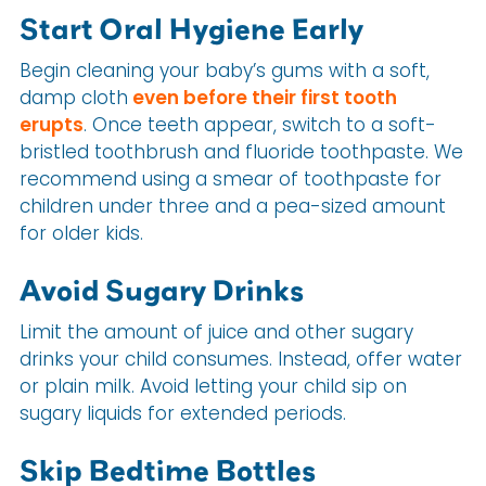
Start Oral Hygiene Early
Begin cleaning your baby’s gums with a soft,
damp cloth
even before their first tooth
erupts
. Once teeth appear, switch to a soft-
bristled toothbrush and fluoride toothpaste. We
recommend using a smear of toothpaste for
children under three and a pea-sized amount
for older kids.
Avoid Sugary Drinks
Limit the amount of juice and other sugary
drinks your child consumes. Instead, offer water
or plain milk. Avoid letting your child sip on
sugary liquids for extended periods.
Skip Bedtime Bottles