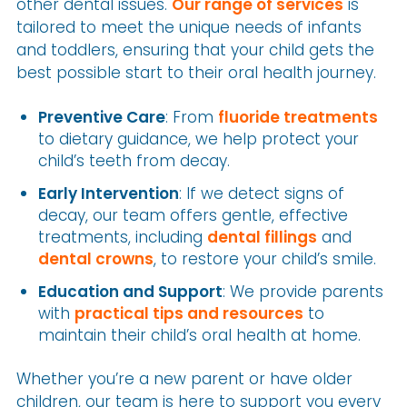
other dental issues.
Our range of services
is
tailored to meet the unique needs of infants
and toddlers, ensuring that your child gets the
best possible start to their oral health journey.
Preventive Care
: From
fluoride treatments
to dietary guidance, we help protect your
child’s teeth from decay.
Early Intervention
: If we detect signs of
decay, our team offers gentle, effective
treatments, including
dental fillings
and
dental crowns
, to restore your child’s smile.
Education and Support
: We provide parents
with
practical tips and resources
to
maintain their child’s oral health at home.
Whether you’re a new parent or have older
children, our team is here to support you every