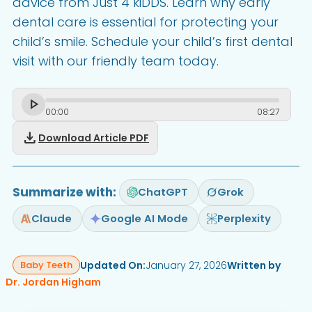
advice from Just 4 kiDDS. Learn why early
dental care is essential for protecting your
child’s smile. Schedule your child’s first dental
visit with our friendly team today.
00
:
00
08
:
27
download
Download Article PDF
Summarize with:
ChatGPT
Grok
Claude
Google AI Mode
Perplexity
Updated On:
January 27, 2026
Written by
Baby Teeth
Dr. Jordan Higham