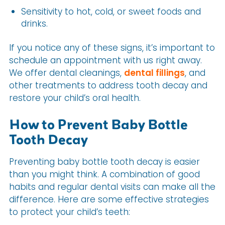
Sensitivity to hot, cold, or sweet foods and
drinks.
If you notice any of these signs, it’s important to
schedule an appointment with us right away.
We offer dental cleanings,
dental fillings
, and
other treatments to address tooth decay and
restore your child’s oral health.
How to Prevent Baby Bottle
Tooth Decay
Preventing baby bottle tooth decay is easier
than you might think. A combination of good
habits and regular dental visits can make all the
difference. Here are some effective strategies
to protect your child’s teeth: