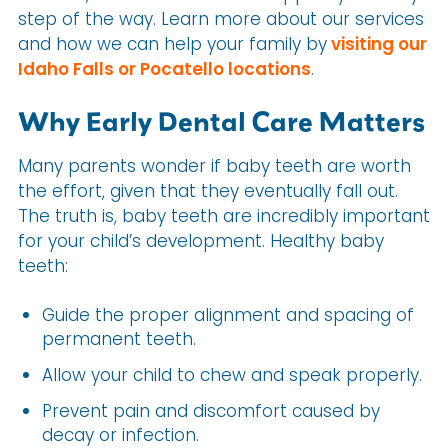
step of the way. Learn more about our services
and how we can help your family by
visiting our
Idaho Falls or Pocatello locations
.
Why Early Dental Care Matters
Many parents wonder if baby teeth are worth
the effort, given that they eventually fall out.
The truth is, baby teeth are incredibly important
for your child’s development. Healthy baby
teeth:
Guide the proper alignment and spacing of
permanent teeth.
Allow your child to chew and speak properly.
Prevent pain and discomfort caused by
decay or infection.