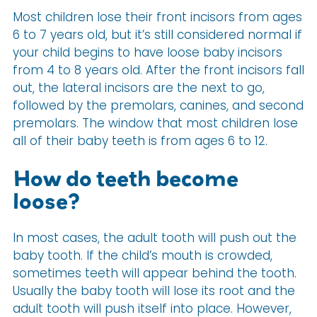
Most children lose their front incisors from ages
6 to 7 years old, but it’s still considered normal if
your child begins to have loose baby incisors
from 4 to 8 years old. After the front incisors fall
out, the lateral incisors are the next to go,
followed by the premolars, canines, and second
premolars. The window that most children lose
all of their baby teeth is from ages 6 to 12.
How do teeth become
loose?
In most cases, the adult tooth will push out the
baby tooth. If the child’s mouth is crowded,
sometimes teeth will appear behind the tooth.
Usually the baby tooth will lose its root and the
adult tooth will push itself into place. However,