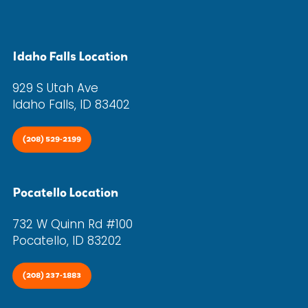
Idaho Falls Location
929 S Utah Ave
Idaho Falls, ID 83402
(208) 529-2199
Pocatello Location
732 W Quinn Rd #100
Pocatello, ID 83202
(208) 237-1883