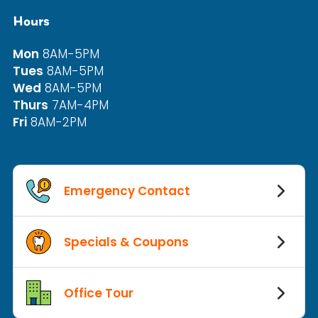
Hours
Mon
8AM-5PM
Tues
8AM-5PM
Wed
8AM-5PM
Thurs
7AM-4PM
Fri
8AM-2PM
Emergency Contact
Specials & Coupons
Office Tour