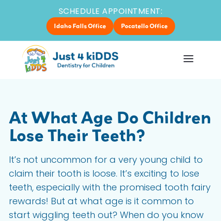
SCHEDULE APPOINTMENT:
Idaho Falls Office
Pocatello Office
At What Age Do Children
Lose Their Teeth?
It’s not uncommon for a very young child to
claim their tooth is loose. It’s exciting to lose
teeth, especially with the promised tooth fairy
rewards! But at what age is it common to
start wiggling teeth out? When do you know