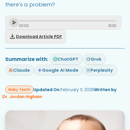
there’s a problem?
00
:
00
01
:
30
download
Download Article PDF
Summarize with:
ChatGPT
Grok
Claude
Google AI Mode
Perplexity
Updated On:
February 11, 2026
Written by
Baby Teeth
Dr. Jordan Higham