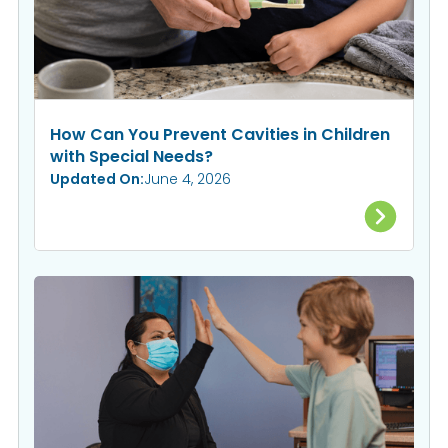
How Can You Prevent Cavities in Children
with Special Needs?
Updated On:
June 4, 2026