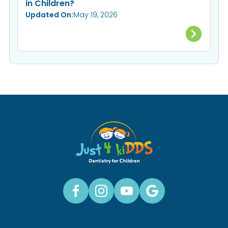
in Children?
Updated On:
May 19, 2026