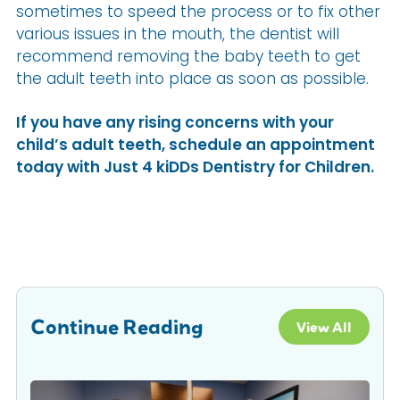
sometimes to speed the process or to fix other
various issues in the mouth, the dentist will
recommend removing the baby teeth to get
the adult teeth into place as soon as possible.
If you have any rising concerns with your
child’s adult teeth, schedule an appointment
today with Just 4 kiDDs Dentistry for Children.
Continue Reading
View All