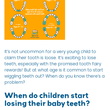
It’s not uncommon for a very young child to
claim their tooth is loose. It’s exciting to lose
teeth, especially with the promised tooth fairy
rewards! But at what age is it common to start
wiggling teeth out? When do you know there’s a
problem?
When do children start
losing their baby teeth?