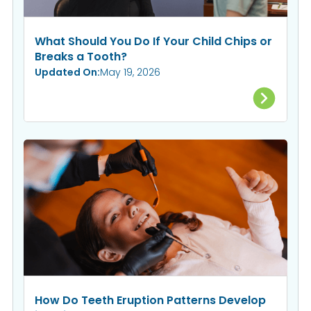
What Should You Do If Your Child Chips or
Breaks a Tooth?
Updated On:
May 19, 2026
How Do Teeth Eruption Patterns Develop