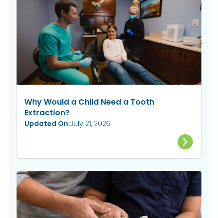
Why Would a Child Need a Tooth
Extraction?
Updated On:
July 21, 2026