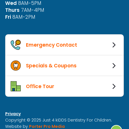
Wed
8AM-5PM
Thurs
7AM-4PM
Fri
8AM-2PM
Emergency Contact
Specials & Coupons
Office Tour
Privacy
Copyright © 2025 Just 4 kiDDS Dentistry For Children.
Website by
Porter Pro Media