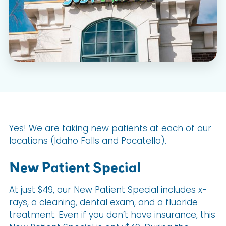
Yes! We are taking new patients at each of our
locations (Idaho Falls and Pocatello).
New Patient Special
At just $49, our New Patient Special includes x-
rays, a cleaning, dental exam, and a fluoride
treatment. Even if you don’t have insurance, this