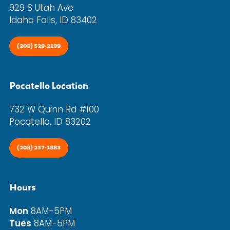
929 S Utah Ave
Idaho Falls, ID 83402
(208) 529-2199
Pocatello Location
732 W Quinn Rd #100
Pocatello, ID 83202
(208) 237-1883
Hours
Mon
8AM-5PM
Tues
8AM-5PM