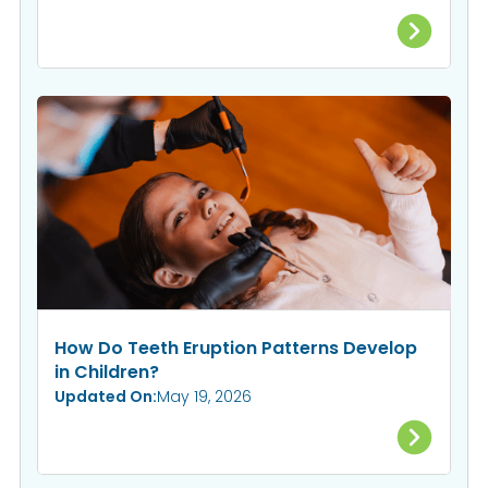
How Do Teeth Eruption Patterns Develop
in Children?
Updated On:
May 19, 2026