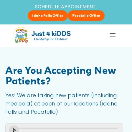
SCHEDULE APPOINTMENT:
Idaho Falls Office
Pocatello Office
Are You Accepting New
Patients?
Yes! We are taking new patients (including
medicaid) at each of our locations (Idaho
Falls and Pocatello)