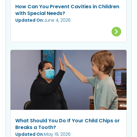
How Can You Prevent Cavities in Children
with Special Needs?
Updated On:
June 4, 2026
What Should You Do If Your Child Chips or
Breaks a Tooth?
Updated On:
May 19, 2026