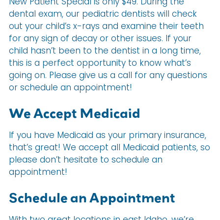
New Patient Special is only $49. During the
dental exam, our pediatric dentists will check
out your child’s x-rays and examine their teeth
for any sign of decay or other issues. If your
child hasn’t been to the dentist in a long time,
this is a perfect opportunity to know what’s
going on. Please give us a call for any questions
or schedule an appointment!
We Accept Medicaid
If you have Medicaid as your primary insurance,
that’s great! We accept all Medicaid patients, so
please don’t hesitate to schedule an
appointment!
Schedule an Appointment
With two great locations in east Idaho, we’re