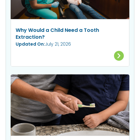
Why Would a Child Need a Tooth
Extraction?
Updated On:
July 21, 2026