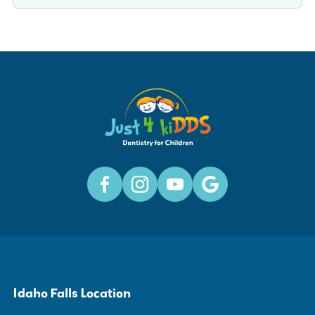
Idaho Falls Location