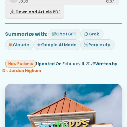
00
:
00
01
:
07
download
Download Article PDF
Summarize with:
ChatGPT
Grok
Claude
Google AI Mode
Perplexity
Updated On:
February 11, 2026
Written by
New Patients
Dr. Jordan Higham