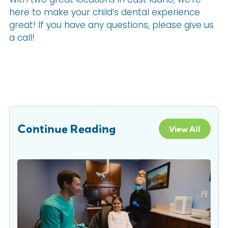
here to make your child’s dental experience
great! If you have any questions, please give us
a call!
Continue Reading
View All