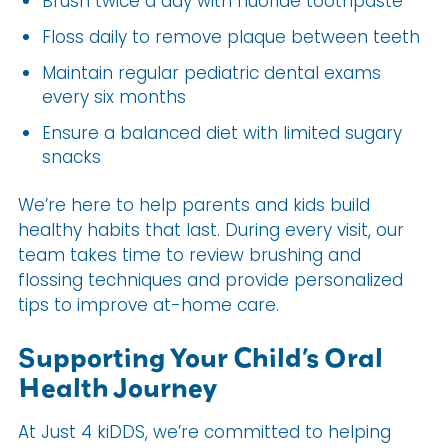
Brush twice a day with fluoride toothpaste
Floss daily to remove plaque between teeth
Maintain regular pediatric dental exams
every six months
Ensure a balanced diet with limited sugary
snacks
We’re here to help parents and kids build
healthy habits that last. During every visit, our
team takes time to review brushing and
flossing techniques and provide personalized
tips to improve at-home care.
Supporting Your Child’s Oral
Health Journey
At Just 4 kiDDS, we’re committed to helping