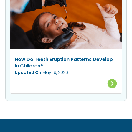
How Do Teeth Eruption Patterns Develop
in Children?
Updated On:
May 19, 2026