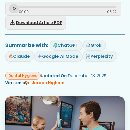
00
:
00
06
:
27
download
Download Article PDF
Summarize with:
ChatGPT
Grok
Claude
Google AI Mode
Perplexity
Updated On:
December 18, 2025
Dental Hygiene
Written by
Dr. Jordan Higham