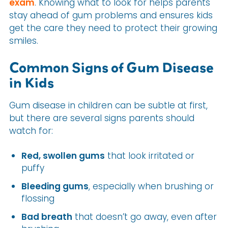
exam
. Knowing what to look for helps parents
stay ahead of gum problems and ensures kids
get the care they need to protect their growing
smiles.
Common Signs of Gum Disease
in Kids
Gum disease in children can be subtle at first,
but there are several signs parents should
watch for:
Red, swollen gums
that look irritated or
puffy
Bleeding gums
, especially when brushing or
flossing
Bad breath
that doesn’t go away, even after