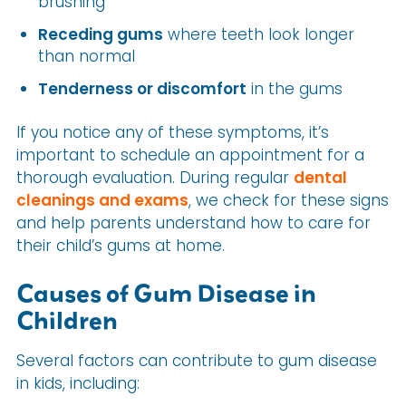
brushing
Receding gums
where teeth look longer
than normal
Tenderness or discomfort
in the gums
If you notice any of these symptoms, it’s
important to schedule an appointment for a
thorough evaluation. During regular
dental
cleanings and exams
, we check for these signs
and help parents understand how to care for
their child’s gums at home.
Causes of Gum Disease in
Children
Several factors can contribute to gum disease
in kids, including: