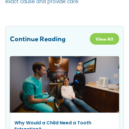
exact cause and provide care.
Continue Reading
View All
Why Would a Child Need a Tooth