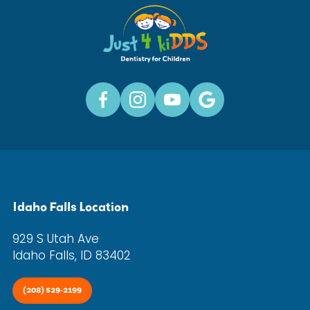
Idaho Falls Location
929 S Utah Ave
Idaho Falls, ID 83402
(208) 529-2199