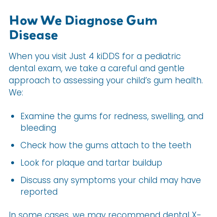
How We Diagnose Gum
Disease
When you visit Just 4 kiDDS for a pediatric
dental exam, we take a careful and gentle
approach to assessing your child’s gum health.
We:
Examine the gums for redness, swelling, and
bleeding
Check how the gums attach to the teeth
Look for plaque and tartar buildup
Discuss any symptoms your child may have
reported
In some cases, we may recommend dental X-