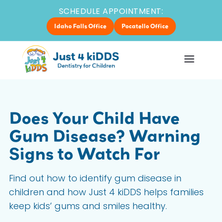
SCHEDULE APPOINTMENT:
Idaho Falls Office
Pocatello Office
Does Your Child Have
Gum Disease? Warning
Signs to Watch For
Find out how to identify gum disease in
children and how Just 4 kiDDS helps families
keep kids’ gums and smiles healthy.