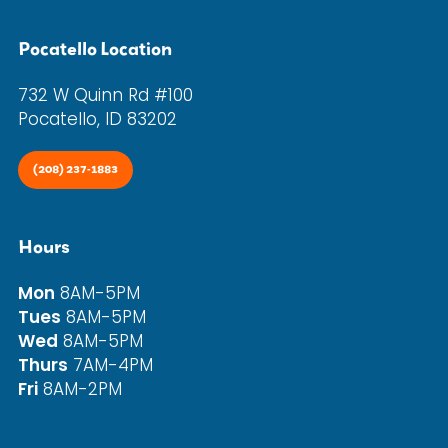
Pocatello Location
732 W Quinn Rd #100
Pocatello, ID 83202
(208) 237-1883
Hours
Mon
8AM-5PM
Tues
8AM-5PM
Wed
8AM-5PM
Thurs
7AM-4PM
Fri
8AM-2PM