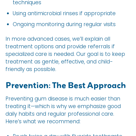
techniques
Using antimicrobial rinses if appropriate
Ongoing monitoring during regular visits
In more advanced cases, we’ll explain all
treatment options and provide referrals if
specialized care is needed. Our goal is to keep
treatment as gentle, effective, and child-
friendly as possible.
Prevention: The Best Approach
Preventing gum disease is much easier than
treating it—which is why we emphasize good
daily habits and regular professional care.
Here’s what we recommend: