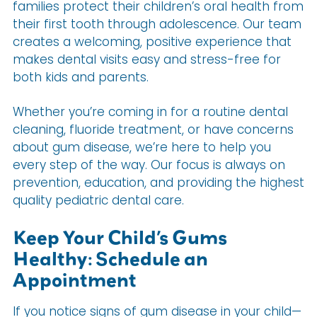
families protect their children’s oral health from
their first tooth through adolescence. Our team
creates a welcoming, positive experience that
makes dental visits easy and stress-free for
both kids and parents.
Whether you’re coming in for a routine dental
cleaning, fluoride treatment, or have concerns
about gum disease, we’re here to help you
every step of the way. Our focus is always on
prevention, education, and providing the highest
quality pediatric dental care.
Keep Your Child’s Gums
Healthy: Schedule an
Appointment
If you notice signs of gum disease in your child—