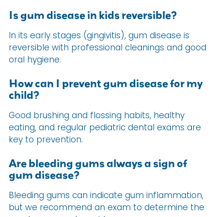
Is gum disease in kids reversible?
In its early stages (gingivitis), gum disease is
reversible with professional cleanings and good
oral hygiene.
How can I prevent gum disease for my
child?
Good brushing and flossing habits, healthy
eating, and regular pediatric dental exams are
key to prevention.
Are bleeding gums always a sign of
gum disease?
Bleeding gums can indicate gum inflammation,
but we recommend an exam to determine the