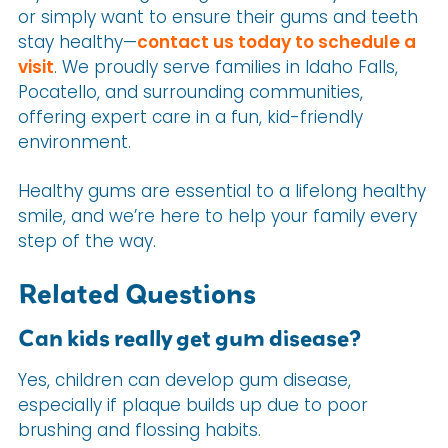
or simply want to ensure their gums and teeth
stay healthy—
contact us today to schedule a
visit
. We proudly serve families in Idaho Falls,
Pocatello, and surrounding communities,
offering expert care in a fun, kid-friendly
environment.
Healthy gums are essential to a lifelong healthy
smile, and we’re here to help your family every
step of the way.
Related Questions
Can kids really get gum disease?
Yes, children can develop gum disease,
especially if plaque builds up due to poor
brushing and flossing habits.