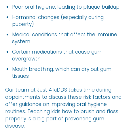
Poor oral hygiene, leading to plaque buildup
Hormonal changes (especially during
puberty)
Medical conditions that affect the immune
system
Certain medications that cause gum
overgrowth
Mouth breathing, which can dry out gum
tissues
Our team at Just 4 kiDDS takes time during
appointments to discuss these risk factors and
offer guidance on improving oral hygiene
routines. Teaching kids how to brush and floss
properly is a big part of preventing gum
disease.