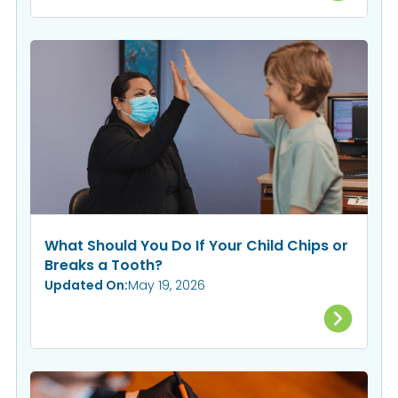
What Should You Do If Your Child Chips or
Breaks a Tooth?
Updated On:
May 19, 2026