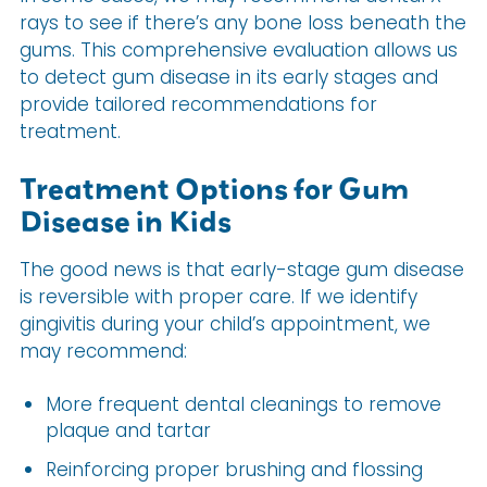
rays to see if there’s any bone loss beneath the
gums. This comprehensive evaluation allows us
to detect gum disease in its early stages and
provide tailored recommendations for
treatment.
Treatment Options for Gum
Disease in Kids
The good news is that early-stage gum disease
is reversible with proper care. If we identify
gingivitis during your child’s appointment, we
may recommend:
More frequent dental cleanings to remove
plaque and tartar
Reinforcing proper brushing and flossing