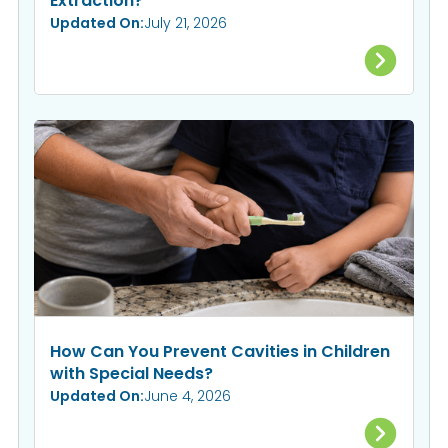
Extraction?
Updated On:
July 21, 2026
How Can You Prevent Cavities in Children
with Special Needs?
Updated On:
June 4, 2026