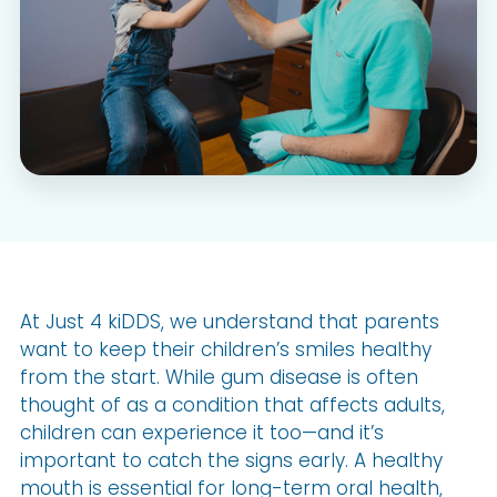
At Just 4 kiDDS, we understand that parents
want to keep their children’s smiles healthy
from the start. While gum disease is often
thought of as a condition that affects adults,
children can experience it too—and it’s
important to catch the signs early. A healthy
mouth is essential for long-term oral health,