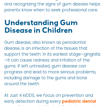
and recognizing the signs of gum disease helps
parents know when to seek professional care.
Understanding Gum
Disease in Children
Gum disease, also known as periodontal
disease, is an infection of the tissues that
support the teeth. In its earliest stage—gingivitis
—it can cause redness and irritation of the
gums. If left untreated, gum disease can
progress and lead to more serious problems,
including damage to the gums and bone
around the teeth.
At Just 4 kiDDS, we focus on prevention and
early detection during every
pediatric dental